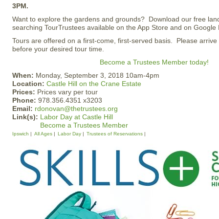
3PM.
Want to explore the gardens and grounds? Download our free lan
searching TourTrustees available on the App Store and on Google 
Tours are offered on a first-come, first-served basis. Please arrive
before your desired tour time.
Become a Trustees Member today!
When:
Monday, September 3, 2018 10am-4pm
Location:
Castle Hill on the Crane Estate
Prices:
Prices vary per tour
Phone:
978.356.4351 x3203
Email:
rdonovan@thetrustees.org
Link(s):
Labor Day at Castle Hill
Become a Trustees Member
Ipswich
All Ages
Labor Day
Trustees of Reservations