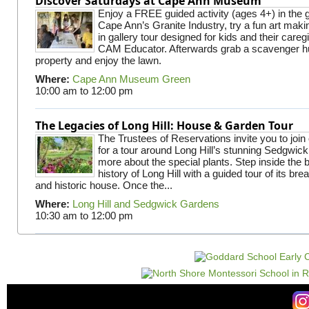
Discover Saturdays at Cape Ann Museum
Enjoy a FREE guided activity (ages 4+) in the g
Cape Ann’s Granite Industry, try a fun art making
in gallery tour designed for kids and their careg
CAM Educator. Afterwards grab a scavenger hu
property and enjoy the lawn.
Where:
Cape Ann Museum Green
10:00 am
to
12:00 pm
The Legacies of Long Hill: House & Garden Tour
The Trustees of Reservations invite you to join
for a tour around Long Hill’s stunning Sedgwic
more about the special plants. Step inside the 
history of Long Hill with a guided tour of its br
and historic house. Once the...
Where:
Long Hill and Sedgwick Gardens
10:30 am
to
12:00 pm