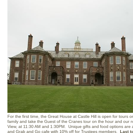
For the first time, the Great House at Castle Hill is open for tours
family and take the Guest of the Cranes tour on the hour and our r
View, at 11:30 AM and 1:30PM. Unique gifts and food options are av
and Grab and Go cafe with 10% off for Trustees members.
Last t