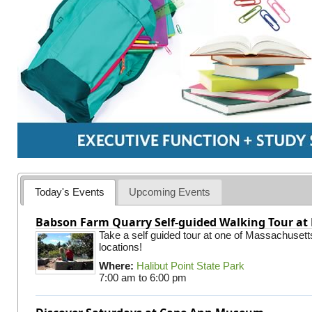
Today's Events
Upcoming Events
Babson Farm Quarry Self-guided Walking Tour at 
Take a self guided tour at one of Massachusett
locations!
Where:
Halibut Point State Park
7:00 am
to
6:00 pm