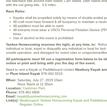
low tide/slack tide around Ram Island, Carr Island, Deer Island a
with the out going tide, 4.6 miles.
Race Rules:
Kayaks shall be propelled solely by means of double-ended p
All craft must have forward & aft buoyancy to maintain a neutra
All paddlers must be able to swim
All entrants must wear a USCG Personal Flotation Device (PFD)
times
Use of alcohol at this event is prohibited
Yankee Homecoming reserves the right, at any time, to:
Refus
individual or boat; expel or disqualify any individual or boat for lac
unsafe operation, and disregard for event rules or unsportsmanlike
All participants must fill out a registration form below to be el
online or print and bring with you the day of the event.
Need to rent a Kayak or Paddleboard contact
Newbury Kayak an
or
Plum Island Kayak
978-462-5510
When:
Saturday, July 27, 2019 10am
Race Starts at 11:30am
Location:
Cashman Park
Phone:
978.462.6806
Email:
kayak@yankeehomecoming.com
Link(s):
Newburyport Yankee Homecoming Kayak and Paddleboa
Register Online