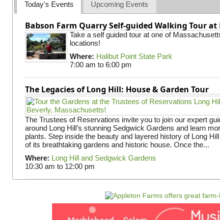
Today's Events
Upcoming Events
Babson Farm Quarry Self-guided Walking Tour at 
Take a self guided tour at one of Massachusett
locations!
Where:
Halibut Point State Park
7:00 am
to
6:00 pm
The Legacies of Long Hill: House & Garden Tour
The Trustees of Reservations invite you to join our expert gui
around Long Hill’s stunning Sedgwick Gardens and learn mor
plants. Step inside the beauty and layered history of Long Hill
of its breathtaking gardens and historic house. Once the...
Where:
Long Hill and Sedgwick Gardens
10:30 am
to
12:00 pm