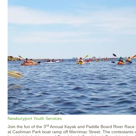
Newburyport Youth Services
rd
Join the fun of the 3
Annual Kayak and Paddle Board River Race. 
at Cashman Park boat ramp off Merrimac Street. The contestants wi