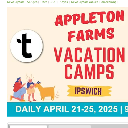
Newburyport
All Ages
Race
SUP
Kayak
Newburyport Yankee Homecoming