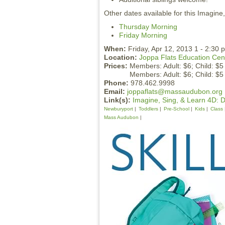
Other dates available for this Imagine
Thursday Morning
Friday Morning
When:
Friday, Apr 12, 2013 1 - 2:30 
Location:
Joppa Flats Education Cen
Prices:
Members: Adult: $6; Child: $5
Members: Adult: $6; Child: $5
Phone:
978.462.9998
Email:
joppaflats@massaudubon.org
Link(s):
Imagine, Sing, & Learn 4D: 
Newburyport
Toddlers
Pre-School
Kids
Class
Mass Audubon