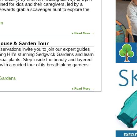
gned for kids and their caregivers, led by a
rwards grab a scavenger hunt to explore the
en
♦ Read More →
 House & Garden Tour
ervations invite you to join our expert guides
Long Hill’s stunning Sedgwick Gardens and learn
ial plants. Step inside the beauty and layered
 with a guided tour of its breathtaking gardens
 Gardens
♦ Read More →