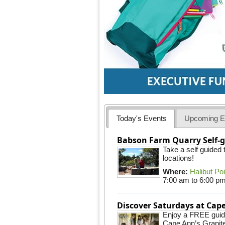
Today's Events
Upcoming E
Babson Farm Quarry Self-g
Take a self guided
locations!
Where:
Halibut Po
7:00 am
to
6:00 p
Discover Saturdays at Ca
Enjoy a FREE guided
Cape Ann’s Granite 