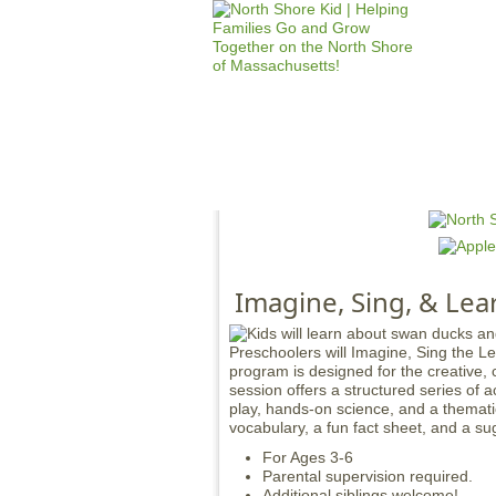
HOME
M
a
i
n
Imagine, Sing, & Lea
m
e
Preschoolers will Imagine, Sing the L
n
program is designed for the creative,
u
session offers a structured series of a
play, hands-on science, and a thematic
vocabulary, a fun fact sheet, and a su
For Ages 3-6
Parental supervision required.
Additional siblings welcome!