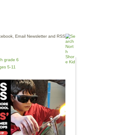
ERTISE
CONTACT