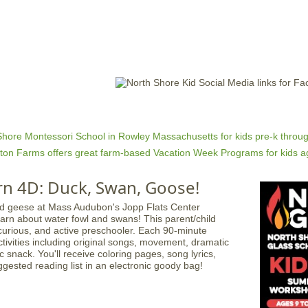
Jump to navigation
EVENTS
SCHOOLS
PRESCHOOLS
CAMPS
HEALTH
BLOG
ADV
rn 4D: Duck, Swan, Goose!
earn about water fowl and swans! This parent/child
 curious, and active preschooler. Each 90-minute
ctivities including original songs, movement, dramatic
 snack. You'll receive coloring pages, song lyrics,
ggested reading list in an electronic goody bag!