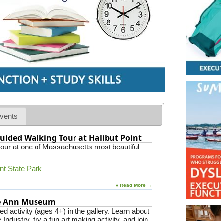
vents
uided Walking Tour at Halibut Point
 tour at one of Massachusetts most beautiful
int State Park
m
♦ Read More →
pe Ann Museum
 activity (ages 4+) in the gallery. Learn about
Industry, try a fun art making activity, and join