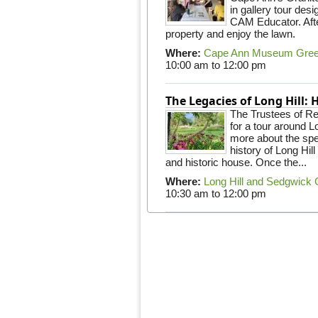
in gallery tour desi
CAM Educator. Afte
property and enjoy the lawn.
Where:
Cape Ann Museum Gre
10:00 am
to
12:00 pm
The Legacies of Long Hill:
The Trustees of Res
for a tour around 
more about the spec
history of Long Hill
and historic house. Once the...
Where:
Long Hill and Sedgwick
10:30 am
to
12:00 pm