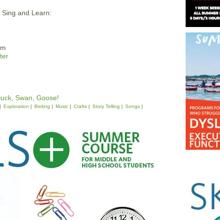
, Sing and Learn:
pm
ter
Duck, Swan, Goose!
Exploration
Birding
Music
Crafts
Story Telling
Songs