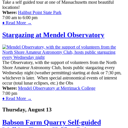
Take a self guided tour at one of Massachusetts most beautiful
locations!
Where:
Halibut Point State Park
7:00 am
to
6:00 pm
♦ Read More →
Stargazing at Mendel Observatory
The Observatory, with the support of volunteers from the North
Shore Amateur Astronomy Club, hosts public stargazing every
Wednesday night (weather permitting) starting at dusk or 7:30 pm,
whichever is later. When special astronomical events of interest
occur (total lunar eclipses, etc.) the Obs
Where:
Mendel Observatory at Merrimack College
7:00 pm
♦ Read More →
Thursday, August 13
Babson Farm Quarry Self-guided