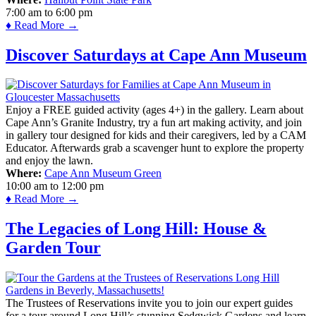
7:00 am
to
6:00 pm
♦ Read More →
Discover Saturdays at Cape Ann Museum
Enjoy a FREE guided activity (ages 4+) in the gallery. Learn about
Cape Ann’s Granite Industry, try a fun art making activity, and join
in gallery tour designed for kids and their caregivers, led by a CAM
Educator. Afterwards grab a scavenger hunt to explore the property
and enjoy the lawn.
Where:
Cape Ann Museum Green
10:00 am
to
12:00 pm
♦ Read More →
The Legacies of Long Hill: House &
Garden Tour
The Trustees of Reservations invite you to join our expert guides
for a tour around Long Hill’s stunning Sedgwick Gardens and learn