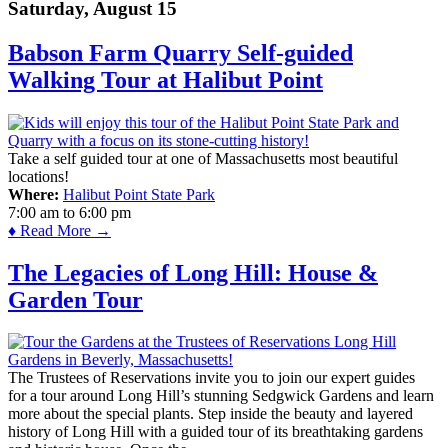
Saturday, August 15
Babson Farm Quarry Self-guided
Walking Tour at Halibut Point
Take a self guided tour at one of Massachusetts most beautiful
locations!
Where:
Halibut Point State Park
7:00 am
to
6:00 pm
♦ Read More →
The Legacies of Long Hill: House &
Garden Tour
The Trustees of Reservations invite you to join our expert guides
for a tour around Long Hill’s stunning Sedgwick Gardens and learn
more about the special plants. Step inside the beauty and layered
history of Long Hill with a guided tour of its breathtaking gardens