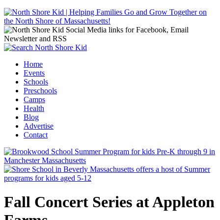
Jump to navigation
Home
Events
Main menu
Schools
Preschools
Camps
Health
Blog
Advertise
Contact
Fall Concert Series at Appleton