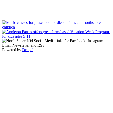
Powered by
Drupal