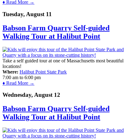
♦ Read More →
Tuesday, August 11
Babson Farm Quarry Self-guided
Walking Tour at Halibut Point
Take a self guided tour at one of Massachusetts most beautiful
locations!
Where:
Halibut Point State Park
7:00 am
to
6:00 pm
♦ Read More →
Wednesday, August 12
Babson Farm Quarry Self-guided
Walking Tour at Halibut Point