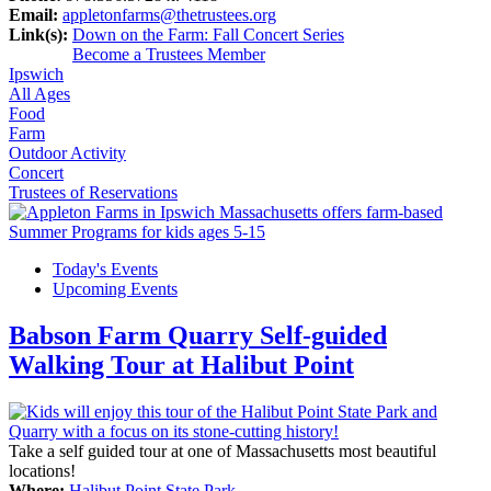
Email:
appletonfarms@thetrustees.org
Link(s):
Down on the Farm: Fall Concert Series
Become a Trustees Member
Ipswich
All Ages
Food
Farm
Outdoor Activity
Concert
Trustees of Reservations
Today's Events
Upcoming Events
Babson Farm Quarry Self-guided
Walking Tour at Halibut Point
Take a self guided tour at one of Massachusetts most beautiful
locations!
Where:
Halibut Point State Park