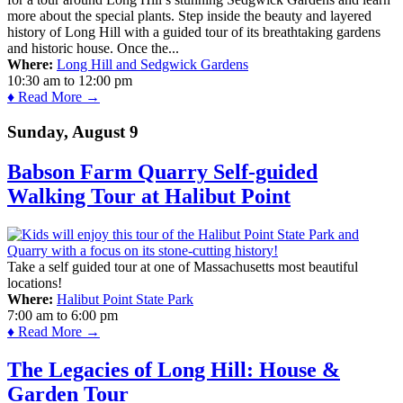
more about the special plants. Step inside the beauty and layered
history of Long Hill with a guided tour of its breathtaking gardens
and historic house. Once the...
Where:
Long Hill and Sedgwick Gardens
10:30 am
to
12:00 pm
♦ Read More →
Sunday, August 9
Babson Farm Quarry Self-guided
Walking Tour at Halibut Point
Take a self guided tour at one of Massachusetts most beautiful
locations!
Where:
Halibut Point State Park
7:00 am
to
6:00 pm
♦ Read More →
The Legacies of Long Hill: House &
Garden Tour