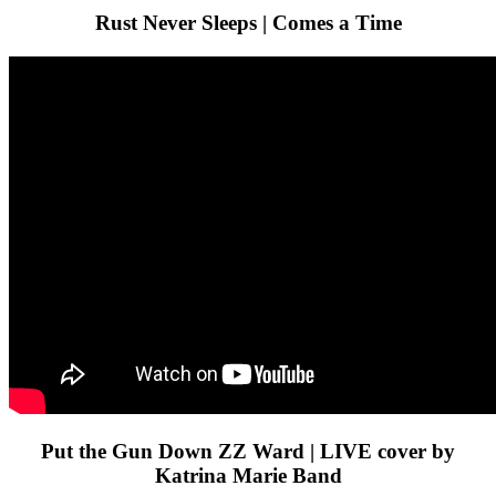
Rust Never Sleeps | Comes a Time
Put the Gun Down ZZ Ward | LIVE cover by
Katrina Marie Band