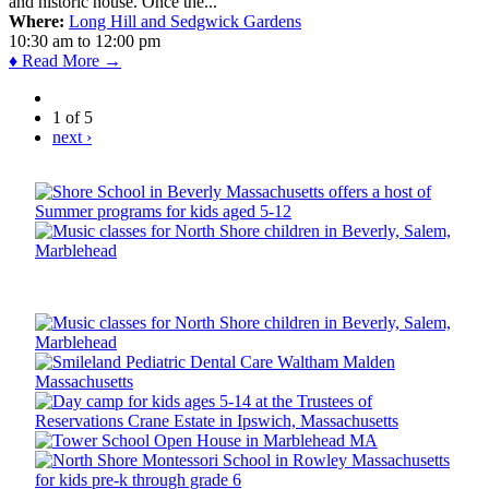
and historic house. Once the...
Where:
Long Hill and Sedgwick Gardens
10:30 am
to
12:00 pm
♦ Read More →
1 of 5
next ›