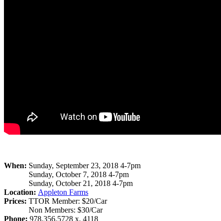
When:
Sunday, September 23, 2018 4-7pm
Sunday, October 7, 2018 4-7pm
Sunday, October 21, 2018 4-7pm
Location:
Appleton Farms
Prices:
TTOR Member: $20/Car
Non Members: $30/Car
Phone:
978.356.5728 x. 4118