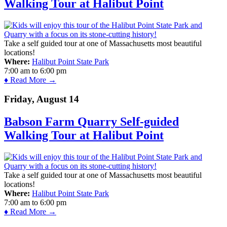
Walking Tour at Halibut Point
Take a self guided tour at one of Massachusetts most beautiful
locations!
Where:
Halibut Point State Park
7:00 am
to
6:00 pm
♦ Read More →
Friday, August 14
Babson Farm Quarry Self-guided
Walking Tour at Halibut Point
Take a self guided tour at one of Massachusetts most beautiful
locations!
Where:
Halibut Point State Park
7:00 am
to
6:00 pm
♦ Read More →