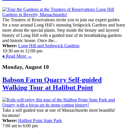
The Trustees of Reservations invite you to join our expert guides
for a tour around Long Hill’s stunning Sedgwick Gardens and learn
more about the special plants. Step inside the beauty and layered
history of Long Hill with a guided tour of its breathtaking gardens
and historic house. Once the...
Where:
Long Hill and Sedgwick Gardens
10:30 am
to
12:00 pm
♦ Read More →
Monday, August 10
Babson Farm Quarry Self-guided
Walking Tour at Halibut Point
Take a self guided tour at one of Massachusetts most beautiful
locations!
Where:
Halibut Point State Park
7:00 am
to
6:00 pm