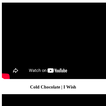
Cold Chocolate | I Wish