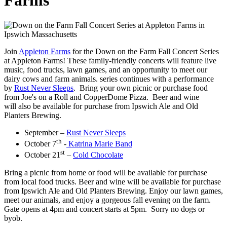
Farms
Join
Appleton Farms
for the Down on the Farm Fall Concert Series
at Appleton Farms! These family-friendly concerts will feature live
music, food trucks, lawn games, and an opportunity to meet our
dairy cows and farm animals. series continues with a performance
by
Rust Never Sleeps
. Bring your own picnic or purchase food
from Joe's on a Roll and CopperDome Pizza. Beer and wine
will also be available for purchase from Ipswich Ale and Old
Planters Brewing.
September –
Rust Never Sleeps
th
October 7
-
Katrina Marie Band
st
October 21
–
Cold Chocolate
Bring a picnic from home or food will be available for purchase
from local food trucks. Beer and wine will be available for purchase
from Ipswich Ale and Old Planters Brewing. Enjoy our lawn games,
meet our animals, and enjoy a gorgeous fall evening on the farm.
Gate opens at 4pm and concert starts at 5pm. Sorry no dogs or
byob.