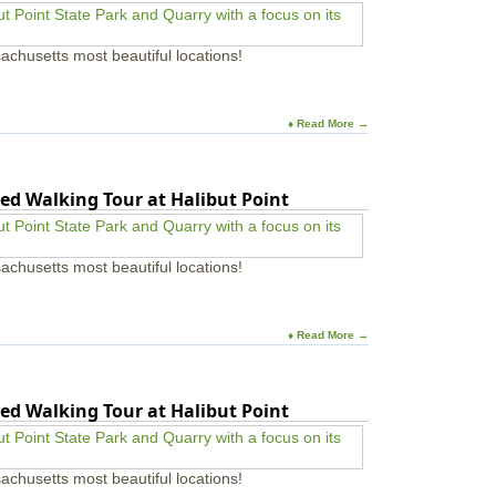
achusetts most beautiful locations!
♦ Read More →
ed Walking Tour at Halibut Point
achusetts most beautiful locations!
♦ Read More →
ed Walking Tour at Halibut Point
achusetts most beautiful locations!