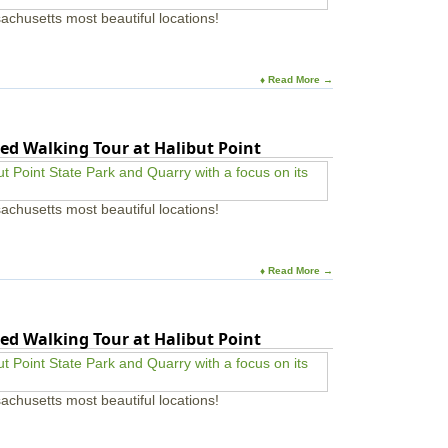
achusetts most beautiful locations!
♦ Read More →
ed Walking Tour at Halibut Point
achusetts most beautiful locations!
♦ Read More →
ed Walking Tour at Halibut Point
achusetts most beautiful locations!