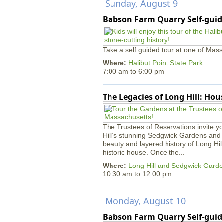
Sunday, August 9
Babson Farm Quarry Self-guid
Take a self guided tour at one of Mass
Where:
Halibut Point State Park
7:00 am
to
6:00 pm
The Legacies of Long Hill: Ho
The Trustees of Reservations invite yo
Hill’s stunning Sedgwick Gardens and 
beauty and layered history of Long Hil
historic house. Once the...
Where:
Long Hill and Sedgwick Gard
10:30 am
to
12:00 pm
Monday, August 10
Babson Farm Quarry Self-guid