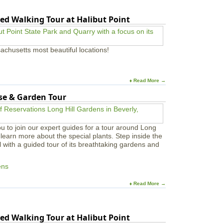
ed Walking Tour at Halibut Point
achusetts most beautiful locations!
♦ Read More →
use & Garden Tour
u to join our expert guides for a tour around Long
learn more about the special plants. Step inside the
l with a guided tour of its breathtaking gardens and
ens
♦ Read More →
ed Walking Tour at Halibut Point