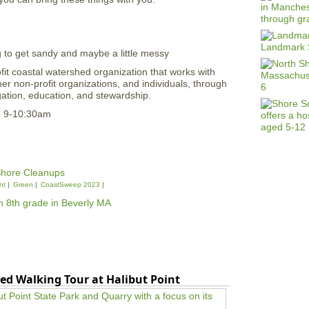
g to get sandy and maybe a little messy
fit coastal watershed organization that works with
r non-profit organizations, and individuals, through
igation, education, and stewardship.
3 9-10:30am
hore Cleanups
nt
Green
CoastSweep 2023
ed Walking Tour at Halibut Point