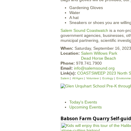
Gardening Gloves
Water
A hat
Sneakers or shoes you are willin
Salem Sound Coastwatch
is a non-pro
government agencies, businesses, othe
municipal partnering, scientific invest
When:
Saturday, September 16, 202
Location:
Salem Willows Park
Dead Horse Beach
Phone:
978.741.7900
Email:
info@salemsound.org
Link(s):
COASTSWEEP 2023 North S
Salem
All Ages
Volunteer
Ecology
Environme
Today's Events
Upcoming Events
Babson Farm Quarry Self-guid