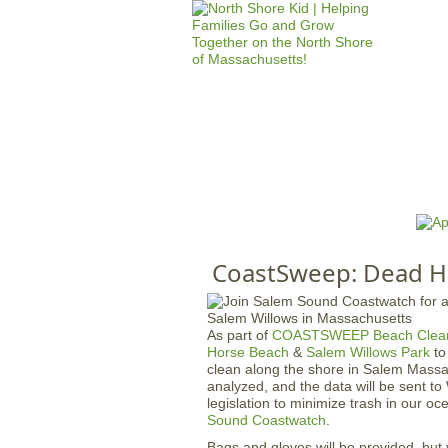
HOME
M
a
i
n
CoastSweep: Dead H
m
e
n
As part of
COASTSWEEP Beach Clea
u
Horse Beach
&
Salem Willows Park
to
clean along the shore in Salem Massa
analyzed, and the data will be sent t
legislation to minimize trash in our o
Sound Coastwatch
.
Bags and gloves will be provided, but 