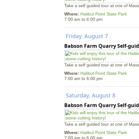
Take a self guided tour at one of Mass
Where:
Halibut Point State Park
7:00 am
to
6:00 pm
Friday, August 7
Babson Farm Quarry Self-guid
Take a self guided tour at one of Mass
Where:
Halibut Point State Park
7:00 am
to
6:00 pm
Saturday, August 8
Babson Farm Quarry Self-guid
Take a self guided tour at one of Mass
Where:
Halibut Point State Park
7:00 am
to
6:00 pm