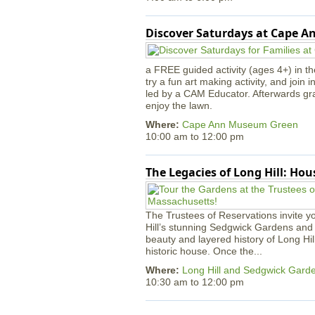
Discover Saturdays at Cape 
a FREE guided activity (ages 4+) in th
try a fun art making activity, and join 
led by a CAM Educator. Afterwards gr
enjoy the lawn.
Where:
Cape Ann Museum Green
10:00 am
to
12:00 pm
The Legacies of Long Hill: Ho
The Trustees of Reservations invite yo
Hill’s stunning Sedgwick Gardens and 
beauty and layered history of Long Hil
historic house. Once the...
Where:
Long Hill and Sedgwick Gard
10:30 am
to
12:00 pm