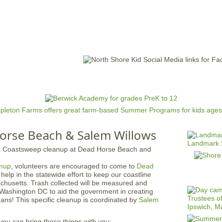
Jump to navigation
EVENTS
SCHOOLS
PRESCHOOLS
CAMPS
HEALTH
BLOG
ADV
orse Beach & Salem Willows
nup
, volunteers are encouraged to come to
Dead
 help in the statewide effort to keep our coastline
chusetts. Trash collected will be measured and
o Washington DC to aid the government in creating
ceans! This specific cleanup is coordinated by
Salem
you can bring these things with you: