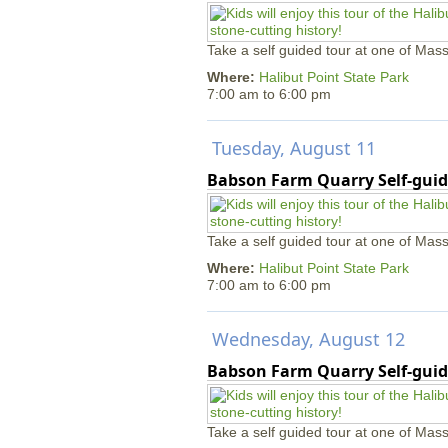
Take a self guided tour at one of Mass
Where:
Halibut Point State Park
7:00 am
to
6:00 pm
Tuesday, August 11
Babson Farm Quarry Self-guid
Take a self guided tour at one of Mass
Where:
Halibut Point State Park
7:00 am
to
6:00 pm
Wednesday, August 12
Babson Farm Quarry Self-guid
Take a self guided tour at one of Mass