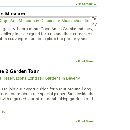
♦ Read More →
Ann Museum
En
joy
e gallery. Learn about Cape Ann’s Granite Industry,
in gallery tour designed for kids and their caregivers,
ab a scavenger hunt to explore the property and
♦ Read More →
use & Garden Tour
u to join our expert guides for a tour around Long
learn more about the special plants. Step inside the
l with a guided tour of its breathtaking gardens and
ens
♦ Read More →