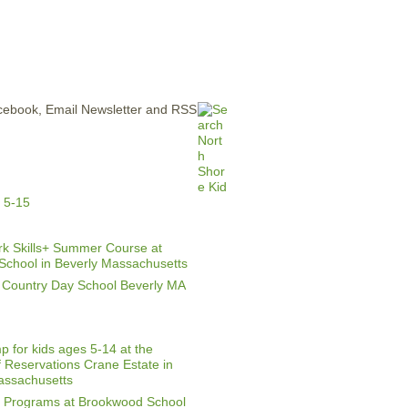
ERTISE
CONTACT