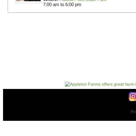
7:00 am
to
6:00 pm
Po