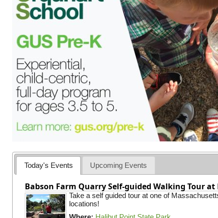
Today's Events
Upcoming Events
Babson Farm Quarry Self-guided Walking Tour at 
Take a self guided tour at one of Massachusett
locations!
Where:
Halibut Point State Park