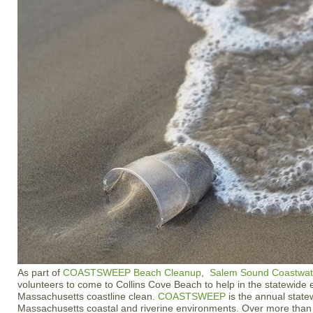
As part of
COASTSWEEP Beach Cleanup
,
Salem Sound Coastwa
volunteers to come to Collins Cove Beach to help in the statewide e
Massachusetts coastline clean.
COASTSWEEP
is the annual state
Massachusetts coastal and riverine environments. Over more than