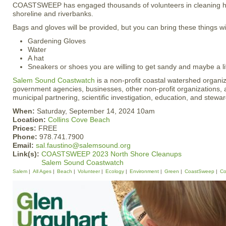
COASTSWEEP has engaged thousands of volunteers in cleaning hu
shoreline and riverbanks.
Bags and gloves will be provided, but you can bring these things wi
Gardening Gloves
Water
A hat
Sneakers or shoes you are willing to get sandy and maybe a li
Salem Sound Coastwatch
is a non-profit coastal watershed organiz
government agencies, businesses, other non-profit organizations, a
municipal partnering, scientific investigation, education, and stewa
When:
Saturday, September 14, 2024 10am
Location:
Collins Cove Beach
Prices:
FREE
Phone:
978.741.7900
Email:
sal.faustino@salemsound.org
Link(s):
COASTSWEEP 2023 North Shore Cleanups
Salem Sound Coastwatch
Salem
All Ages
Beach
Volunteer
Ecology
Environment
Green
CoastSweep
Co