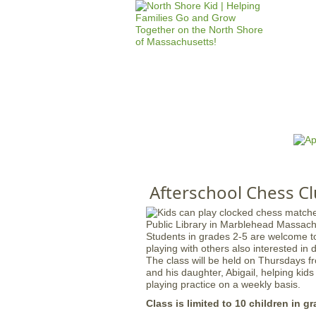
HOME
M
a
i
n
Afterschool Chess Cl
m
e
n
Students in grades 2-5 are welcome to
u
playing with others also interested in 
The class will be held on Thursdays fr
and his daughter, Abigail, helping kids
playing practice on a weekly basis.
Class is limited to 10 children in gr