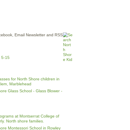
ERTISE
CONTACT