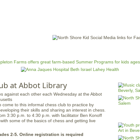
Jump to navigation
EVENTS
SCHOOLS
PRESCHOOLS
CAMPS
HEALTH
BLOG
ADV
ub at Abbot Library
 come to this informal chess club to practice by
developing their skills and sharing an interest in chess.
om 3:30 p.m. to 4:30 p.m. with facilitator Ben Konoff
 with some of the basics of chess and getting live
ades 2-5. Online registration is required