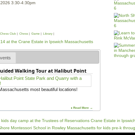
, 2026 3:30-4:30pm
Chess Club
Chess
Game
Library
vents
uided Walking Tour at Halibut Point
 Massachusetts most beautiful locations!
♦ Read More →