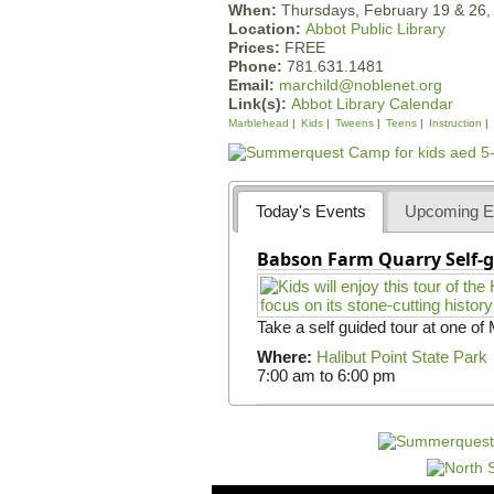
When:
Thursdays, February 19 & 26
Location:
Abbot Public Library
Prices:
FREE
Phone:
781.631.1481
Email:
marchild@noblenet.org
Link(s):
Abbot Library Calendar
Marblehead
Kids
Tweens
Teens
Instruction
Today's Events
Upcoming E
Babson Farm Quarry Self-g
Take a self guided tour at one of
Where:
Halibut Point State Park
7:00 am
to
6:00 pm