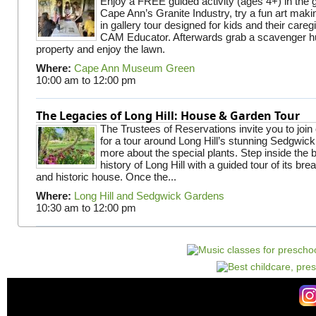
Enjoy a FREE guided activity (ages 4+) in the g
Cape Ann’s Granite Industry, try a fun art making
in gallery tour designed for kids and their careg
CAM Educator. Afterwards grab a scavenger hu
property and enjoy the lawn.
Where:
Cape Ann Museum Green
10:00 am
to
12:00 pm
The Legacies of Long Hill: House & Garden Tour
The Trustees of Reservations invite you to join
for a tour around Long Hill’s stunning Sedgwic
more about the special plants. Step inside the 
history of Long Hill with a guided tour of its br
and historic house. Once the...
Where:
Long Hill and Sedgwick Gardens
10:30 am
to
12:00 pm