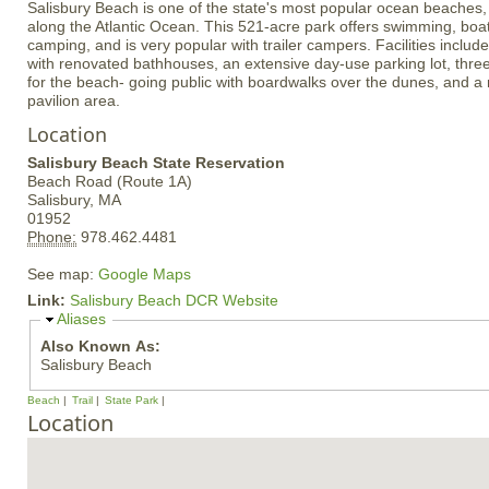
Salisbury Beach is one of the state's most popular ocean beaches, 
along the Atlantic Ocean. This 521-acre park offers swimming, boat
camping, and is very popular with trailer campers. Facilities inclu
with renovated bathhouses, an extensive day-use parking lot, thre
for the beach- going public with boardwalks over the dunes, and 
pavilion area.
Location
Salisbury Beach State Reservation
Beach Road (Route 1A)
Salisbury,
MA
01952
Phone:
978.462.4481
See map:
Google Maps
Link:
Salisbury Beach DCR Website
H
Aliases
i
Also Known As:
d
Salisbury Beach
e
Beach
Trail
State Park
Location