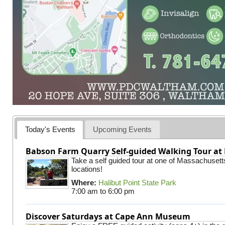
Today's Events
Upcoming Events
Babson Farm Quarry Self-guided Walking Tour at 
Take a self guided tour at one of Massachusett
locations!
Where:
Halibut Point State Park
7:00 am
to
6:00 pm
Discover Saturdays at Cape Ann Museum