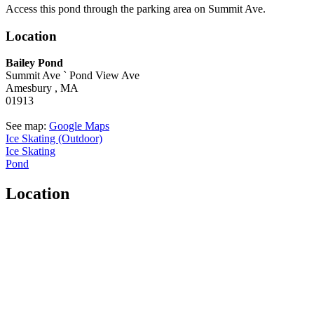
Access this pond through the parking area on Summit Ave.
Location
Bailey Pond
Summit Ave `
Pond View Ave
Amesbury ,
MA
01913
See map:
Google Maps
Ice Skating (Outdoor)
Ice Skating
Pond
Location