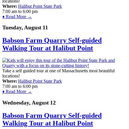
locations!
Where:
Halibut Point State Park
7:00 am
to
6:00 pm
♦ Read More →
Tuesday, August 11
Babson Farm Quarry Self-guided
Walking Tour at Halibut Point
Take a self guided tour at one of Massachusetts most beautiful
locations!
Where:
Halibut Point State Park
7:00 am
to
6:00 pm
♦ Read More →
Wednesday, August 12
Babson Farm Quarry Self-guided
Walking Tour at Halibut Point