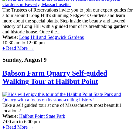
The Trustees of Reservations invite you to join our expert guides for
a tour around Long Hill’s stunning Sedgwick Gardens and learn
more about the special plants. Step inside the beauty and layered
history of Long Hill with a guided tour of its breathtaking gardens
and historic house. Once the...
Where:
Long Hill and Sedgwick Gardens
10:30 am
to
12:00 pm
♦ Read More →
Sunday, August 9
Babson Farm Quarry Self-guided
Walking Tour at Halibut Point
Take a self guided tour at one of Massachusetts most beautiful
locations!
Where:
Halibut Point State Park
7:00 am
to
6:00 pm
♦ Read More →