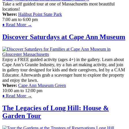
Take a self guided tour at one of Massachusetts most beautiful
locations!
Where:
Halibut Point State Park
7:00 am
to
6:00 pm
♦ Read More →
Discover Saturdays at Cape Ann Museum
Enjoy a FREE guided activity (ages 4+) in the gallery. Learn about
Cape Ann’s Granite Industry, try a fun art making activity, and join
in gallery tour designed for kids and their caregivers, led by a CAM
Educator. Afterwards grab a scavenger hunt to explore the property
and enjoy the lawn.
Where:
Cape Ann Museum Green
10:00 am
to
12:00 pm
♦ Read More →
The Legacies of Long Hill: House &
Garden Tour