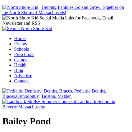
Jump to navigation
Home
Events
Main menu
Schools
Preschools
Camps
Health
Blog
Advertise
Contact
Bailey Pond