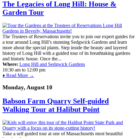
The Legacies of Long Hill: House &
Garden Tour
The Trustees of Reservations invite you to join our expert guides for
a tour around Long Hill’s stunning Sedgwick Gardens and learn
more about the special plants. Step inside the beauty and layered
history of Long Hill with a guided tour of its breathtaking gardens
and historic house. Once the...
Where:
Long Hill and Sedgwick Gardens
10:30 am
to
12:00 pm
♦ Read More →
Monday, August 10
Babson Farm Quarry Self-guided
Walking Tour at Halibut Point
Take a self guided tour at one of Massachusetts most beautiful