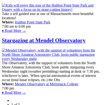
Take a self guided tour at one of Massachusetts most beautiful
locations!
Where:
Halibut Point State Park
7:00 am
to
6:00 pm
♦ Read More →
Stargazing at Mendel Observatory
The Observatory, with the support of volunteers from the North
Shore Amateur Astronomy Club, hosts public stargazing every
Wednesday night (weather permitting) starting at dusk or 7:30 pm,
whichever is later. When special astronomical events of interest
occur (total lunar eclipses, etc.) the Obs
Where:
Mendel Observatory at Merrimack College
7:00 pm
♦ Read More →
1 of 5