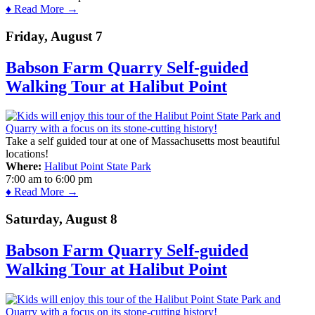
♦ Read More →
Friday, August 7
Babson Farm Quarry Self-guided
Walking Tour at Halibut Point
Take a self guided tour at one of Massachusetts most beautiful
locations!
Where:
Halibut Point State Park
7:00 am
to
6:00 pm
♦ Read More →
Saturday, August 8
Babson Farm Quarry Self-guided
Walking Tour at Halibut Point