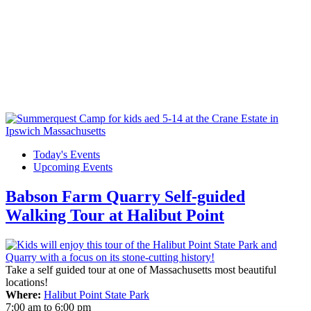
Today's Events
Upcoming Events
Babson Farm Quarry Self-guided
Walking Tour at Halibut Point
Take a self guided tour at one of Massachusetts most beautiful
locations!
Where:
Halibut Point State Park
7:00 am
to
6:00 pm