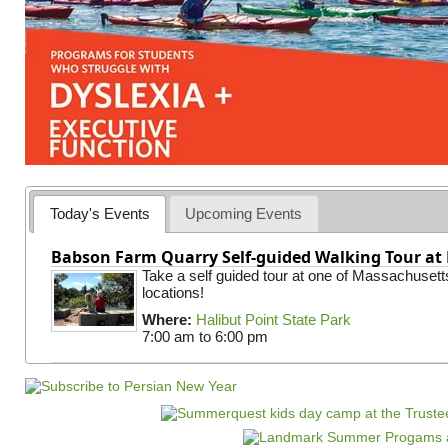
Today's Events
Upcoming Events
Babson Farm Quarry Self-guided Walking Tour at 
Take a self guided tour at one of Massachusett
locations!
Where:
Halibut Point State Park
7:00 am
to
6:00 pm