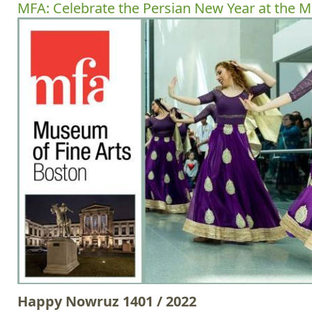
MFA: Celebrate the Persian New Year at the 
Happy Nowruz 1401 / 2022