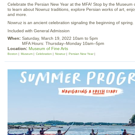
Celebrate the Persian New Year at the MFA! Stop by the Museum 
to learn about Nowruz traditions, explore Persian works of art, en
and more.
Nowruz is an ancient celebration signaling the beginning of spring.
Included with General Admission
When:
Saturday, March 19, 2022 10am to 5pm
MFA Hours: Thursday–Monday 10am–5pm
Location:
Museum of Fine Arts
Boston
Museum
Celebration
Nowruz
Persian New Year