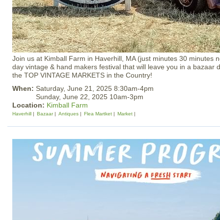
Join us at Kimball Farm in Haverhill, MA (just minutes 30 minutes n
day vintage & hand makers festival that will leave you in a bazaa
the TOP VINTAGE MARKETS in the Country!
When:
Saturday, June 21, 2025 8:30am-4pm
Sunday, June 22, 2025 10am-3pm
Location:
Kimball Farm
Haverhill
Bazaar
Antiques
Flea Martket
Market