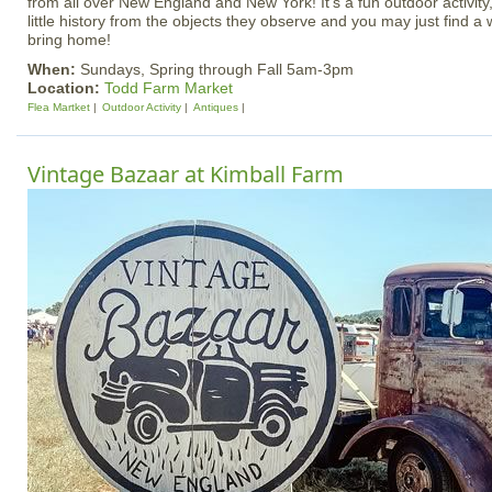
from all over New England and New York! It's a fun outdoor activity, 
little history from the objects they observe and you may just find a
bring home!
When:
Sundays, Spring through Fall 5am-3pm
Location:
Todd Farm Market
Flea Martket
Outdoor Activity
Antiques
Vintage Bazaar at Kimball Farm