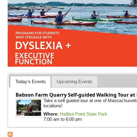
Today's Events
Upcoming Events
Babson Farm Quarry Self-guided Walking Tour at 
Take a self guided tour at one of Massachusett
locations!
Where:
Halibut Point State Park
7:00 am
to
6:00 pm