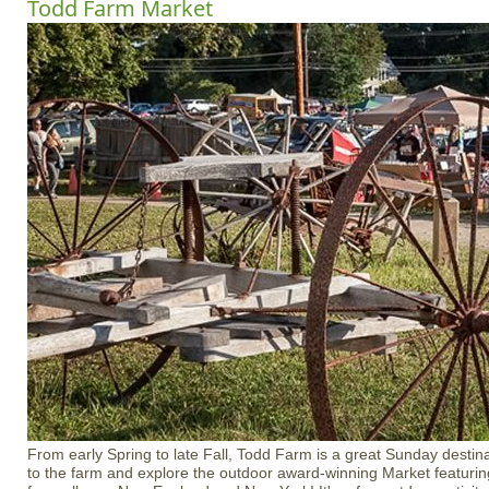
Todd Farm Market
From early Spring to late Fall, Todd Farm is a great Sunday destina
to the farm and explore the outdoor award-winning Market featuri