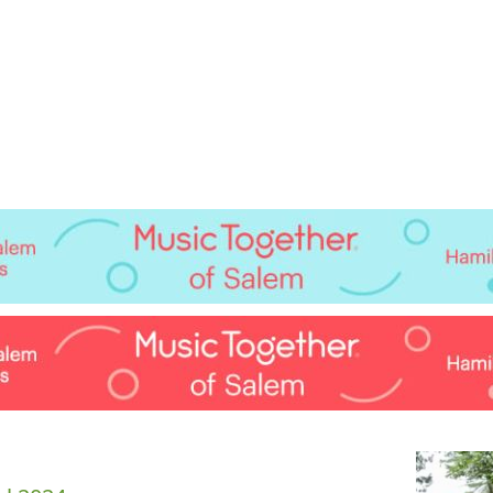
Jump to navigation
EVENTS
SCHOOLS
PRESCHOOLS
CAMPS
HEALTH
BLOG
ADV