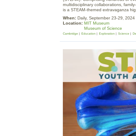
multidisciplinary collaborations, famil
is a STEAM-themed extravaganza high
When:
Daily, September 23-29, 2024
Location:
MIT Museum
Museum of Science
Cambridge
Education
Exploration
Science
De