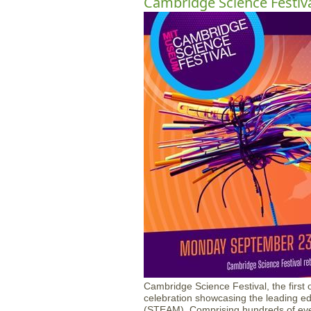
Cambridge Science Festiv
Cambridge Science Festival, the first of
celebration showcasing the leading ed
(STEAM). Comprising hundreds of even