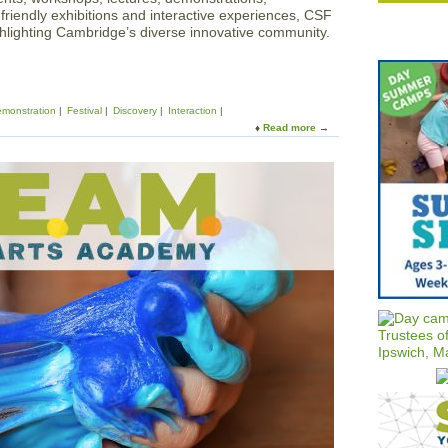
y-friendly exhibitions and interactive experiences, CSF
lighting Cambridge’s diverse innovative community.
monstration
Festival
Discovery
Interaction
Read more
a
b
o
u
t
C
a
m
b
r
i
d
g
e
S
c
i
e
n