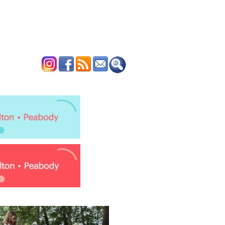
ERTISE
CONTACT