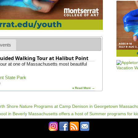
c
e
F
e
s
t
i
v
a
vents
l
2
uided Walking Tour at Halibut Point
0
 tour at one of Massachusetts most beautiful
2
4
int State Park
m
♦ Read More →