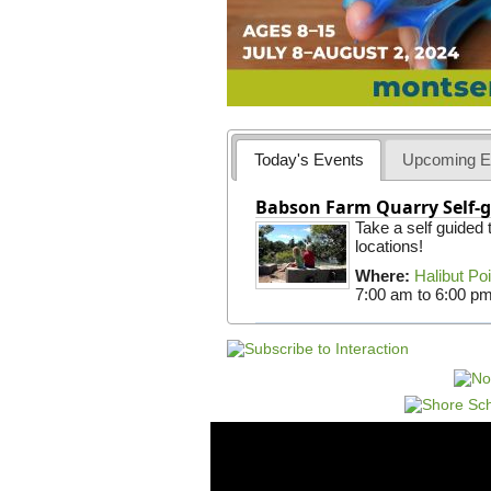
Today's Events
Upcoming E
Babson Farm Quarry Self-g
Take a self guided
locations!
Where:
Halibut Po
7:00 am
to
6:00 p