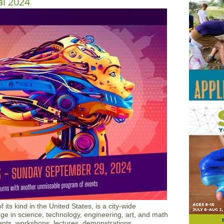
al 2024
 its kind in the United States, is a city-wide
ge in science, technology, engineering, art, and math
ts, workshops, lectures, demonstrations,