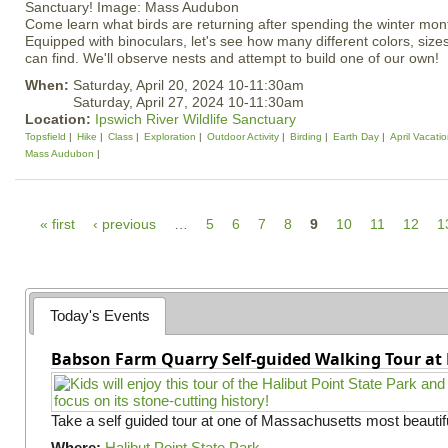
Come learn what birds are returning after spending the winter mon
Equipped with binoculars, let's see how many different colors, siz
can find. We'll observe nests and attempt to build one of our own!
When:
Saturday, April 20, 2024 10-11:30am
Saturday, April 27, 2024 10-11:30am
Location:
Ipswich River Wildlife Sanctuary
Topsfield
Hike
Class
Exploration
Outdoor Activity
Birding
Earth Day
April Vacati
Mass Audubon
P
« first
‹ previous
…
5
6
7
8
9
10
11
12
1
a
g
e
Today's Events
s
Babson Farm Quarry Self-guided Walking Tour at 
Take a self guided tour at one of Massachusetts most beautifu
Where:
Halibut Point State Park