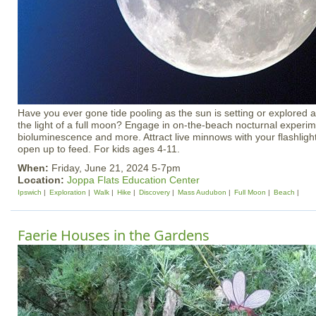
Have you ever gone tide pooling as the sun is setting or explored
the light of a full moon? Engage in on-the-beach nocturnal experim
bioluminescence and more. Attract live minnows with your flashlig
open up to feed. For kids ages 4-11.
When:
Friday, June 21, 2024 5-7pm
Location:
Joppa Flats Education Center
Ipswich
Exploration
Walk
Hike
Discovery
Mass Audubon
Full Moon
Beach
Faerie Houses in the Gardens