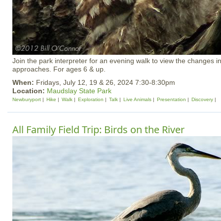
Join the park interpreter for an evening walk to view the changes i
approaches. For ages 6 & up.
When:
Fridays, July 12, 19 & 26, 2024 7:30-8:30pm
Location:
Maudslay State Park
Newburyport
Hike
Walk
Exploration
Talk
Live Animals
Presentation
Discovery
All Family Field Trip: Birds on the River