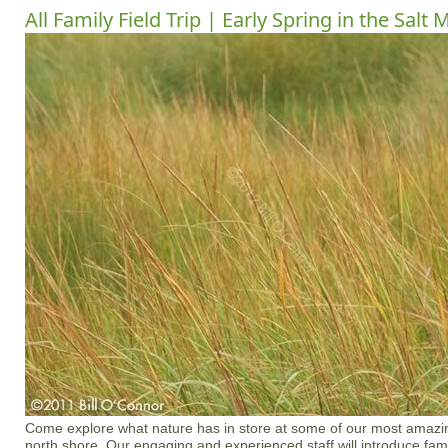
All Family Field Trip | Early Spring in the Salt
Come explore what nature has in store at some of our most amazin
north shore. Our engaging and experienced staff will introduce fami