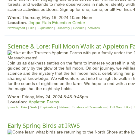
forests, and wetlands to make observations in nature, identify wild
science activities outdoors. Sign up for one, some, or all! For kids 
When:
Thursday, May 16, 2024 10am-Noon
Location:
Joppa Flats Education Center
Newburyport
Hike
Exploration
Discovery
Science
Activities
Science & Lore: Full Moon Walk at Appleton 
Join us as darkness settles on the farm to immerse yourself in a n
guided only by the glow of the full moon. On our journey, we will le
science and the mystery that the full moon holds, celebrating her 
sharing of knowledge. We will venture out into the night to walk in h
for the sounds of nighttime on the farm. We hope to end with a ne
the magic that the night sky holds.
When:
Friday, May 24, 2024 8:45-9:45pm
Location:
Appleton Farms
Ipswich
Hike
Walk
Exploration
Nature
Trustees of Reservations
Full Moon Hike
Early Spring Birds at IRWS