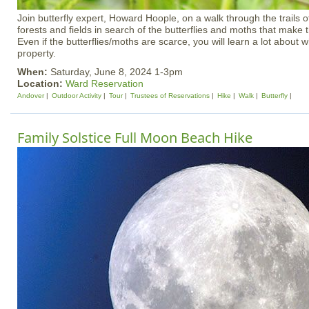
Join butterfly expert, Howard Hoople, on a walk through the trails 
forests and fields in search of the butterflies and moths that make 
Even if the butterflies/moths are scarce, you will learn a lot about wh
property.
When:
Saturday, June 8, 2024 1-3pm
Location:
Ward Reservation
Andover
Outdoor Activity
Tour
Trustees of Reservations
Hike
Walk
Butterfly
Family Solstice Full Moon Beach Hike