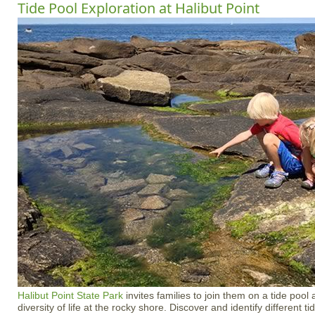
Tide Pool Exploration at Halibut Point
Halibut Point State Park
invites families to join them on a tide pool
diversity of life at the rocky shore. Discover and identify different t