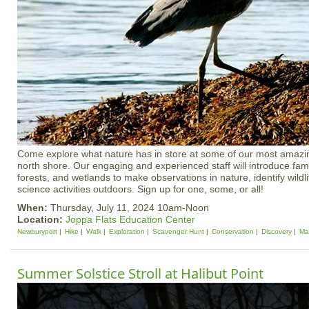
Come explore what nature has in store at some of our most amazin
north shore. Our engaging and experienced staff will introduce fami
forests, and wetlands to make observations in nature, identify wild
science activities outdoors. Sign up for one, some, or all!
When:
Thursday, July 11, 2024 10am-Noon
Location:
Joppa Flats Education Center
Newburyport
Hike
Walk
Exploration
Scavenger Hunt
Conservation
Discovery
Ma
Summer Solstice Stroll at Halibut Point