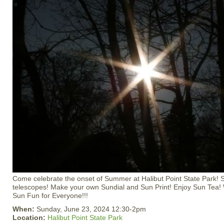
Come celebrate the onset of Summer at Halibut Point State Park! 
telescopes! Make your own Sundial and Sun Print! Enjoy Sun Tea! 
Sun Fun for Everyone!!!
When:
Sunday, June 23, 2024 12:30-2pm
Location:
Halibut Point State Park