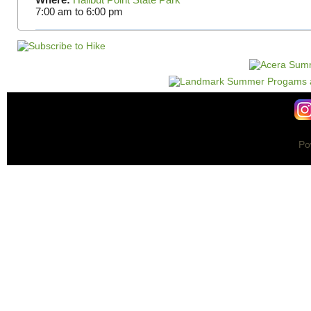
7:00 am
to
6:00 pm
Po