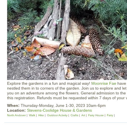
Explore the gardens in a fun and magical way!
Moonrise Fae
have 
nestled them in to corners of the garden. Join us to explore and le
you on an adventure among the flowers. General admission to the p
this registration. Refunds must be requested within 7 days of your vi
When:
Thursday-Monday, June 1-30, 2023 10am-6pm
Location:
Stevens-Coolidge House & Gardens
North Andover
Walk
Hike
Outdoor Activity
Crafts
Art
Fairy House
Fairy