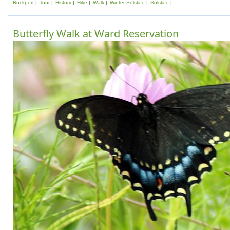
Rockport
Tour
History
Hike
Walk
Winter Solstice
Solstice
Butterfly Walk at Ward Reservation