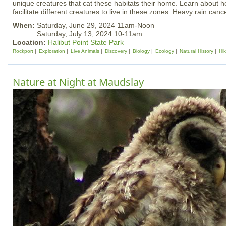
unique creatures that cat these habitats their home. Learn about h
facilitate different creatures to live in these zones. Heavy rain canc
When:
Saturday, June 29, 2024 11am-Noon
Saturday, July 13, 2024 10-11am
Location:
Halibut Point State Park
Rockport
Exploration
Live Animals
Discovery
Biology
Ecology
Natural History
Hi
Nature at Night at Maudslay