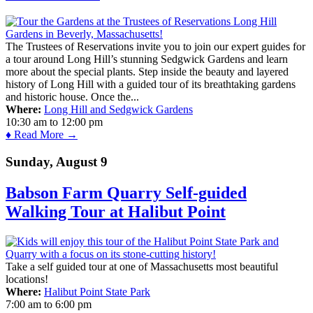
The Trustees of Reservations invite you to join our expert guides for
a tour around Long Hill’s stunning Sedgwick Gardens and learn
more about the special plants. Step inside the beauty and layered
history of Long Hill with a guided tour of its breathtaking gardens
and historic house. Once the...
Where:
Long Hill and Sedgwick Gardens
10:30 am
to
12:00 pm
♦ Read More →
Sunday, August 9
Babson Farm Quarry Self-guided
Walking Tour at Halibut Point
Take a self guided tour at one of Massachusetts most beautiful
locations!
Where:
Halibut Point State Park
7:00 am
to
6:00 pm