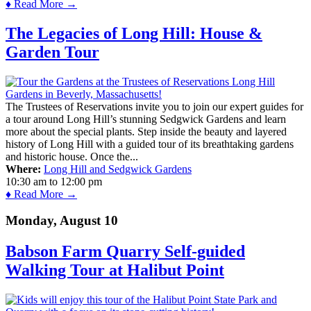
♦ Read More →
The Legacies of Long Hill: House &
Garden Tour
The Trustees of Reservations invite you to join our expert guides for
a tour around Long Hill’s stunning Sedgwick Gardens and learn
more about the special plants. Step inside the beauty and layered
history of Long Hill with a guided tour of its breathtaking gardens
and historic house. Once the...
Where:
Long Hill and Sedgwick Gardens
10:30 am
to
12:00 pm
♦ Read More →
Monday, August 10
Babson Farm Quarry Self-guided
Walking Tour at Halibut Point