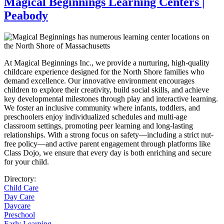
Magical Beginnings Learning Centers |
Peabody
At Magical Beginnings Inc., we provide a nurturing, high-quality
childcare experience designed for the North Shore families who
demand excellence. Our innovative environment encourages
children to explore their creativity, build social skills, and achieve
key developmental milestones through play and interactive learning.
We foster an inclusive community where infants, toddlers, and
preschoolers enjoy individualized schedules and multi-age
classroom settings, promoting peer learning and long-lasting
relationships. With a strong focus on safety—including a strict nut-
free policy—and active parent engagement through platforms like
Class Dojo, we ensure that every day is both enriching and secure
for your child.
Directory:
Child Care
Day Care
Daycare
Preschool
Early Learning