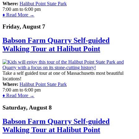
Where:
Halibut Point State Park
7:00 am
to
6:00 pm
♦ Read More →
Friday, August 7
Babson Farm Quarry Self-guided
Walking Tour at Halibut Point
Take a self guided tour at one of Massachusetts most beautiful
locations!
Where:
Halibut Point State Park
7:00 am
to
6:00 pm
♦ Read More →
Saturday, August 8
Babson Farm Quarry Self-guided
Walking Tour at Halibut Point