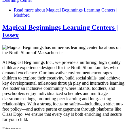
Learning Center
Read more
about Magical Beginnings Learning Centers |
Medford
Magical Beginnings Learning Centers |
Essex
At Magical Beginnings Inc., we provide a nurturing, high-quality
childcare experience designed for the North Shore families who
demand excellence. Our innovative environment encourages
children to explore their creativity, build social skills, and achieve
key developmental milestones through play and interactive learning.
We foster an inclusive community where infants, toddlers, and
preschoolers enjoy individualized schedules and multi-age
classroom settings, promoting peer learning and long-lasting
relationships. With a strong focus on safety—including a strict nut-
free policy—and active parent engagement through platforms like
Class Dojo, we ensure that every day is both enriching and secure
for your child.