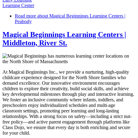
Learning Center
Read more
about Magical Beginnings Learning Centers |
Peabody
Magical Beginnings Learning Centers |
Middleton, River St.
At Magical Beginnings Inc., we provide a nurturing, high-quality
childcare experience designed for the North Shore families who
demand excellence. Our innovative environment encourages
children to explore their creativity, build social skills, and achieve
key developmental milestones through play and interactive learning.
We foster an inclusive community where infants, toddlers, and
preschoolers enjoy individualized schedules and multi-age
classroom settings, promoting peer learning and long-lasting
relationships. With a strong focus on safety—including a strict nut-
free policy—and active parent engagement through platforms like
Class Dojo, we ensure that every day is both enriching and secure
for your child.