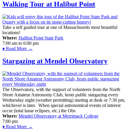
Walking Tour at Halibut Point
Take a self guided tour at one of Massachusetts most beautiful
locations!
Where:
Halibut Point State Park
7:00 am
to
6:00 pm
♦ Read More →
Stargazing at Mendel Observatory
The Observatory, with the support of volunteers from the North
Shore Amateur Astronomy Club, hosts public stargazing every
Wednesday night (weather permitting) starting at dusk or 7:30 pm,
whichever is later. When special astronomical events of interest
occur (total lunar eclipses, etc.) the Obs
Where:
Mendel Observatory at Merrimack College
7:00 pm
♦ Read More →