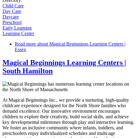
Directory:
Child Care
Day Care
Daycare
Preschool
Early Learning
Learning Center
Read more
about Magical Beginnings Learning Centers |
Essex
Magical Beginnings Learning Centers |
South Hamilton
At Magical Beginnings Inc., we provide a nurturing, high-quality
childcare experience designed for the North Shore families who
demand excellence. Our innovative environment encourages
children to explore their creativity, build social skills, and achieve
key developmental milestones through play and interactive learning.
We foster an inclusive community where infants, toddlers, and
preschoolers enjoy individualized schedules and multi-age