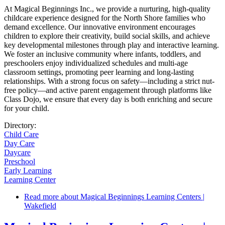
At Magical Beginnings Inc., we provide a nurturing, high-quality
childcare experience designed for the North Shore families who
demand excellence. Our innovative environment encourages
children to explore their creativity, build social skills, and achieve
key developmental milestones through play and interactive learning.
We foster an inclusive community where infants, toddlers, and
preschoolers enjoy individualized schedules and multi-age
classroom settings, promoting peer learning and long-lasting
relationships. With a strong focus on safety—including a strict nut-
free policy—and active parent engagement through platforms like
Class Dojo, we ensure that every day is both enriching and secure
for your child.
Directory:
Child Care
Day Care
Daycare
Preschool
Early Learning
Learning Center
Read more
about Magical Beginnings Learning Centers |
Wakefield