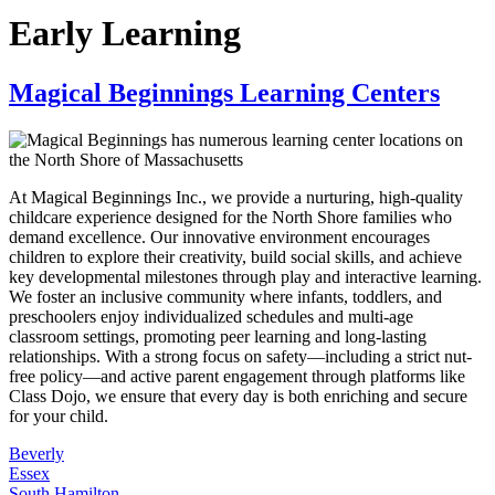
Early Learning
Magical Beginnings Learning Centers
At Magical Beginnings Inc., we provide a nurturing, high-quality
childcare experience designed for the North Shore families who
demand excellence. Our innovative environment encourages
children to explore their creativity, build social skills, and achieve
key developmental milestones through play and interactive learning.
We foster an inclusive community where infants, toddlers, and
preschoolers enjoy individualized schedules and multi-age
classroom settings, promoting peer learning and long-lasting
relationships. With a strong focus on safety—including a strict nut-
free policy—and active parent engagement through platforms like
Class Dojo, we ensure that every day is both enriching and secure
for your child.
Beverly
Essex
South Hamilton