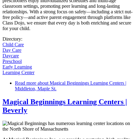
preschoolers enjoy individualized schedules and multi-age
classroom settings, promoting peer learning and long-lasting
relationships. With a strong focus on safety—including a strict nut-
free policy—and active parent engagement through platforms like
Class Dojo, we ensure that every day is both enriching and secure
for your child.
Directory:
Child Care
Day Care
Daycare
Preschool
Early Learning
Learning Center
Read more
about Magical Beginnings Learning Centers |
Middleton, Maple St.
Magical Beginnings Learning Centers |
Beverly