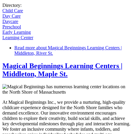
Directory:
Child Care
Day Care
Daycare
Preschool
Early Learning
Learning Center
Read more
about Magical Beginnings Learning Centers |
Middleton, River St.
Magical Beginnings Learning Centers |
Middleton, Maple St.
At Magical Beginnings Inc., we provide a nurturing, high-quality
childcare experience designed for the North Shore families who
demand excellence. Our innovative environment encourages
children to explore their creativity, build social skills, and achieve
key developmental milestones through play and interactive learning.
We foster an inclusive community where infants, toddlers, and