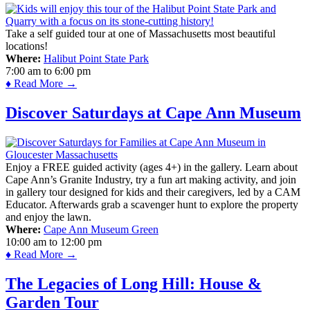
Take a self guided tour at one of Massachusetts most beautiful
locations!
Where:
Halibut Point State Park
7:00 am
to
6:00 pm
♦ Read More →
Discover Saturdays at Cape Ann Museum
Enjoy a FREE guided activity (ages 4+) in the gallery. Learn about
Cape Ann’s Granite Industry, try a fun art making activity, and join
in gallery tour designed for kids and their caregivers, led by a CAM
Educator. Afterwards grab a scavenger hunt to explore the property
and enjoy the lawn.
Where:
Cape Ann Museum Green
10:00 am
to
12:00 pm
♦ Read More →
The Legacies of Long Hill: House &
Garden Tour