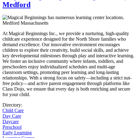
Medford
At Magical Beginnings Inc., we provide a nurturing, high-quality
childcare experience designed for the North Shore families who
demand excellence. Our innovative environment encourages
children to explore their creativity, build social skills, and achieve
key developmental milestones through play and interactive learning.
We foster an inclusive community where infants, toddlers, and
preschoolers enjoy individualized schedules and multi-age
classroom settings, promoting peer learning and long-lasting
relationships. With a strong focus on safety—including a strict nut-
free policy—and active parent engagement through platforms like
Class Dojo, we ensure that every day is both enriching and secure
for your child.
Directory:
Child Care
Day Care
Daycare
Preschool
Early Learning