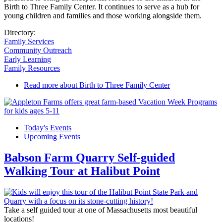
Birth to Three Family Center. It continues to serve as a hub for
young children and families and those working alongside them.
Directory:
Family Services
Community Outreach
Early Learning
Family Resources
Read more
about Birth to Three Family Center
Today's Events
Upcoming Events
Babson Farm Quarry Self-guided
Walking Tour at Halibut Point
Take a self guided tour at one of Massachusetts most beautiful
locations!