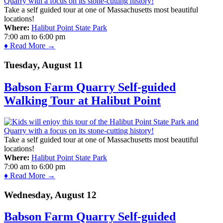
Take a self guided tour at one of Massachusetts most beautiful
locations!
Where:
Halibut Point State Park
7:00 am
to
6:00 pm
♦ Read More →
Tuesday, August 11
Babson Farm Quarry Self-guided
Walking Tour at Halibut Point
Take a self guided tour at one of Massachusetts most beautiful
locations!
Where:
Halibut Point State Park
7:00 am
to
6:00 pm
♦ Read More →
Wednesday, August 12
Babson Farm Quarry Self-guided