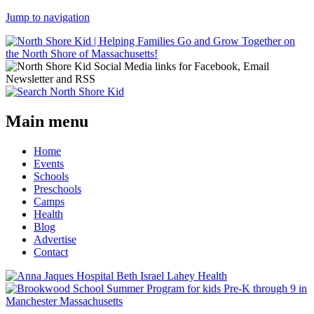
Jump to navigation
Main menu
Home
Events
Schools
Preschools
Camps
Health
Blog
Advertise
Contact