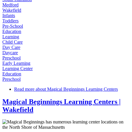
Medford
Wakefield
Infants
Toddlers
Pre-School
Education
Learning
Child Care
Day Care
Daycare
Preschool
Early Learning
Learning Center
Education
Preschool
Read more
about Magical Beginnings Learning Centers
Magical Beginnings Learning Centers |
Wakefield