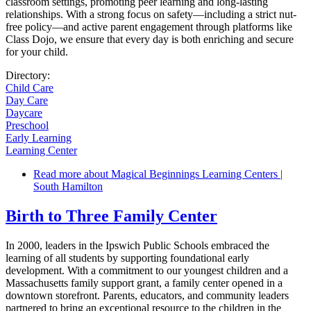
classroom settings, promoting peer learning and long-lasting
relationships. With a strong focus on safety—including a strict nut-
free policy—and active parent engagement through platforms like
Class Dojo, we ensure that every day is both enriching and secure
for your child.
Directory:
Child Care
Day Care
Daycare
Preschool
Early Learning
Learning Center
Read more
about Magical Beginnings Learning Centers |
South Hamilton
Birth to Three Family Center
In 2000, leaders in the Ipswich Public Schools embraced the
learning of all students by supporting foundational early
development. With a commitment to our youngest children and a
Massachusetts family support grant, a family center opened in a
downtown storefront. Parents, educators, and community leaders
partnered to bring an exceptional resource to the children in the