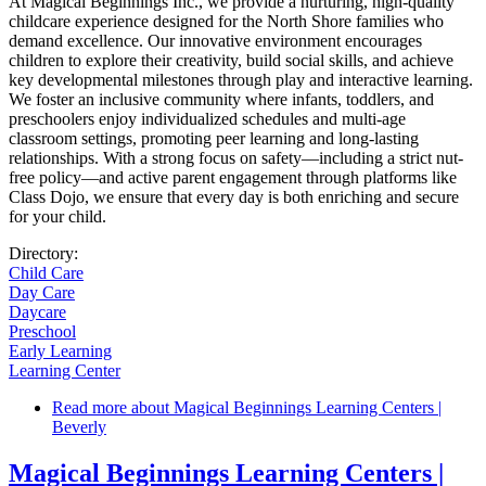
At Magical Beginnings Inc., we provide a nurturing, high-quality
childcare experience designed for the North Shore families who
demand excellence. Our innovative environment encourages
children to explore their creativity, build social skills, and achieve
key developmental milestones through play and interactive learning.
We foster an inclusive community where infants, toddlers, and
preschoolers enjoy individualized schedules and multi-age
classroom settings, promoting peer learning and long-lasting
relationships. With a strong focus on safety—including a strict nut-
free policy—and active parent engagement through platforms like
Class Dojo, we ensure that every day is both enriching and secure
for your child.
Directory:
Child Care
Day Care
Daycare
Preschool
Early Learning
Learning Center
Read more
about Magical Beginnings Learning Centers |
Beverly
Magical Beginnings Learning Centers |