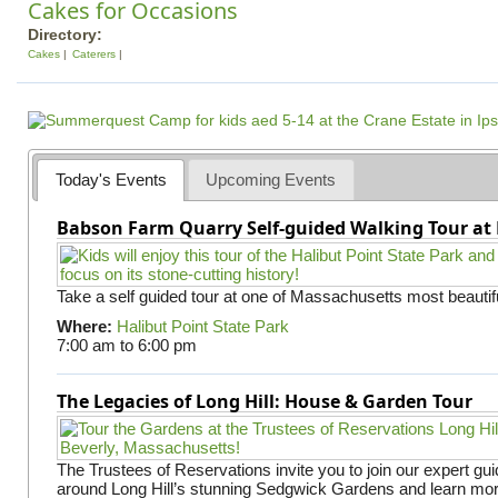
Cakes for Occasions
Directory:
Cakes
Caterers
Today's Events
Upcoming Events
Babson Farm Quarry Self-guided Walking Tour at 
Take a self guided tour at one of Massachusetts most beautifu
Where:
Halibut Point State Park
7:00 am
to
6:00 pm
The Legacies of Long Hill: House & Garden Tour
The Trustees of Reservations invite you to join our expert gui
around Long Hill’s stunning Sedgwick Gardens and learn mor