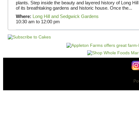
plants. Step inside the beauty and layered history of Long Hill
of its breathtaking gardens and historic house. Once the...
Where:
Long Hill and Sedgwick Gardens
10:30 am
to
12:00 pm
Po