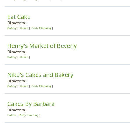
Eat Cake
Directory:
Bakery
Cakes
Party Planning
Henry's Market of Beverly
Directory:
Bakery
Cakes
Niko's Cakes and Bakery
Directory:
Bakery
Cakes
Party Planning
Cakes By Barbara
Directory:
Cakes
Party Planning