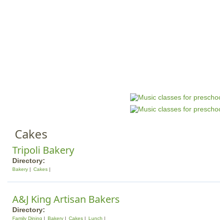
Jump to navigation
HOME
EVENTS
SCHOOLS
PRES
M
a
i
n
Cakes
m
e
Tripoli Bakery
n
Directory:
Bakery
Cakes
u
A&J King Artisan Bakers
Directory:
Family Dining
Bakery
Cakes
Lunch