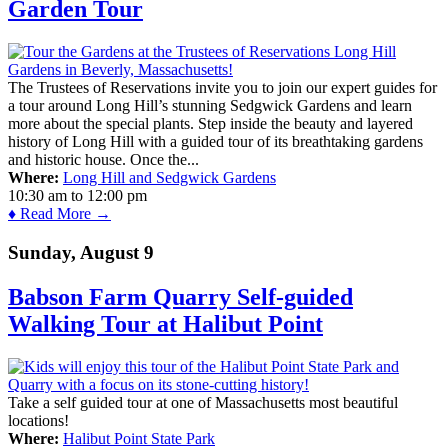
Garden Tour
The Trustees of Reservations invite you to join our expert guides for
a tour around Long Hill’s stunning Sedgwick Gardens and learn
more about the special plants. Step inside the beauty and layered
history of Long Hill with a guided tour of its breathtaking gardens
and historic house. Once the...
Where:
Long Hill and Sedgwick Gardens
10:30 am
to
12:00 pm
♦ Read More →
Sunday, August 9
Babson Farm Quarry Self-guided
Walking Tour at Halibut Point
Take a self guided tour at one of Massachusetts most beautiful
locations!
Where:
Halibut Point State Park