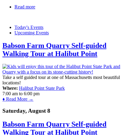
Read more
about Gore Place
Today's Events
Upcoming Events
Babson Farm Quarry Self-guided
Walking Tour at Halibut Point
Take a self guided tour at one of Massachusetts most beautiful
locations!
Where:
Halibut Point State Park
7:00 am
to
6:00 pm
♦ Read More →
Saturday, August 8
Babson Farm Quarry Self-guided
Walking Tour at Halibut Point