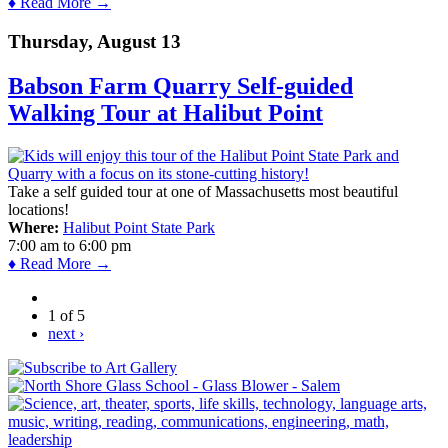
♦ Read More →
Thursday, August 13
Babson Farm Quarry Self-guided
Walking Tour at Halibut Point
Take a self guided tour at one of Massachusetts most beautiful
locations!
Where:
Halibut Point State Park
7:00 am
to
6:00 pm
♦ Read More →
1 of 5
next ›