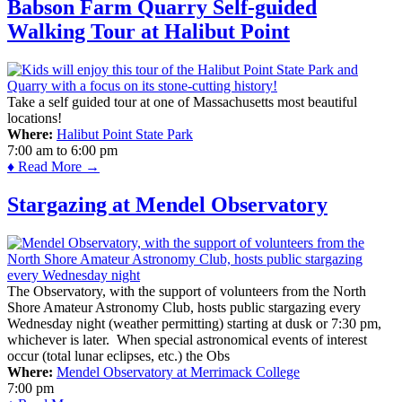
Babson Farm Quarry Self-guided
Walking Tour at Halibut Point
Take a self guided tour at one of Massachusetts most beautiful
locations!
Where:
Halibut Point State Park
7:00 am
to
6:00 pm
♦ Read More →
Stargazing at Mendel Observatory
The Observatory, with the support of volunteers from the North
Shore Amateur Astronomy Club, hosts public stargazing every
Wednesday night (weather permitting) starting at dusk or 7:30 pm,
whichever is later. When special astronomical events of interest
occur (total lunar eclipses, etc.) the Obs
Where:
Mendel Observatory at Merrimack College
7:00 pm