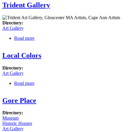
Trident Gallery
Directory:
Art Gallery
Read more
about Trident Gallery
Local Colors
Directory:
Art Gallery
Read more
about Local Colors
Gore Place
Directory:
Museum
Historic Houses
Art Gallery