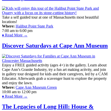
Take a self guided tour at one of Massachusetts most beautiful
locations!
Where:
Halibut Point State Park
7:00 am
to
6:00 pm
♦ Read More →
Discover Saturdays at Cape Ann Museum
Enjoy a FREE guided activity (ages 4+) in the gallery. Learn about
Cape Ann’s Granite Industry, try a fun art making activity, and join
in gallery tour designed for kids and their caregivers, led by a CAM
Educator. Afterwards grab a scavenger hunt to explore the property
and enjoy the lawn.
Where:
Cape Ann Museum Green
10:00 am
to
12:00 pm
♦ Read More →
The Legacies of Long Hill: House &