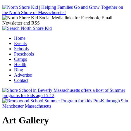
Jump to navigation
Home
Events
Main menu
Schools
Preschools
Camps
Health
Blog
Advertise
Contact
Art Gallery