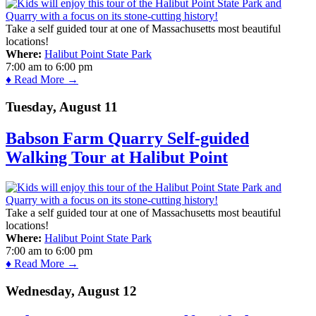
Take a self guided tour at one of Massachusetts most beautiful
locations!
Where:
Halibut Point State Park
7:00 am
to
6:00 pm
♦ Read More →
Tuesday, August 11
Babson Farm Quarry Self-guided
Walking Tour at Halibut Point
Take a self guided tour at one of Massachusetts most beautiful
locations!
Where:
Halibut Point State Park
7:00 am
to
6:00 pm
♦ Read More →
Wednesday, August 12