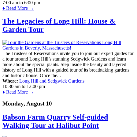
7:00 am
to
6:00 pm
♦ Read More →
The Legacies of Long Hill: House &
Garden Tour
The Trustees of Reservations invite you to join our expert guides for
a tour around Long Hill’s stunning Sedgwick Gardens and learn
more about the special plants. Step inside the beauty and layered
history of Long Hill with a guided tour of its breathtaking gardens
and historic house. Once the...
Where:
Long Hill and Sedgwick Gardens
10:30 am
to
12:00 pm
♦ Read More →
Monday, August 10
Babson Farm Quarry Self-guided
Walking Tour at Halibut Point