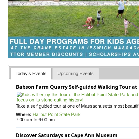
Today's Events
Upcoming Events
Babson Farm Quarry Self-guided Walking Tour at 
Take a self guided tour at one of Massachusetts most beautifu
Where:
Halibut Point State Park
7:00 am
to
6:00 pm
Discover Saturdays at Cape Ann Museum