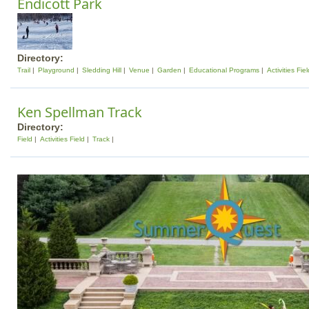
Endicott Park
Directory:
Trail
Playground
Sledding Hill
Venue
Garden
Educational Programs
Activities Fiel
Ken Spellman Track
Directory:
Field
Activities Field
Track