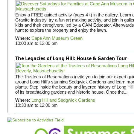
Enjoy a FREE guided activity (ages 4+) in the gallery. Learn
Granite Industry, try a fun art making activity, and join in gall
kids and their caregivers, led by a CAM Educator. Afterward
hunt to explore the property and enjoy the lawn.
Where:
Cape Ann Museum Green
10:00 am
to
12:00 pm
The Legacies of Long Hill: House & Garden Tour
The Trustees of Reservations invite you to join our expert gui
around Long Hill’s stunning Sedgwick Gardens and learn mor
plants. Step inside the beauty and layered history of Long Hill
of its breathtaking gardens and historic house. Once the...
Where:
Long Hill and Sedgwick Gardens
10:30 am
to
12:00 pm