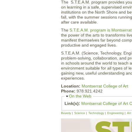
The S.T.E.A.M. program provides yout
on learning in a safe, supervised envi
institutions on the North Shore and b
fall, with the summer sessions running 
after care available.
The
S.T.E.A.M. program is Montserrat 
the power of the arts to transforms liv
manifest themselves far beyond compe
productive and engaged lives.
S.T.E.A.M. (Science, Technology, Engin
problem-solving, collaboration, and p
in schools around the world to teach ac
environment suitable for all types of l
gaining new, useful understanding and 
experiences.
Location:
Montserrat College of Art
Phone:
978.921.4242
H
On the Web
i
Link(s):
Montserrat College of Art O
d
e
Beverly
Science
Technology
Engineering
Art