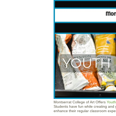
Montserrat College of Art Offers
Youth
Students have fun while creating and g
enhance their regular classroom expe