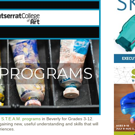
 S.T.E.A.M. programs
in Beverly for Grades 3-12.
aining new, useful understanding and skills that will
riences.