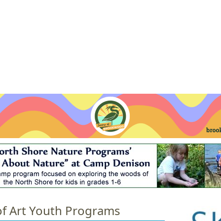
Jump to navigation
EVENTS
SCHOOLS
PRESCHOOLS
CAMPS
HEALTH
BLOG
ADV
of Art Youth Programs