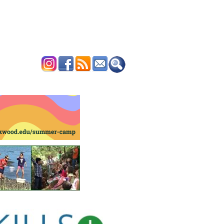
ERTISE
CONTACT