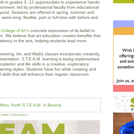
h in grades 3 -12 opportunities to experience hands-
ronment, led by professional faculty from educational
eyond. Sessions are offered in spring, summer and
week-long, flexible, part or full-time with before and
College of Art’s
concrete expression of its belief in
es. We believe that art education creates benefits that
tency in the arts, helping students lead more
eering, Art, and Math) classes incorporate creativity,
resentation. S.T.E.A.M. learning is being implemented
ademic and life skills in a creative, exploratory
earning styles. Students have fun while creating and
skills that will enhance their regular classroom
ffers Youth S.T.E.A.M. in Beverly
Math
Education