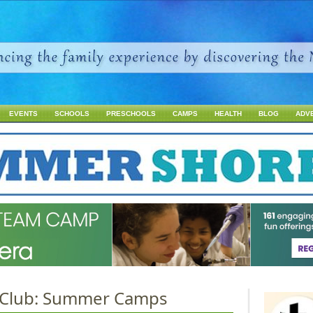
Jump to navigation
EVENTS
SCHOOLS
PRESCHOOLS
CAMPS
HEALTH
BLOG
ADV
c Club: Summer Camps