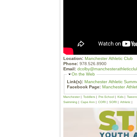
Location:
Manchester Athletic Club
Phone:
978.526.8900
Email:
dcolby@manchesterathleticcl
H
On the Web
i
Link(s):
Manchester Athletic Summe
d
Facebook Page:
Manchester Athle
e
Manchester
Toddlers
Pre-School
Kids
Tween
Swimming
Cape Ann
CORI
SORI
Athletic