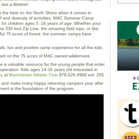
ast a lifetime!
s the best on the North Shore when it comes to
taff and diversity of activities. MAC Summer Camp
for children ages 3 -16 years of age. Whether your
e 335 foot Zip Line, the amazing field trips, or like
iful 75 acres of forest, the summer camps have
, fun and positive camp experience for all the kids.
d on the 75 acres of MAC owned wilderness.
 a valuable resource for the young people that enter
operation. Kids ages 14-16 years old interested in
by
at
Manchester Athletic Club
978-526-8900 ext. 205
and make many happy returning campers year after
nment is the foundation of the program.