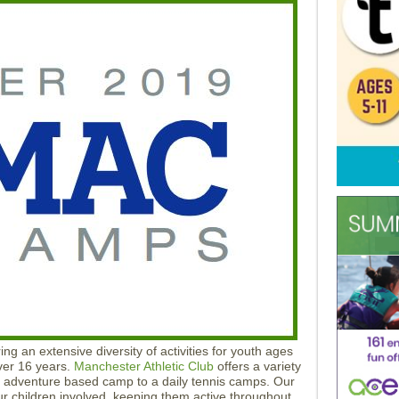
ng an extensive diversity of activities for youth ages
ver 16 years.
Manchester Athletic Club
offers a variety
k adventure based camp to a daily tennis camps. Our
our children involved, keeping them active throughout