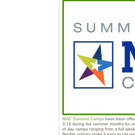
MAC Summer Camps
have been offeri
3-16 during the summer months for o
of day camps ranging from a full wee
flexible options make it easy to get y