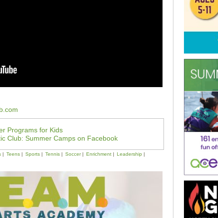
ub.com
r Programs for Kids
tic Club: Summer Camps on Facebook
s
Teens
Sports
Tennis
Soccer
Enrichment
Leadership