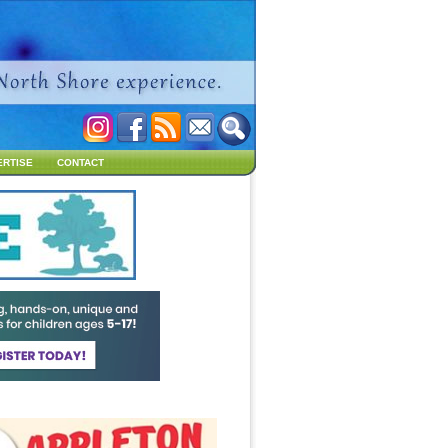
ERTISE
CONTACT