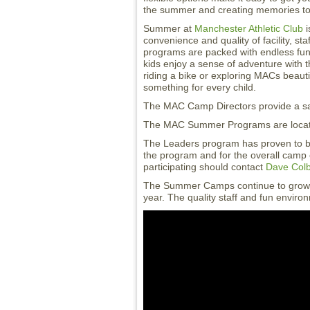
the summer and creating memories to l
Summer at
Manchester Athletic Club
i
convenience and quality of facility, s
programs are packed with endless fun 
kids enjoy a sense of adventure with th
riding a bike or exploring MACs beaut
something for every child.
The MAC Camp Directors provide a safe
The MAC Summer Programs are locate
The Leaders program has proven to be
the program and for the overall camp 
participating should contact
Dave Col
The Summer Camps continue to grow 
year. The quality staff and fun enviro