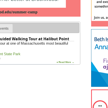
vents
uided Walking Tour at Halibut Point
 tour at one of Massachusetts most beautiful
int State Park
m
♦ Read More →