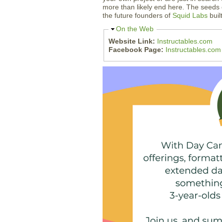
more than likely end here. The seeds 
the future founders of
Squid Labs
buil
H
On the Web
i
Website Link:
Instructables.com
d
Facebook Page:
Instructables.co
e