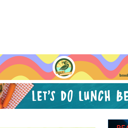
Jump to navigation
EVENTS
SCHOOLS
PRESCHOOLS
CAMPS
HEALTH
BLOG
ADV