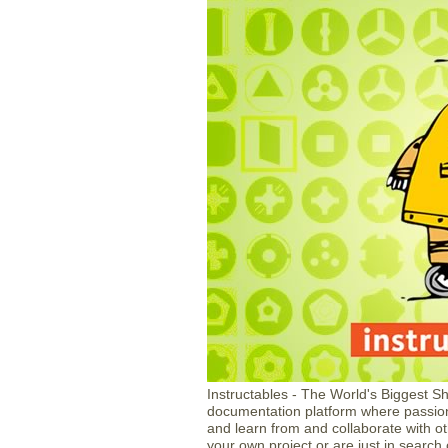
Instructables - The World's Biggest S
documentation platform where passion
and learn from and collaborate with oth
your own project or are just in search 