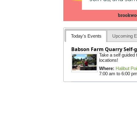
Today's Events
Upcoming E
Babson Farm Quarry Self-g
Take a self guided
locations!
Where:
Halibut Po
7:00 am
to
6:00 p