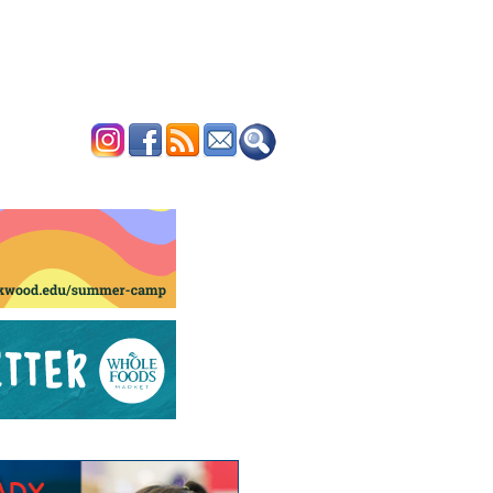
ERTISE
CONTACT