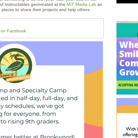
of Instructables germinated at the
MIT Media Lab
as
t places to share their projects and help others.
m on Facebook