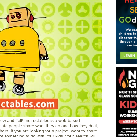
how and Tell! Instructables is a web-based
ate people share what they do and how they do it,
ers. If you are looking for a project, want to share
of something to do with your kids, your search will