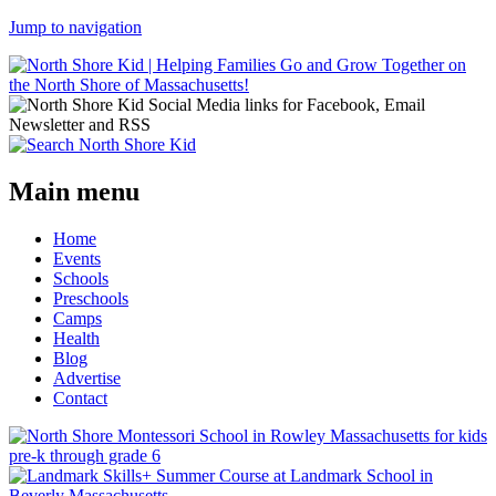
Jump to navigation
Main menu
Home
Events
Schools
Preschools
Camps
Health
Blog
Advertise
Contact