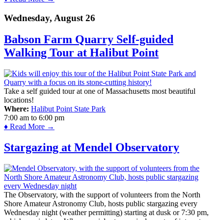
Wednesday, August 26
Babson Farm Quarry Self-guided
Walking Tour at Halibut Point
Take a self guided tour at one of Massachusetts most beautiful
locations!
Where:
Halibut Point State Park
7:00 am
to
6:00 pm
♦ Read More →
Stargazing at Mendel Observatory
The Observatory, with the support of volunteers from the North
Shore Amateur Astronomy Club, hosts public stargazing every
Wednesday night (weather permitting) starting at dusk or 7:30 pm,