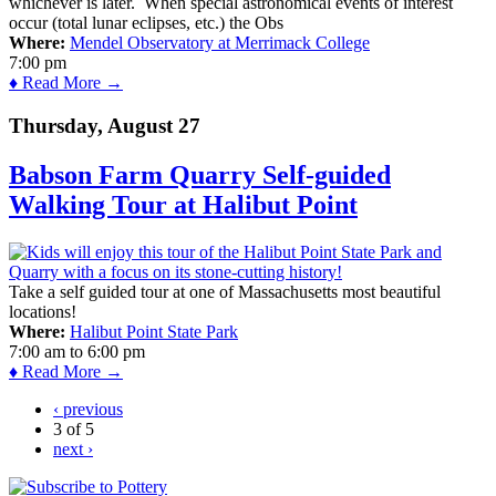
whichever is later. When special astronomical events of interest
occur (total lunar eclipses, etc.) the Obs
Where:
Mendel Observatory at Merrimack College
7:00 pm
♦ Read More →
Thursday, August 27
Babson Farm Quarry Self-guided
Walking Tour at Halibut Point
Take a self guided tour at one of Massachusetts most beautiful
locations!
Where:
Halibut Point State Park
7:00 am
to
6:00 pm
♦ Read More →
‹ previous
3 of 5
next ›