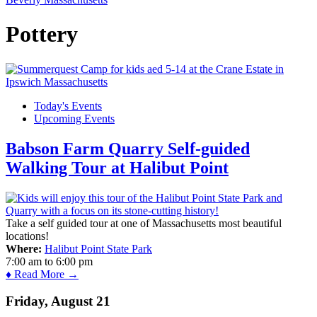
Pottery
Today's Events
Upcoming Events
Babson Farm Quarry Self-guided
Walking Tour at Halibut Point
Take a self guided tour at one of Massachusetts most beautiful
locations!
Where:
Halibut Point State Park
7:00 am
to
6:00 pm
♦ Read More →
Friday, August 21