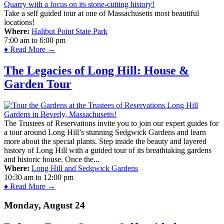
Take a self guided tour at one of Massachusetts most beautiful
locations!
Where:
Halibut Point State Park
7:00 am
to
6:00 pm
♦ Read More →
The Legacies of Long Hill: House &
Garden Tour
The Trustees of Reservations invite you to join our expert guides for
a tour around Long Hill’s stunning Sedgwick Gardens and learn
more about the special plants. Step inside the beauty and layered
history of Long Hill with a guided tour of its breathtaking gardens
and historic house. Once the...
Where:
Long Hill and Sedgwick Gardens
10:30 am
to
12:00 pm
♦ Read More →
Monday, August 24