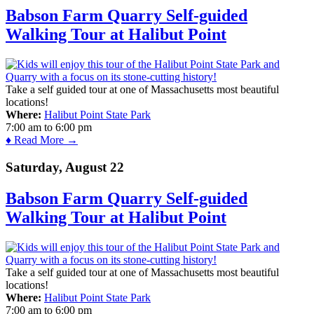
Babson Farm Quarry Self-guided
Walking Tour at Halibut Point
Take a self guided tour at one of Massachusetts most beautiful
locations!
Where:
Halibut Point State Park
7:00 am
to
6:00 pm
♦ Read More →
Saturday, August 22
Babson Farm Quarry Self-guided
Walking Tour at Halibut Point
Take a self guided tour at one of Massachusetts most beautiful
locations!
Where:
Halibut Point State Park
7:00 am
to
6:00 pm