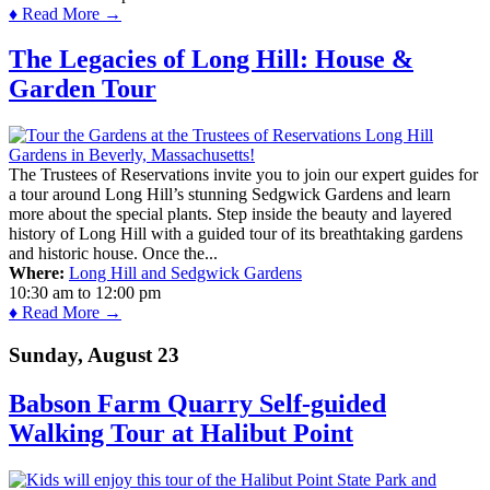
♦ Read More →
The Legacies of Long Hill: House &
Garden Tour
The Trustees of Reservations invite you to join our expert guides for
a tour around Long Hill’s stunning Sedgwick Gardens and learn
more about the special plants. Step inside the beauty and layered
history of Long Hill with a guided tour of its breathtaking gardens
and historic house. Once the...
Where:
Long Hill and Sedgwick Gardens
10:30 am
to
12:00 pm
♦ Read More →
Sunday, August 23
Babson Farm Quarry Self-guided
Walking Tour at Halibut Point