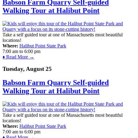
Babson Farm Quarry Self-guided
Walking Tour at Halibut Point
Take a self guided tour at one of Massachusetts most beautiful
locations!
Where:
Halibut Point State Park
7:00 am
to
6:00 pm
♦ Read More →
Tuesday, August 25
Babson Farm Quarry Self-guided
Walking Tour at Halibut Point
Take a self guided tour at one of Massachusetts most beautiful
locations!
Where:
Halibut Point State Park
7:00 am
to
6:00 pm
♦ Read More →