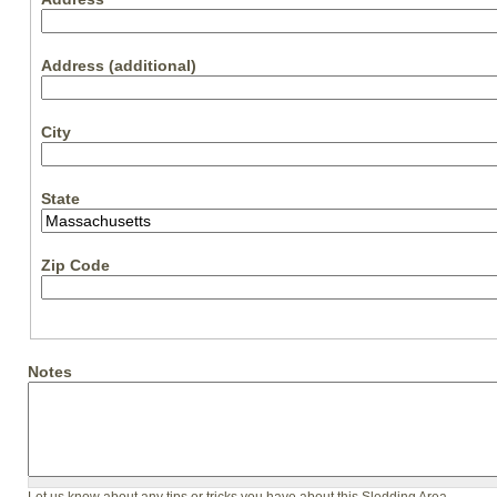
Address (additional)
City
State
Zip Code
Notes