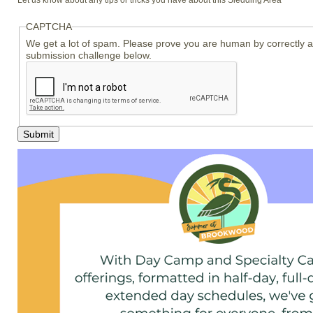
Let us know about any tips or tricks you have about this Sledding Area
CAPTCHA
We get a lot of spam. Please prove you are human by correctly 
submission challenge below.