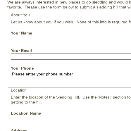
We are always interested in new places to go sledding and would l
favorite. Please use the form below to submit a sledding hill that 
About You
Let us know about you if you wish. None of this info is required 
Your Name
Your Email
Your Phone
Location
Enter the location of the Sledding Hill. Use the 'Notes:' section for
getting to the hill.
Location Name
Address