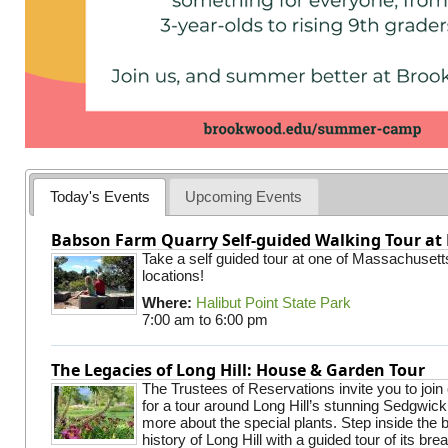
Today's Events
Upcoming Events
Babson Farm Quarry Self-guided Walking Tour at 
Take a self guided tour at one of Massachusett
locations!
Where:
Halibut Point State Park
7:00 am
to
6:00 pm
The Legacies of Long Hill: House & Garden Tour
The Trustees of Reservations invite you to join
for a tour around Long Hill’s stunning Sedgwic
more about the special plants. Step inside the 
history of Long Hill with a guided tour of its br