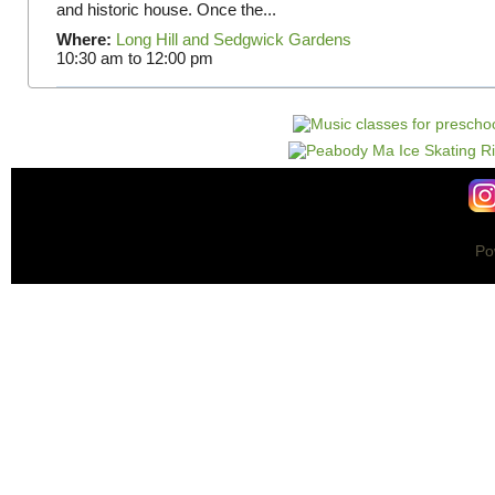
and historic house. Once the...
Where:
Long Hill and Sedgwick Gardens
10:30 am
to
12:00 pm
Po