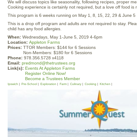
We will discuss topics like seasonality, following recipes, proper me
Cooking experience is certainly not required, but a love off food 
This program is 6 weeks running on May 1, 8, 15, 22, 29 & June 5
This is a drop off program and adults are not required to stay. Plea
child has any food allergies.
When:
Wednesdays, May 1-June 5, 2019 4-6pm
Location:
Appleton Farms
Prices:
TTOR Members: $144 for 6 Sessions
Non-Members: $180 for 6 Sessions
Phone:
978.356.5728 x4118
Email:
predmond@thetrustees.org
Link(s):
Events At Appleton Farms
Register Online Now!
Become a Trustees Member
Ipswich
Pre-School
Exploration
Farm
Culinary
Cooking
Kitchen