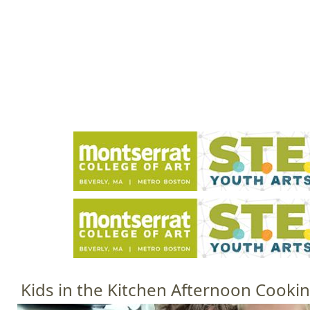
Jump to navigation
HOME
EVENTS
SCHOOLS
PRES
M
a
i
n
m
e
n
u
Kids in the Kitchen Afternoon Cookin