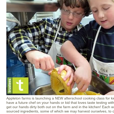
Appleton farms is launching a NEW afterschool cooking class for k
have a future chef on your hands or kid that loves taste testing wi
get our hands dirty both out on the farm and in the kitchen! Each w
sourced ingredients, some of which we may harvest ourselves, to cr