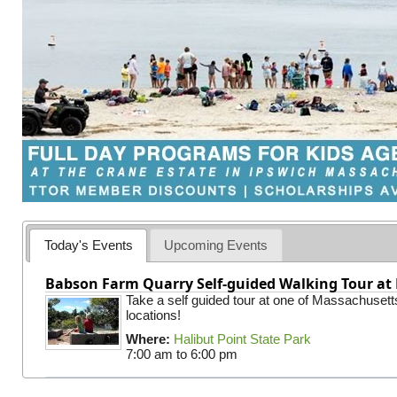
Today's Events
Upcoming Events
Babson Farm Quarry Self-guided Walking Tour at 
Take a self guided tour at one of Massachusett
locations!
Where:
Halibut Point State Park
7:00 am
to
6:00 pm