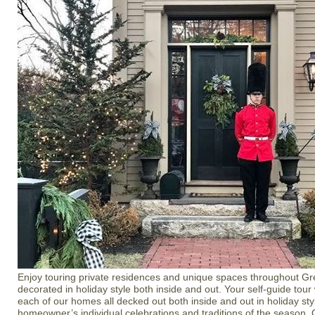
Enjoy touring private residences and unique spaces throughout Gr
decorated in holiday style both inside and out. Your self-guide tour
each of our homes all decked out both inside and out in holiday styl
homeowner’s individual celebrations and traditions of the season