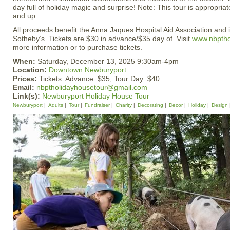
day full of holiday magic and surprise! Note: This tour is appropria
and up.
All proceeds benefit the Anna Jaques Hospital Aid Association and
Sotheby’s. Tickets are $30 in advance/$35 day of. Visit
www.nbptho
more information or to purchase tickets.
When:
Saturday, December 13, 2025 9:30am-4pm
Location:
Downtown Newburyport
Prices:
Tickets: Advance: $35; Tour Day: $40
Email:
nbptholidayhousetour@gmail.com
Link(s):
Newburyport Holiday House Tour
Newburyport
Adults
Tour
Fundraiser
Charity
Decorating
Decor
Holiday
Design