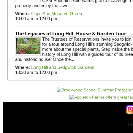
CAM Educator. Afterwards grab a scavenger hu
property and enjoy the lawn.
Where:
Cape Ann Museum Green
10:00 am
to
12:00 pm
The Legacies of Long Hill: House & Garden Tour
The Trustees of Reservations invite you to join
for a tour around Long Hill’s stunning Sedgwic
more about the special plants. Step inside the 
history of Long Hill with a guided tour of its br
and historic house. Once the...
Where:
Long Hill and Sedgwick Gardens
10:30 am
to
12:00 pm
Po