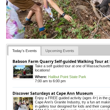
Today's Events
Upcoming Events
Babson Farm Quarry Self-guided Walking Tour at 
Take a self guided tour at one of Massachusett
locations!
Where:
Halibut Point State Park
7:00 am
to
6:00 pm
Discover Saturdays at Cape Ann Museum
Enjoy a FREE guided activity (ages 4+) in the g
Cape Ann’s Granite Industry, try a fun art making
in gallery tour designed for kids and their careg