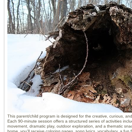
This parent/child program is designed for the creative, curious, and
Each 90-minute session offers a structured series of activities inclu
movement, dramatic play, outdoor exploration, and a thematic snac
home, you'll receive coloring pages, song lyrics, vocabulary, a fun 