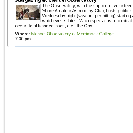
The Observatory, with the support of volunteer
Shore Amateur Astronomy Club, hosts public s
Wednesday night (weather permitting) starting 
whichever is later. When special astronomical e
occur (total lunar eclipses, etc.) the Obs
Where:
Mendel Observatory at Merrimack College
7:00 pm