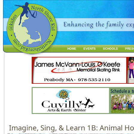
Jump to navigation
HOME
EVENTS
SCHOOLS
PRES
M
a
i
n
m
e
n
u
Imagine, Sing, & Learn 1B: Animal 