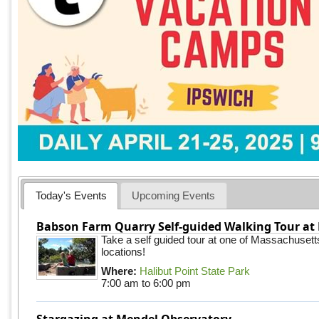
Today's Events
Upcoming Events
Babson Farm Quarry Self-guided Walking Tour at 
Take a self guided tour at one of Massachusett
locations!
Where:
Halibut Point State Park
7:00 am
to
6:00 pm
Stargazing at Mendel Observatory