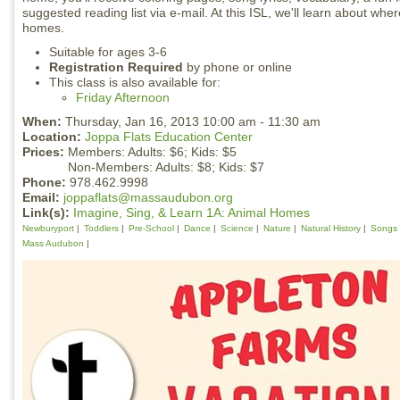
suggested reading list via e-mail. At this ISL, we'll learn about wh
homes.
Suitable for ages 3-6
Registration Required
by phone or online
This class is also available for:
Friday Afternoon
When:
Thursday, Jan 16, 2013 10:00 am - 11:30 am
Location:
Joppa Flats Education Center
Prices:
Members: Adults: $6; Kids: $5
Non-Members: Adults: $8; Kids: $7
Phone:
978.462.9998
Email:
joppaflats@massaudubon.org
Link(s):
Imagine, Sing, & Learn 1A: Animal Homes
Newburyport
Toddlers
Pre-School
Dance
Science
Nature
Natural History
Songs
Mass Audubon