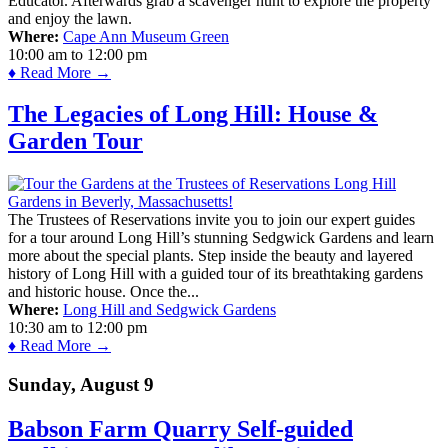
Educator. Afterwards grab a scavenger hunt to explore the property
and enjoy the lawn.
Where:
Cape Ann Museum Green
10:00 am
to
12:00 pm
♦ Read More →
The Legacies of Long Hill: House &
Garden Tour
The Trustees of Reservations invite you to join our expert guides
for a tour around Long Hill’s stunning Sedgwick Gardens and learn
more about the special plants. Step inside the beauty and layered
history of Long Hill with a guided tour of its breathtaking gardens
and historic house. Once the...
Where:
Long Hill and Sedgwick Gardens
10:30 am
to
12:00 pm
♦ Read More →
Sunday, August 9
Babson Farm Quarry Self-guided