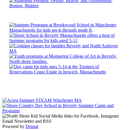
Powered by
Drupal