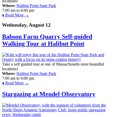
locations!
Where:
Halibut Point State Park
7:00 am
to
6:00 pm
♦ Read More →
Wednesday, August 12
Babson Farm Quarry Self-guided
Walking Tour at Halibut Point
Take a self guided tour at one of Massachusetts most beautiful
locations!
Where:
Halibut Point State Park
7:00 am
to
6:00 pm
♦ Read More →
Stargazing at Mendel Observatory