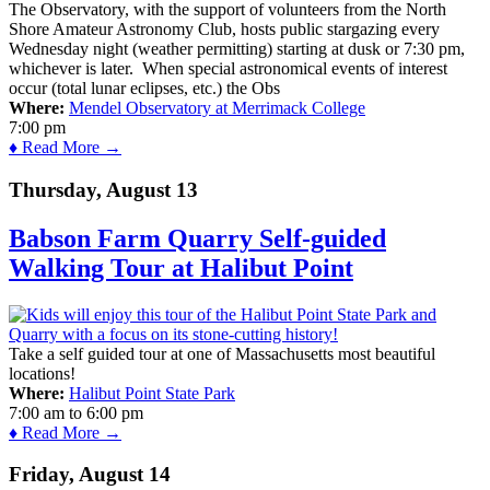
The Observatory, with the support of volunteers from the North
Shore Amateur Astronomy Club, hosts public stargazing every
Wednesday night (weather permitting) starting at dusk or 7:30 pm,
whichever is later. When special astronomical events of interest
occur (total lunar eclipses, etc.) the Obs
Where:
Mendel Observatory at Merrimack College
7:00 pm
♦ Read More →
Thursday, August 13
Babson Farm Quarry Self-guided
Walking Tour at Halibut Point
Take a self guided tour at one of Massachusetts most beautiful
locations!
Where:
Halibut Point State Park
7:00 am
to
6:00 pm
♦ Read More →
Friday, August 14