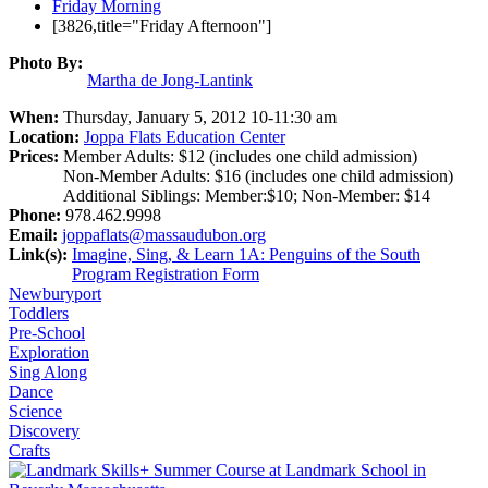
Friday Morning
[3826,title="Friday Afternoon"]
Photo By:
Martha de Jong-Lantink
When:
Thursday, January 5, 2012 10-11:30 am
Location:
Joppa Flats Education Center
Prices:
Member Adults: $12 (includes one child admission)
Non-Member Adults: $16 (includes one child admission)
Additional Siblings: Member:$10; Non-Member: $14
Phone:
978.462.9998
Email:
joppaflats@massaudubon.org
Link(s):
Imagine, Sing, & Learn 1A: Penguins of the South
Program Registration Form
Newburyport
Toddlers
Pre-School
Exploration
Sing Along
Dance
Science
Discovery
Crafts