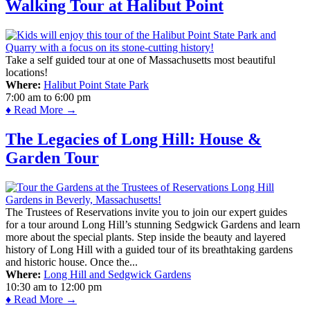
Walking Tour at Halibut Point
Take a self guided tour at one of Massachusetts most beautiful
locations!
Where:
Halibut Point State Park
7:00 am
to
6:00 pm
♦ Read More →
The Legacies of Long Hill: House &
Garden Tour
The Trustees of Reservations invite you to join our expert guides
for a tour around Long Hill’s stunning Sedgwick Gardens and learn
more about the special plants. Step inside the beauty and layered
history of Long Hill with a guided tour of its breathtaking gardens
and historic house. Once the...
Where:
Long Hill and Sedgwick Gardens
10:30 am
to
12:00 pm
♦ Read More →