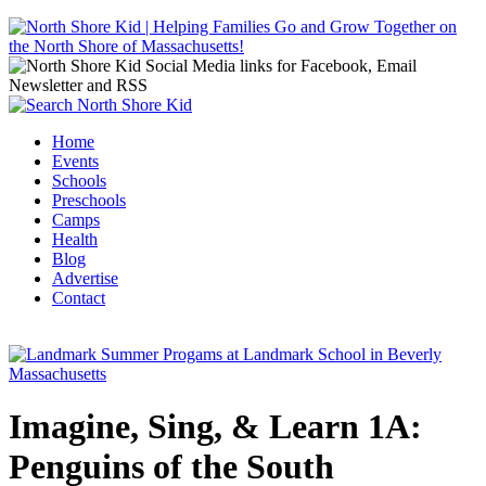
Jump to navigation
Home
Events
Main menu
Schools
Preschools
Camps
Health
Blog
Advertise
Contact
Imagine, Sing, & Learn 1A:
Penguins of the South