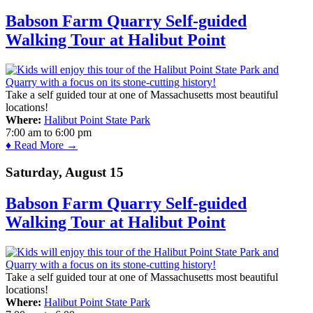
Babson Farm Quarry Self-guided
Walking Tour at Halibut Point
Take a self guided tour at one of Massachusetts most beautiful
locations!
Where:
Halibut Point State Park
7:00 am
to
6:00 pm
♦ Read More →
Saturday, August 15
Babson Farm Quarry Self-guided
Walking Tour at Halibut Point
Take a self guided tour at one of Massachusetts most beautiful
locations!
Where:
Halibut Point State Park