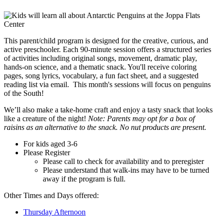
This parent/child program is designed for the creative, curious, and
active preschooler. Each 90-minute session offers a structured series
of activities including original songs, movement, dramatic play,
hands-on science, and a thematic snack. You'll receive coloring
pages, song lyrics, vocabulary, a fun fact sheet, and a suggested
reading list via email. This month's sessions will focus on penguins
of the South!
We’ll also make a take-home craft and enjoy a tasty snack that looks
like a creature of the night!
Note: Parents may opt for a box of
raisins as an alternative to the snack. No nut products are present.
For kids aged 3-6
Please Register
Please call to check for availability and to preregister
Please understand that walk-ins may have to be turned
away if the program is full.
Other Times and Days offered:
Thursday Afternoon