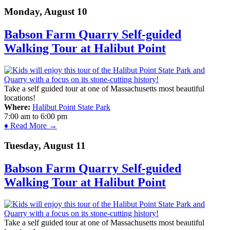
Monday, August 10
Babson Farm Quarry Self-guided
Walking Tour at Halibut Point
Take a self guided tour at one of Massachusetts most beautiful
locations!
Where:
Halibut Point State Park
7:00 am
to
6:00 pm
♦ Read More →
Tuesday, August 11
Babson Farm Quarry Self-guided
Walking Tour at Halibut Point
Take a self guided tour at one of Massachusetts most beautiful