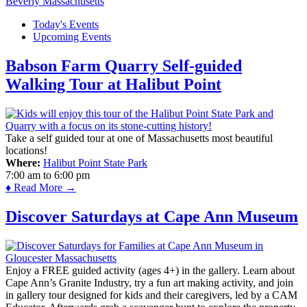
Today's Events
Upcoming Events
Babson Farm Quarry Self-guided
Walking Tour at Halibut Point
Take a self guided tour at one of Massachusetts most beautiful
locations!
Where:
Halibut Point State Park
7:00 am
to
6:00 pm
♦ Read More →
Discover Saturdays at Cape Ann Museum
Enjoy a FREE guided activity (ages 4+) in the gallery. Learn about
Cape Ann’s Granite Industry, try a fun art making activity, and join
in gallery tour designed for kids and their caregivers, led by a CAM