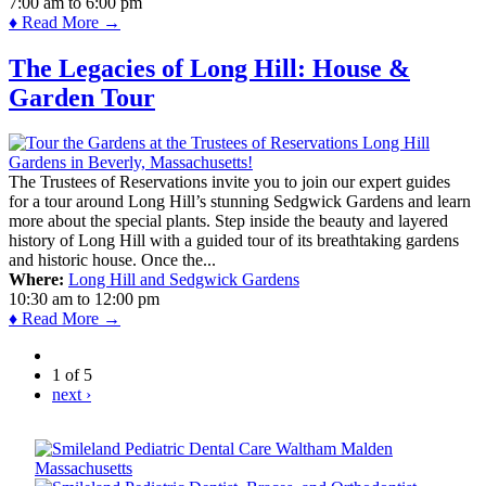
7:00 am
to
6:00 pm
♦ Read More →
The Legacies of Long Hill: House &
Garden Tour
The Trustees of Reservations invite you to join our expert guides
for a tour around Long Hill’s stunning Sedgwick Gardens and learn
more about the special plants. Step inside the beauty and layered
history of Long Hill with a guided tour of its breathtaking gardens
and historic house. Once the...
Where:
Long Hill and Sedgwick Gardens
10:30 am
to
12:00 pm
♦ Read More →
1 of 5
next ›