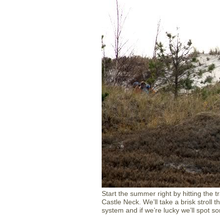
Start the summer right by hitting the t
Castle Neck. We’ll take a brisk stroll
system and if we’re lucky we’ll spot so