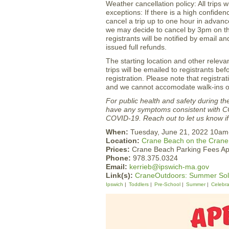
Weather cancellation policy: All trips w
exceptions: If there is a high confide
cancel a trip up to one hour in advance
we may decide to cancel by 3pm on the
registrants will be notified by email 
issued full refunds.
The starting location and other relevan
trips will be emailed to registrants b
registration. Please note that registrat
and we cannot accomodate walk-ins or
For public health and safety during t
have any symptoms consistent with 
COVID-19. Reach out to let us know if 
When:
Tuesday, June 21, 2022 10a
Location:
Crane Beach on the Crane
Prices:
Crane Beach Parking Fees Ap
Phone:
978.375.0324
Email:
kerrieb@ipswich-ma.gov
Link(s):
CraneOutdoors: Summer Sols
Ipswich
Toddlers
Pre-School
Summer
Celebra