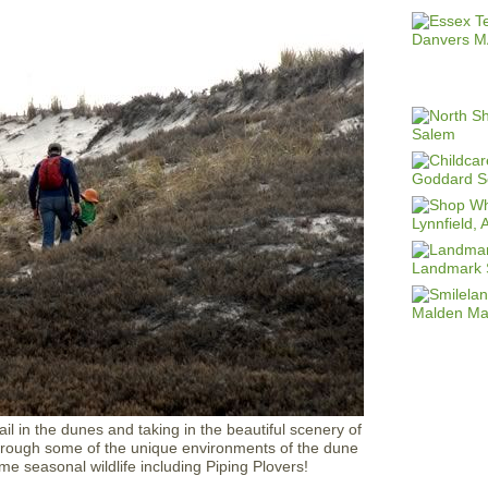
rail in the dunes and taking in the beautiful scenery of
 through some of the unique environments of the dune
me seasonal wildlife including Piping Plovers!