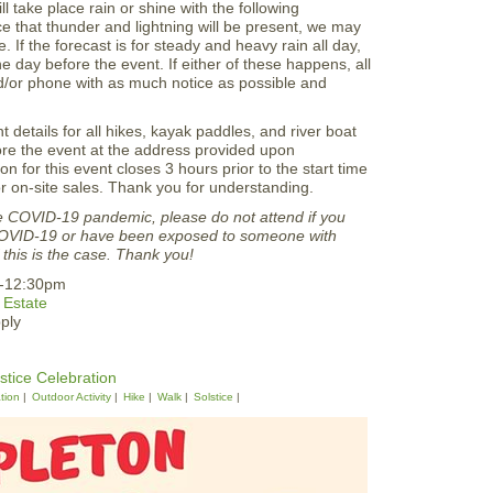
ill take place rain or shine with the following
nce that thunder and lightning will be present, we may
. If the forecast is for steady and heavy rain all day,
 day before the event. If either of these happens, all
and/or phone with as much notice as possible and
t details for all hikes, kayak paddles, and river boat
efore the event at the address provided upon
ion for this event closes 3 hours prior to the start time
 on-site sales. Thank you for understanding.
he COVID-19 pandemic, please do not attend if you
COVID-19 or have been exposed to someone with
this is the case. Thank you!
m-12:30pm
 Estate
ply
tice Celebration
tion
Outdoor Activity
Hike
Walk
Solstice