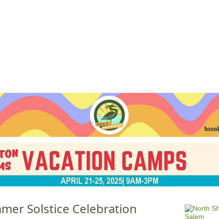
Jump to navigation
EVENTS
SCHOOLS
PRESCHOOLS
CAMPS
HEALTH
BLOG
ADV
er Solstice Celebration