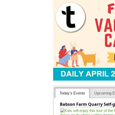
Today's Events
Upcoming E
Babson Farm Quarry Self-g