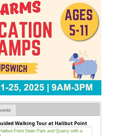
vents
uided Walking Tour at Halibut Point