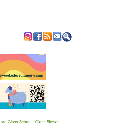
ERTISE
CONTACT