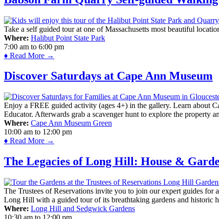
Take a self guided tour at one of Massachusetts most beautiful locatio
Where:
Halibut Point State Park
7:00 am
to
6:00 pm
♦ Read More →
Discover Saturdays at Cape Ann Museum
Enjoy a FREE guided activity (ages 4+) in the gallery. Learn about Cap
Educator. Afterwards grab a scavenger hunt to explore the property a
Where:
Cape Ann Museum Green
10:00 am
to
12:00 pm
♦ Read More →
The Legacies of Long Hill: House & Gard
The Trustees of Reservations invite you to join our expert guides for
Long Hill with a guided tour of its breathtaking gardens and historic 
Where:
Long Hill and Sedgwick Gardens
10:30 am
to
12:00 pm