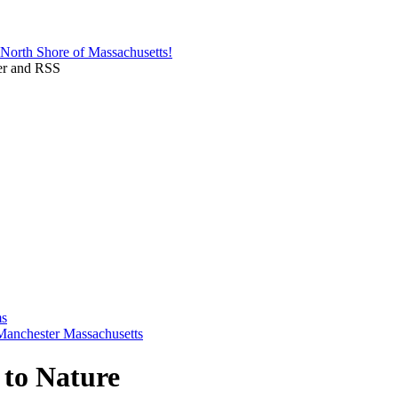
 to Nature