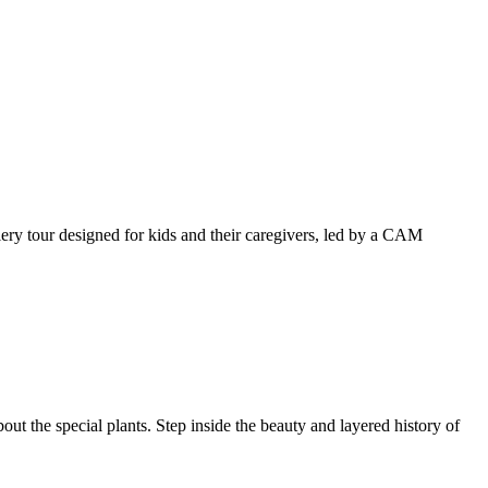
llery tour designed for kids and their caregivers, led by a CAM
ut the special plants. Step inside the beauty and layered history of