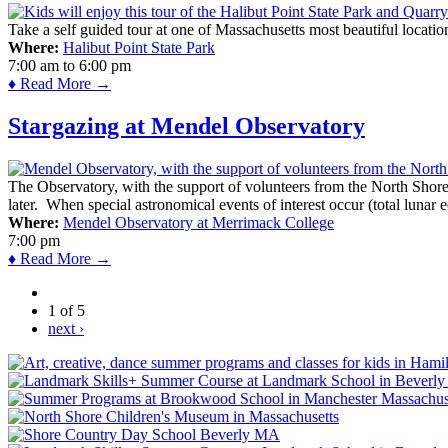
Take a self guided tour at one of Massachusetts most beautiful locatio
Where:
Halibut Point State Park
7:00 am
to
6:00 pm
♦ Read More →
Stargazing at Mendel Observatory
The Observatory, with the support of volunteers from the North Shor
later. When special astronomical events of interest occur (total lunar e
Where:
Mendel Observatory at Merrimack College
7:00 pm
♦ Read More →
1 of 5
next ›