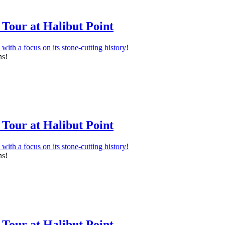
Tour at Halibut Point
ns!
Tour at Halibut Point
ns!
Tour at Halibut Point