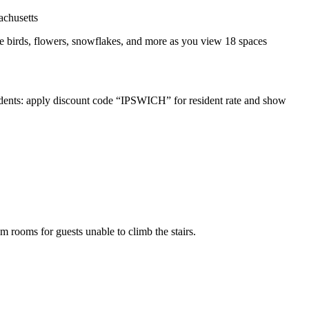
 see birds, flowers, snowflakes, and more as you view 18 spaces
sidents: apply discount code “IPSWICH” for resident rate and show
um rooms for guests unable to climb the stairs.