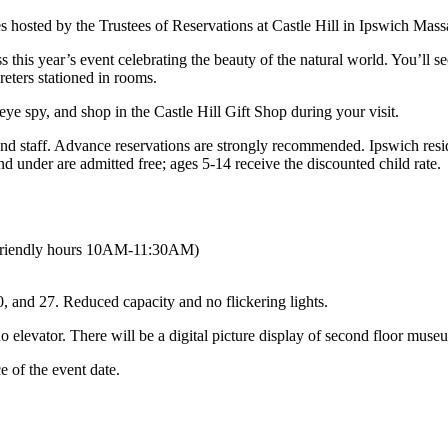
ss this year’s event celebrating the beauty of the natural world. You’ll
eters stationed in rooms.
ye spy, and shop in the Castle Hill Gift Shop during your visit.
s and staff. Advance reservations are strongly recommended. Ipswich re
and under are admitted free; ages 5-14 receive the discounted child rate.
-friendly hours 10AM-11:30AM)
and 27. Reduced capacity and no flickering lights.
no elevator. There will be a digital picture display of second floor muse
 of the event date.