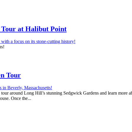
Tour at Halibut Point
ns!
en Tour
 a tour around Long Hill’s stunning Sedgwick Gardens and learn more abo
house. Once the...