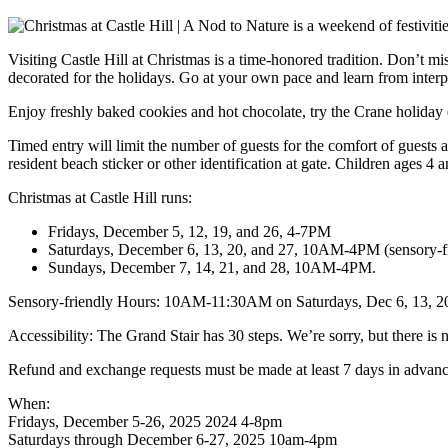
Visiting Castle Hill at Christmas is a time-honored tradition. Don’t mi
decorated for the holidays. Go at your own pace and learn from interpr
Enjoy freshly baked cookies and hot chocolate, try the Crane holiday e
Timed entry will limit the number of guests for the comfort of guest
resident beach sticker or other identification at gate. Children ages 4 
Christmas at Castle Hill runs:
Fridays, December 5, 12, 19, and 26, 4-7PM
Saturdays, December 6, 13, 20, and 27, 10AM-4PM (sensory
Sundays, December 7, 14, 21, and 28, 10AM-4PM.
Sensory-friendly Hours: 10AM-11:30AM on Saturdays, Dec 6, 13, 20, 
Accessibility: The Grand Stair has 30 steps. We’re sorry, but there is 
Refund and exchange requests must be made at least 7 days in advance
When:
Fridays, December 5-26, 2025 2024 4-8pm
Saturdays through December 6-27, 2025 10am-4pm