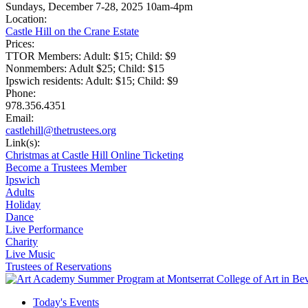
Sundays, December 7-28, 2025 10am-4pm
Location:
Castle Hill on the Crane Estate
Prices:
TTOR Members: Adult: $15; Child: $9
Nonmembers: Adult $25; Child: $15
Ipswich residents: Adult: $15; Child: $9
Phone:
978.356.4351
Email:
castlehill@thetrustees.org
Link(s):
Christmas at Castle Hill Online Ticketing
Become a Trustees Member
Ipswich
Adults
Holiday
Dance
Live Performance
Charity
Live Music
Trustees of Reservations
Today's Events