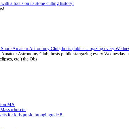
ns!
e Amateur Astronomy Club, hosts public stargazing every Wednesday nig
clipses, etc.) the Obs