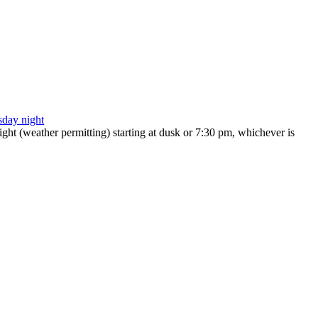
ht (weather permitting) starting at dusk or 7:30 pm, whichever is