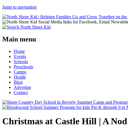
Jump to navigation
Main menu
Home
Events
Schools
Preschools
Camps
Health
Blog
Advertise
Contact
Christmas at Castle Hill | A Nod