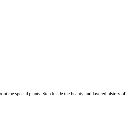
ut the special plants. Step inside the beauty and layered history of