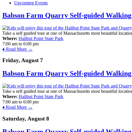
Upcoming Events
Babson Farm Quarry Self-guided Walking 
Take a self guided tour at one of Massachusetts most beautiful locatio
Where:
Halibut Point State Park
7:00 am
to
6:00 pm
♦ Read More →
Friday, August 7
Babson Farm Quarry Self-guided Walking 
Take a self guided tour at one of Massachusetts most beautiful locatio
Where:
Halibut Point State Park
7:00 am
to
6:00 pm
♦ Read More →
Saturday, August 8
Babson Farm Quarry Self-guided Walking 