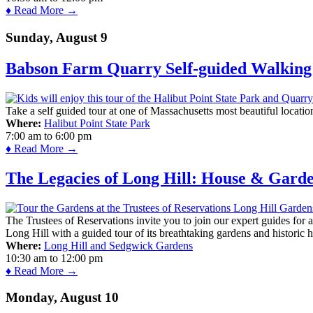
♦ Read More →
Sunday, August 9
Babson Farm Quarry Self-guided Walking 
Take a self guided tour at one of Massachusetts most beautiful locatio
Where:
Halibut Point State Park
7:00 am
to
6:00 pm
♦ Read More →
The Legacies of Long Hill: House & Gard
The Trustees of Reservations invite you to join our expert guides for
Long Hill with a guided tour of its breathtaking gardens and historic 
Where:
Long Hill and Sedgwick Gardens
10:30 am
to
12:00 pm
♦ Read More →
Monday, August 10