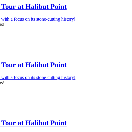
Tour at Halibut Point
ns!
Tour at Halibut Point
ns!
Tour at Halibut Point