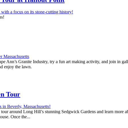
ns!
e Ann’s Granite Industry, try a fun art making activity, and join in ga
nd enjoy the lawn.
en Tour
 a tour around Long Hill’s stunning Sedgwick Gardens and learn more abo
house. Once the...