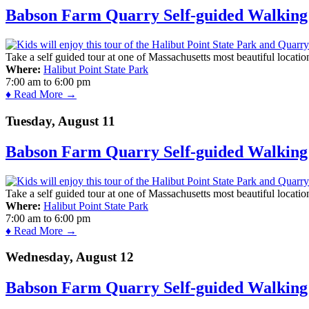
Babson Farm Quarry Self-guided Walking 
Take a self guided tour at one of Massachusetts most beautiful locatio
Where:
Halibut Point State Park
7:00 am
to
6:00 pm
♦ Read More →
Tuesday, August 11
Babson Farm Quarry Self-guided Walking 
Take a self guided tour at one of Massachusetts most beautiful locatio
Where:
Halibut Point State Park
7:00 am
to
6:00 pm
♦ Read More →
Wednesday, August 12
Babson Farm Quarry Self-guided Walking 