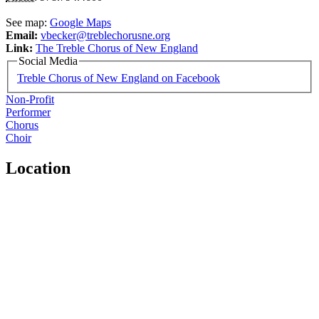
See map:
Google Maps
Email:
vbecker@treblechorusne.org
Link:
The Treble Chorus of New England
Social Media
Treble Chorus of New England on Facebook
Non-Profit
Performer
Chorus
Choir
Location