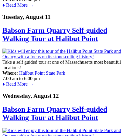
♦ Read More →
Tuesday, August 11
Babson Farm Quarry Self-guided
Walking Tour at Halibut Point
Take a self guided tour at one of Massachusetts most beautiful
locations!
Where:
Halibut Point State Park
7:00 am
to
6:00 pm
♦ Read More →
Wednesday, August 12
Babson Farm Quarry Self-guided
Walking Tour at Halibut Point