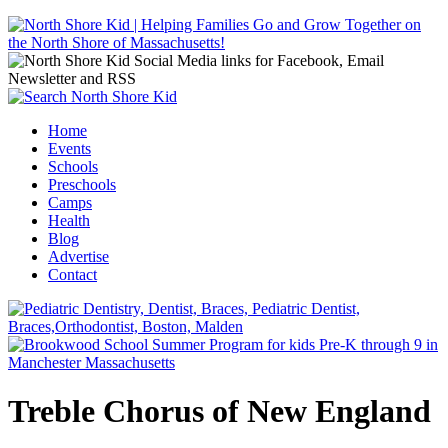
Jump to navigation
Home
Events
Main menu
Schools
Preschools
Camps
Health
Blog
Advertise
Contact
Treble Chorus of New England