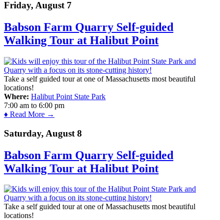
Friday, August 7
Babson Farm Quarry Self-guided
Walking Tour at Halibut Point
Take a self guided tour at one of Massachusetts most beautiful
locations!
Where:
Halibut Point State Park
7:00 am
to
6:00 pm
♦ Read More →
Saturday, August 8
Babson Farm Quarry Self-guided
Walking Tour at Halibut Point
Take a self guided tour at one of Massachusetts most beautiful
locations!