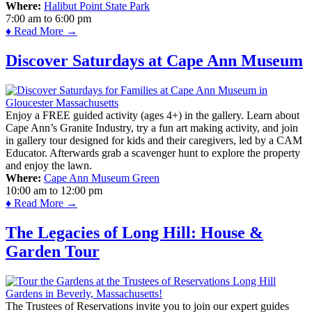
Where:
Halibut Point State Park
7:00 am
to
6:00 pm
♦ Read More →
Discover Saturdays at Cape Ann Museum
Enjoy a FREE guided activity (ages 4+) in the gallery. Learn about
Cape Ann’s Granite Industry, try a fun art making activity, and join
in gallery tour designed for kids and their caregivers, led by a CAM
Educator. Afterwards grab a scavenger hunt to explore the property
and enjoy the lawn.
Where:
Cape Ann Museum Green
10:00 am
to
12:00 pm
♦ Read More →
The Legacies of Long Hill: House &
Garden Tour
The Trustees of Reservations invite you to join our expert guides