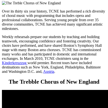
Over its thirty six year history, TCNE has performed a rich diversity
of choral music with programming that includes opera and
professional collaborations. Serving young people from over 35
diverse communities, TCNE has achieved many significant artistic
milestones.
Weekly rehearsals prepare our students by teaching and building
teamwork, encouraging confidence and fostering creativity. Our
choirs have performed, and have shared Boston’s Symphony Hall
stage with many Boston area choruses. TCNE has commissioned
many works and has participated in domestic and international
exchanges. In March 2010, TCNE choiristers sang in the
Kinderkreuzzug
world premier. Recent tours have included
destinations such as New York, England, Philadelphia, Baltimore
and Washington D.C. and,
Austria
.
The Trebble Chorus of New England