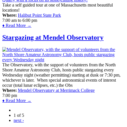
Take a self guided tour at one of Massachusetts most beautiful
locations!
Where:
Halibut Point State Park
7:00 am
to
6:00 pm
♦ Read More →
Stargazing at Mendel Observatory
The Observatory, with the support of volunteers from the North
Shore Amateur Astronomy Club, hosts public stargazing every
Wednesday night (weather permitting) starting at dusk or 7:30 pm,
whichever is later. When special astronomical events of interest
occur (total lunar eclipses, etc.) the Obs
Where:
Mendel Observatory at Merrimack College
7:00 pm
♦ Read More →
1 of 5
next ›