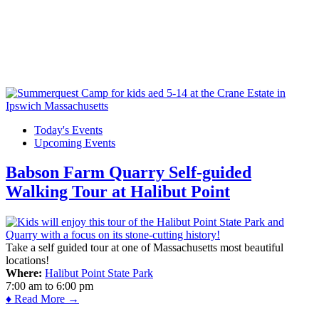
Today's Events
Upcoming Events
Babson Farm Quarry Self-guided
Walking Tour at Halibut Point
Take a self guided tour at one of Massachusetts most beautiful
locations!
Where:
Halibut Point State Park
7:00 am
to
6:00 pm
♦ Read More →