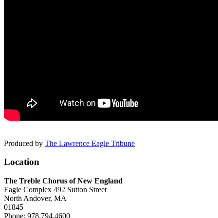
Produced by
The Lawrence Eagle Tribune
Location
The Treble Chorus of New England
Eagle Complex
492 Sutton Street
North Andover,
MA
01845
Phone:
978.794.4600