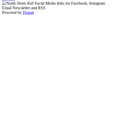
Powered by
Drupal