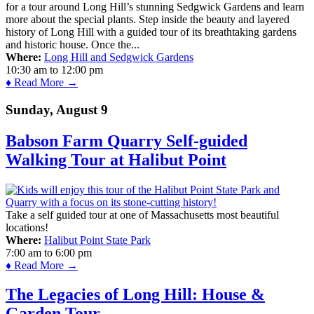
for a tour around Long Hill’s stunning Sedgwick Gardens and learn
more about the special plants. Step inside the beauty and layered
history of Long Hill with a guided tour of its breathtaking gardens
and historic house. Once the...
Where:
Long Hill and Sedgwick Gardens
10:30 am
to
12:00 pm
♦ Read More →
Sunday, August 9
Babson Farm Quarry Self-guided
Walking Tour at Halibut Point
Take a self guided tour at one of Massachusetts most beautiful
locations!
Where:
Halibut Point State Park
7:00 am
to
6:00 pm
♦ Read More →
The Legacies of Long Hill: House &
Garden Tour