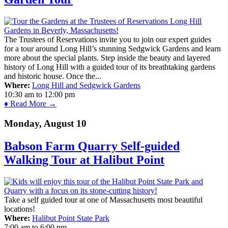
The Trustees of Reservations invite you to join our expert guides
for a tour around Long Hill’s stunning Sedgwick Gardens and learn
more about the special plants. Step inside the beauty and layered
history of Long Hill with a guided tour of its breathtaking gardens
and historic house. Once the...
Where:
Long Hill and Sedgwick Gardens
10:30 am
to
12:00 pm
♦ Read More →
Monday, August 10
Babson Farm Quarry Self-guided
Walking Tour at Halibut Point
Take a self guided tour at one of Massachusetts most beautiful
locations!
Where:
Halibut Point State Park
7:00 am
to
6:00 pm