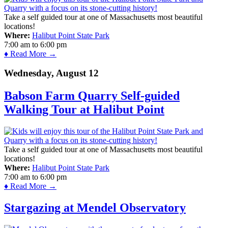
Take a self guided tour at one of Massachusetts most beautiful
locations!
Where:
Halibut Point State Park
7:00 am
to
6:00 pm
♦ Read More →
Wednesday, August 12
Babson Farm Quarry Self-guided
Walking Tour at Halibut Point
Take a self guided tour at one of Massachusetts most beautiful
locations!
Where:
Halibut Point State Park
7:00 am
to
6:00 pm
♦ Read More →
Stargazing at Mendel Observatory