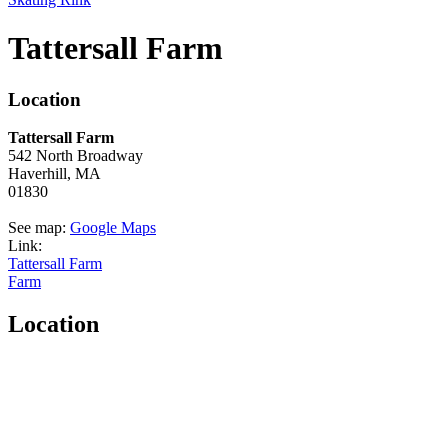
Tattersall Farm
Location
Tattersall Farm
542 North Broadway
Haverhill,
MA
01830
See map:
Google Maps
Link:
Tattersall Farm
Farm
Location