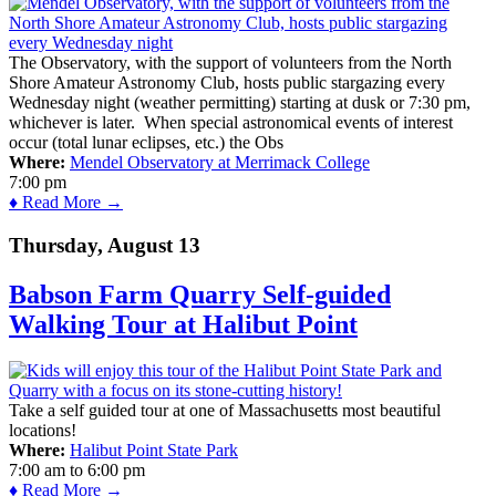
The Observatory, with the support of volunteers from the North
Shore Amateur Astronomy Club, hosts public stargazing every
Wednesday night (weather permitting) starting at dusk or 7:30 pm,
whichever is later. When special astronomical events of interest
occur (total lunar eclipses, etc.) the Obs
Where:
Mendel Observatory at Merrimack College
7:00 pm
♦ Read More →
Thursday, August 13
Babson Farm Quarry Self-guided
Walking Tour at Halibut Point
Take a self guided tour at one of Massachusetts most beautiful
locations!
Where:
Halibut Point State Park
7:00 am
to
6:00 pm
♦ Read More →