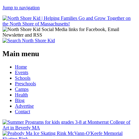
Jump to navigation
Main menu
Home
Events
Schools
Preschools
Camps
Health
Blog
Advertise
Contact