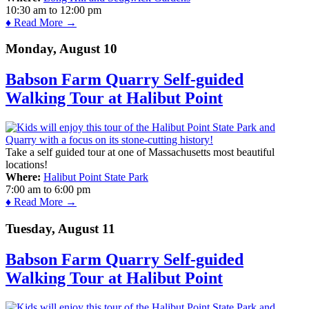
10:30 am
to
12:00 pm
♦ Read More →
Monday, August 10
Babson Farm Quarry Self-guided
Walking Tour at Halibut Point
Take a self guided tour at one of Massachusetts most beautiful
locations!
Where:
Halibut Point State Park
7:00 am
to
6:00 pm
♦ Read More →
Tuesday, August 11
Babson Farm Quarry Self-guided
Walking Tour at Halibut Point