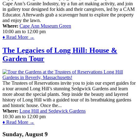
Cape Ann’s Granite Industry, try a fun art making activity, and join
in gallery tour designed for kids and their caregivers, led by a CAM
Educator. Afterwards grab a scavenger hunt to explore the property
and enjoy the lawn.
Where:
Cape Ann Museum Green
10:00 am
to
12:00 pm
♦ Read More →
The Legacies of Long Hill: House &
Garden Tour
The Trustees of Reservations invite you to join our expert guides for
a tour around Long Hill’s stunning Sedgwick Gardens and learn
more about the special plants. Step inside the beauty and layered
history of Long Hill with a guided tour of its breathtaking gardens
and historic house. Once the...
Where:
Long Hill and Sedgwick Gardens
10:30 am
to
12:00 pm
♦ Read More →
Sunday, August 9