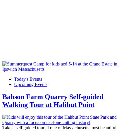
Today's Events
Upcoming Events
Babson Farm Quarry Self-guided
Walking Tour at Halibut Point
Take a self guided tour at one of Massachusetts most beautiful