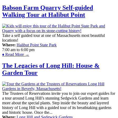
Babson Farm Quarry Self-guided
Walking Tour at Halibut Point
Take a self guided tour at one of Massachusetts most beautiful
locations!
Where:
Halibut Point State Park
7:00 am
to
6:00 pm
♦ Read More →
The Legacies of Long Hill: House &
Garden Tour
The Trustees of Reservations invite you to join our expert guides for
a tour around Long Hill’s stunning Sedgwick Gardens and learn
more about the special plants. Step inside the beauty and layered
history of Long Hill with a guided tour of its breathtaking gardens
and historic house. Once the...
Where:
Long Hill and Sedgwick Gardens