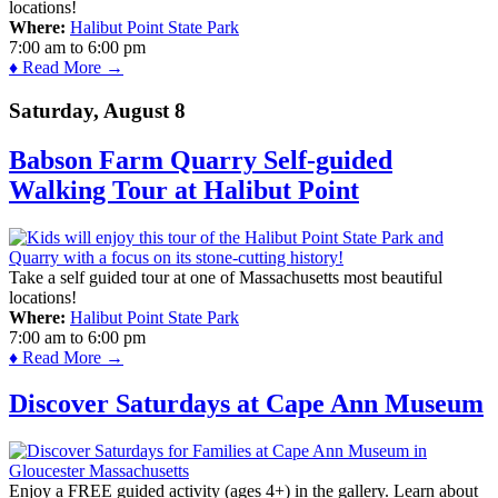
locations!
Where:
Halibut Point State Park
7:00 am
to
6:00 pm
♦ Read More →
Saturday, August 8
Babson Farm Quarry Self-guided
Walking Tour at Halibut Point
Take a self guided tour at one of Massachusetts most beautiful
locations!
Where:
Halibut Point State Park
7:00 am
to
6:00 pm
♦ Read More →
Discover Saturdays at Cape Ann Museum
Enjoy a FREE guided activity (ages 4+) in the gallery. Learn about