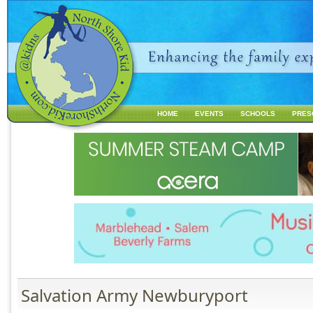
Jump to navigation
HOME
EVENTS
SCHOOLS
PRES
M
a
i
n
m
e
n
u
Salvation Army Newburyport