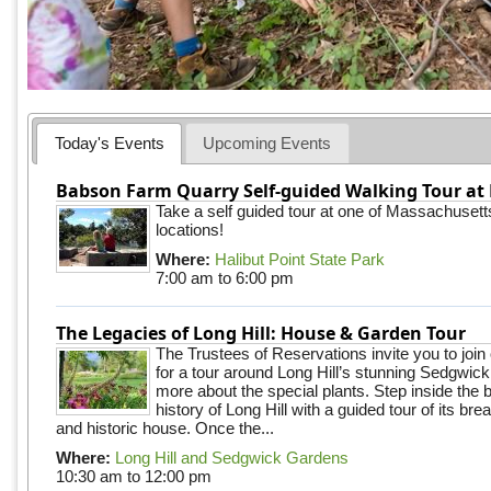
Today's Events
Upcoming Events
Babson Farm Quarry Self-guided Walking Tour at 
Take a self guided tour at one of Massachusett
locations!
Where:
Halibut Point State Park
7:00 am
to
6:00 pm
The Legacies of Long Hill: House & Garden Tour
The Trustees of Reservations invite you to join
for a tour around Long Hill’s stunning Sedgwic
more about the special plants. Step inside the 
history of Long Hill with a guided tour of its br
and historic house. Once the...
Where:
Long Hill and Sedgwick Gardens
10:30 am
to
12:00 pm