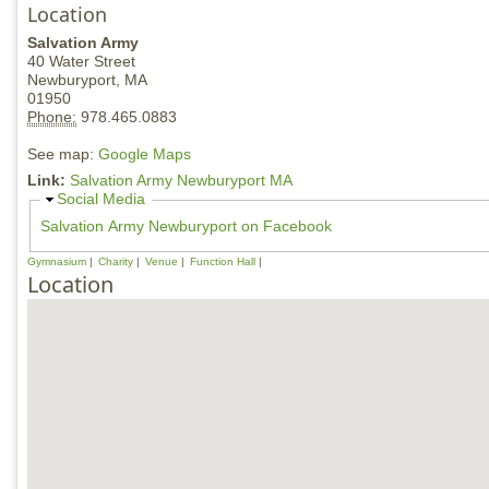
Location
Salvation Army
40 Water Street
Newburyport,
MA
01950
Phone:
978.465.0883
See map:
Google Maps
Link:
Salvation Army Newburyport MA
H
Social Media
i
Salvation Army Newburyport on Facebook
d
e
Gymnasium
Charity
Venue
Function Hall
Location