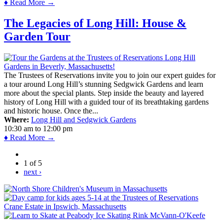
♦ Read More →
The Legacies of Long Hill: House &
Garden Tour
The Trustees of Reservations invite you to join our expert guides for
a tour around Long Hill’s stunning Sedgwick Gardens and learn
more about the special plants. Step inside the beauty and layered
history of Long Hill with a guided tour of its breathtaking gardens
and historic house. Once the...
Where:
Long Hill and Sedgwick Gardens
10:30 am
to
12:00 pm
♦ Read More →
1 of 5
next ›