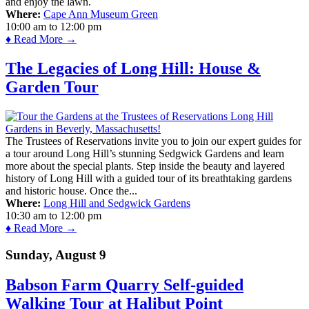
and enjoy the lawn.
Where:
Cape Ann Museum Green
10:00 am
to
12:00 pm
♦ Read More →
The Legacies of Long Hill: House &
Garden Tour
The Trustees of Reservations invite you to join our expert guides for
a tour around Long Hill’s stunning Sedgwick Gardens and learn
more about the special plants. Step inside the beauty and layered
history of Long Hill with a guided tour of its breathtaking gardens
and historic house. Once the...
Where:
Long Hill and Sedgwick Gardens
10:30 am
to
12:00 pm
♦ Read More →
Sunday, August 9
Babson Farm Quarry Self-guided
Walking Tour at Halibut Point