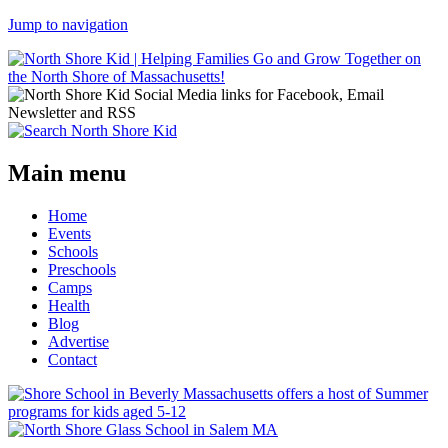
Jump to navigation
Main menu
Home
Events
Schools
Preschools
Camps
Health
Blog
Advertise
Contact