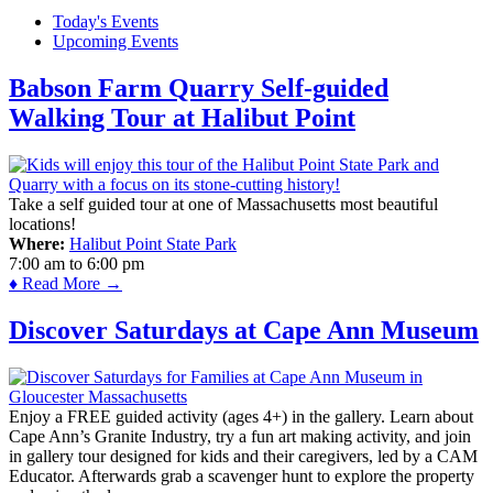
Today's Events
Upcoming Events
Babson Farm Quarry Self-guided
Walking Tour at Halibut Point
Take a self guided tour at one of Massachusetts most beautiful
locations!
Where:
Halibut Point State Park
7:00 am
to
6:00 pm
♦ Read More →
Discover Saturdays at Cape Ann Museum
Enjoy a FREE guided activity (ages 4+) in the gallery. Learn about
Cape Ann’s Granite Industry, try a fun art making activity, and join
in gallery tour designed for kids and their caregivers, led by a CAM
Educator. Afterwards grab a scavenger hunt to explore the property