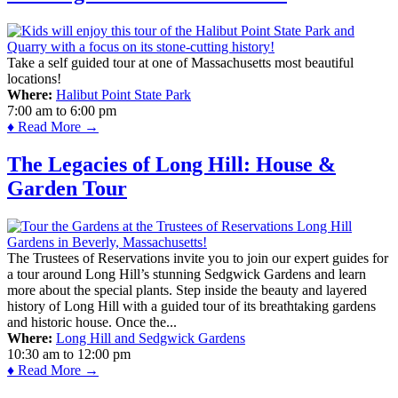
Take a self guided tour at one of Massachusetts most beautiful
locations!
Where:
Halibut Point State Park
7:00 am
to
6:00 pm
♦ Read More →
The Legacies of Long Hill: House &
Garden Tour
The Trustees of Reservations invite you to join our expert guides for
a tour around Long Hill’s stunning Sedgwick Gardens and learn
more about the special plants. Step inside the beauty and layered
history of Long Hill with a guided tour of its breathtaking gardens
and historic house. Once the...
Where:
Long Hill and Sedgwick Gardens
10:30 am
to
12:00 pm
♦ Read More →