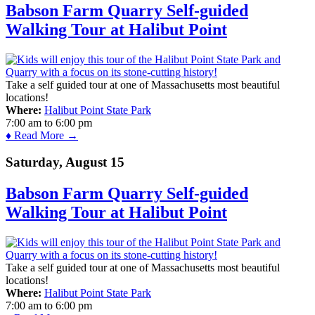
Babson Farm Quarry Self-guided
Walking Tour at Halibut Point
Take a self guided tour at one of Massachusetts most beautiful
locations!
Where:
Halibut Point State Park
7:00 am
to
6:00 pm
♦ Read More →
Saturday, August 15
Babson Farm Quarry Self-guided
Walking Tour at Halibut Point
Take a self guided tour at one of Massachusetts most beautiful
locations!
Where:
Halibut Point State Park
7:00 am
to
6:00 pm