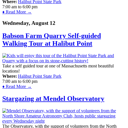
Where:
Halibut Point State Park
7:00 am
to
6:00 pm
♦ Read More →
Wednesday, August 12
Babson Farm Quarry Self-guided
Walking Tour at Halibut Point
Take a self guided tour at one of Massachusetts most beautiful
locations!
Where:
Halibut Point State Park
7:00 am
to
6:00 pm
♦ Read More →
Stargazing at Mendel Observatory
The Observatory, with the support of volunteers from the North