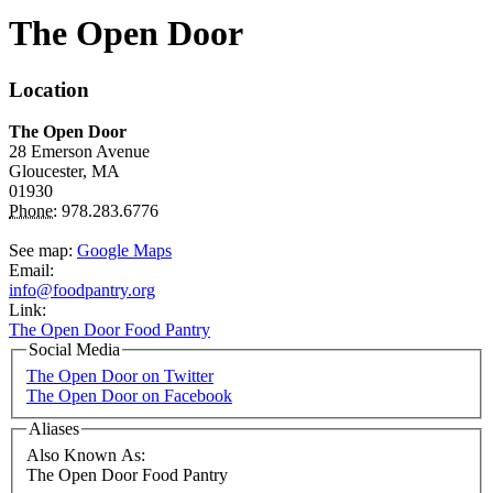
The Open Door
Location
The Open Door
28 Emerson Avenue
Gloucester,
MA
01930
Phone:
978.283.6776
See map:
Google Maps
Email:
info@foodpantry.org
Link:
The Open Door Food Pantry
Social Media
The Open Door on Twitter
The Open Door on Facebook
Aliases
Also Known As:
The Open Door Food Pantry