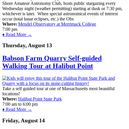
Shore Amateur Astronomy Club, hosts public stargazing every
Wednesday night (weather permitting) starting at dusk or 7:30 pm,
whichever is later. When special astronomical events of interest
occur (total lunar eclipses, etc.) the Obs
Where:
Mendel Observatory at Merrimack College
7:00 pm
♦ Read More →
Thursday, August 13
Babson Farm Quarry Self-guided
Walking Tour at Halibut Point
Take a self guided tour at one of Massachusetts most beautiful
locations!
Where:
Halibut Point State Park
7:00 am
to
6:00 pm
♦ Read More →
Friday, August 14