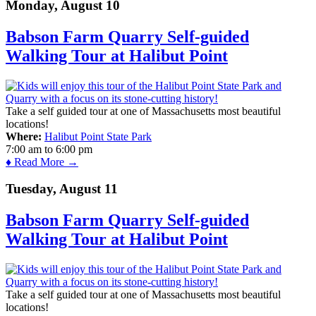
Monday, August 10
Babson Farm Quarry Self-guided
Walking Tour at Halibut Point
Take a self guided tour at one of Massachusetts most beautiful
locations!
Where:
Halibut Point State Park
7:00 am
to
6:00 pm
♦ Read More →
Tuesday, August 11
Babson Farm Quarry Self-guided
Walking Tour at Halibut Point
Take a self guided tour at one of Massachusetts most beautiful
locations!