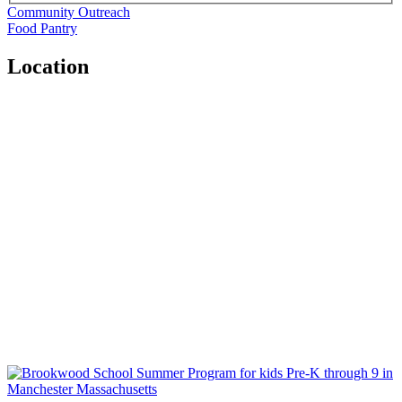
Community Outreach
Food Pantry
Location