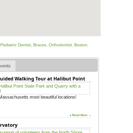
vents
uided Walking Tour at Halibut Point
 Massachusetts most beautiful locations!
♦ Read More →
rvatory