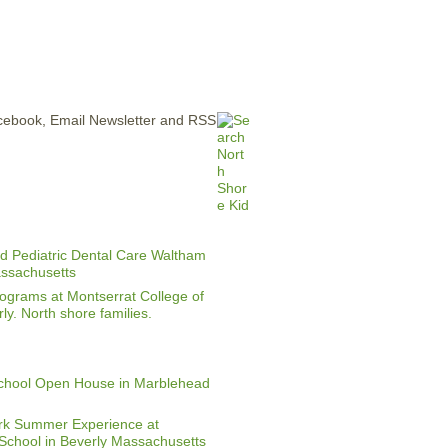
ERTISE
CONTACT