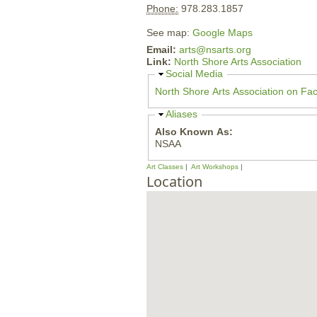
Phone:
978.283.1857
See map:
Google Maps
Email:
arts@nsarts.org
Link:
North Shore Arts Association
H
Social Media
i
North Shore Arts Association on Fa
d
e
H
Aliases
i
Also Known As:
d
NSAA
e
Art Classes
Art Workshops
Location