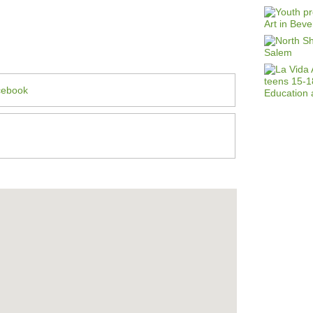
cebook