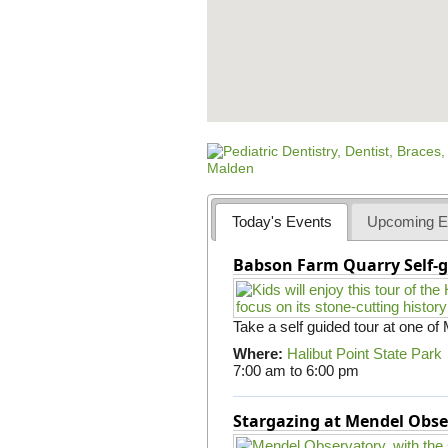
Today's Events
Upcoming E
Babson Farm Quarry Self-g
Take a self guided tour at one of
Where:
Halibut Point State Park
7:00 am
to
6:00 pm
Stargazing at Mendel Obse