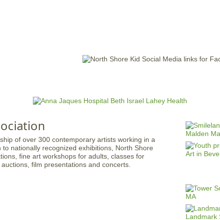
Jump to navigation
EVENTS
SCHOOLS
PRESCHOOLS
CAMPS
HEALTH
BLOG
ADV
ociation
hip of over 300 contemporary artists working in a
n to nationally recognized exhibitions, North Shore
ions, fine art workshops for adults, classes for
, auctions, film presentations and concerts.