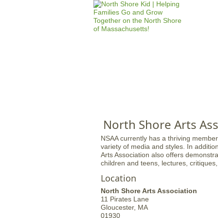
HOME
M
a
i
n
North Shore Arts Ass
m
NSAA currently has a thriving members
e
variety of media and styles. In additio
Arts Association also offers demonstrat
n
children and teens, lectures, critiques
u
Location
North Shore Arts Association
11 Pirates Lane
Gloucester,
MA
01930