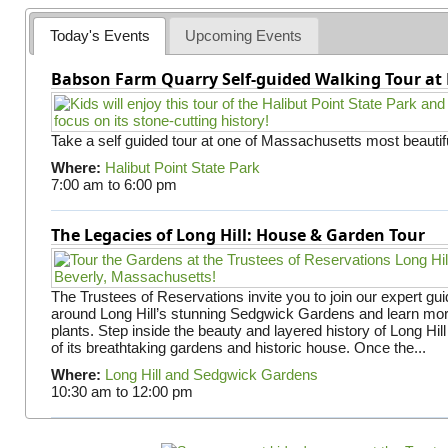
Today's Events
Upcoming Events
Babson Farm Quarry Self-guided Walking Tour at 
Take a self guided tour at one of Massachusetts most beautifu
Where:
Halibut Point State Park
7:00 am
to
6:00 pm
The Legacies of Long Hill: House & Garden Tour
The Trustees of Reservations invite you to join our expert gui
around Long Hill’s stunning Sedgwick Gardens and learn mor
plants. Step inside the beauty and layered history of Long Hill
of its breathtaking gardens and historic house. Once the...
Where:
Long Hill and Sedgwick Gardens
10:30 am
to
12:00 pm