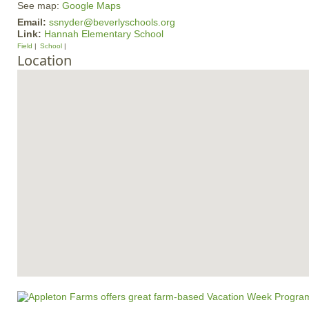
See map:
Google Maps
Email:
ssnyder@beverlyschools.org
Link:
Hannah Elementary School
Field
School
Location