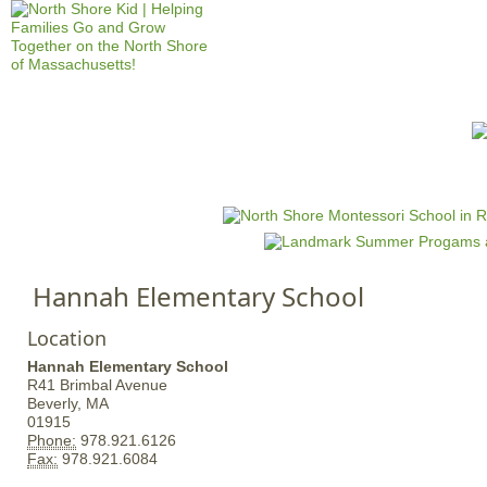
Jump to navigation
HOME
EVENTS
SCHOOLS
PRES
M
a
i
n
Hannah Elementary School
m
e
Location
n
Hannah Elementary School
u
R41 Brimbal Avenue
Beverly,
MA
01915
Phone:
978.921.6126
Fax:
978.921.6084