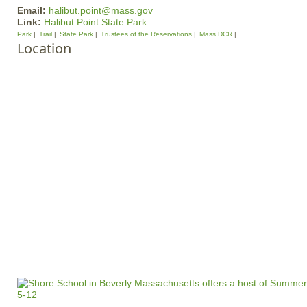
Email:
halibut.point@mass.gov
Link:
Halibut Point State Park
Park
Trail
State Park
Trustees of the Reservations
Mass DCR
Location