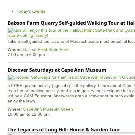
Today's Events
Babson Farm Quarry Self-guided Walking Tour at Hal
Take a self guided tour at one of Massachusetts most beautiful loca
Where:
Halibut Point State Park
7:00 am
to
6:00 pm
Discover Saturdays at Cape Ann Museum
a FREE guided activity (ages 4+) in the gallery. Learn about Cape 
try a fun art making activity, and join in gallery tour designed for ki
led by a CAM Educator. Afterwards grab a scavenger hunt to explo
enjoy the lawn.
Where:
Cape Ann Museum Green
10:00 am
to
12:00 pm
The Legacies of Long Hill: House & Garden Tour