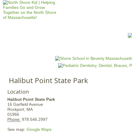
Jump to navigation
HOME
EVENTS
SCHOOLS
PRES
M
a
i
n
Halibut Point State Park
m
e
Location
n
Halibut Point State Park
u
16 Garfield Avenue
Rockport,
MA
01966
Phone:
978.546.2997
See map:
Google Maps