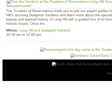
The Trustees of Reservations invite you to join our expert guides f
Hill’s stunning Sedgwick Gardens and learn more about the special 
beauty and layered history of Long Hill with a guided tour of its b
historic house. Once the...
Where:
Long Hill and Sedgwick Gardens
10:30 am
to
12:00 pm
Po