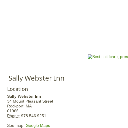
Jump to navigation
HOME
EVENTS
SCHOOLS
PRES
M
a
i
n
Sally Webster Inn
m
e
Location
n
Sally Webster Inn
u
34 Mount Pleasant Street
Rockport,
MA
01966
Phone:
978.546.9251
See map:
Google Maps