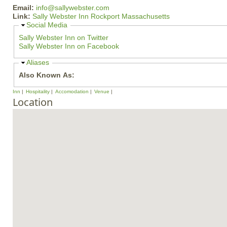
Email:
info@sallywebster.com
Link:
Sally Webster Inn Rockport Massachusetts
H
Social Media
i
Sally Webster Inn on Twitter
d
Sally Webster Inn on Facebook
e
H
Aliases
i
Also Known As:
d
e
Inn
Hospitality
Accomodation
Venue
Location