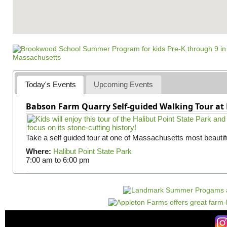
Today's Events
Upcoming Events
Babson Farm Quarry Self-guided Walking Tour at 
Take a self guided tour at one of Massachusetts most beautifu
Where:
Halibut Point State Park
7:00 am
to
6:00 pm