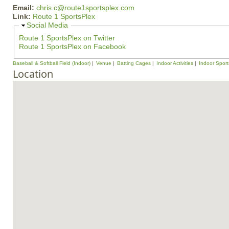
Email:
chris.c@route1sportsplex.com
Link:
Route 1 SportsPlex
H
Social Media
i
Route 1 SportsPlex on Twitter
d
Route 1 SportsPlex on Facebook
e
Baseball & Softball Field (Indoor)
Venue
Batting Cages
Indoor Activities
Indoor Sport
Location