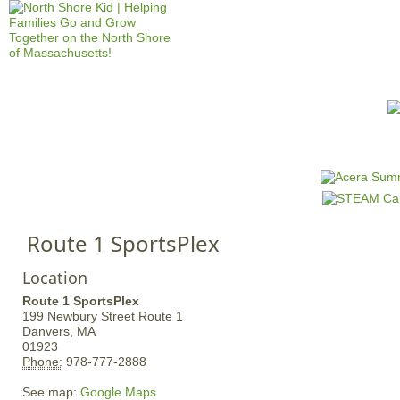
Jump to navigation
HOME
EVENTS
SCHOOLS
PRES
M
a
i
n
Route 1 SportsPlex
m
e
Location
n
Route 1 SportsPlex
u
199 Newbury Street
Route 1
Danvers,
MA
01923
Phone:
978-777-2888
See map:
Google Maps