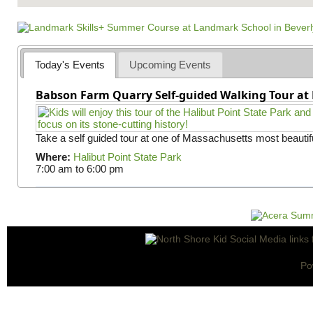
Today's Events
Upcoming Events
Babson Farm Quarry Self-guided Walking Tour at 
Take a self guided tour at one of Massachusetts most beautifu
Where:
Halibut Point State Park
7:00 am
to
6:00 pm
Po