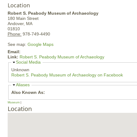
Location
Robert S. Peabody Museum of Archaeology
180 Main Street
Andover,
MA
01810
Phone:
978-749-4490
See map:
Google Maps
Email:
Link:
Robert S. Peabody Museum of Archaeology
H
Social Media
i
Unknown
d
Robert S. Peabody Museum of Archaeology on Facebook
e
H
Aliases
i
Also Known As:
d
e
Museum
Location