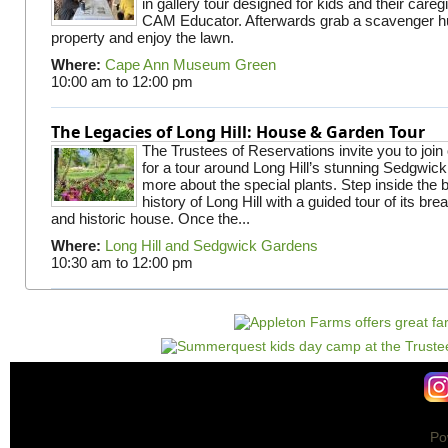
in gallery tour designed for kids and their careg
CAM Educator. Afterwards grab a scavenger hu
property and enjoy the lawn.
Where:
Cape Ann Museum Green
10:00 am
to
12:00 pm
The Legacies of Long Hill: House & Garden Tour
The Trustees of Reservations invite you to join
for a tour around Long Hill’s stunning Sedgwic
more about the special plants. Step inside the 
history of Long Hill with a guided tour of its br
and historic house. Once the...
Where:
Long Hill and Sedgwick Gardens
10:30 am
to
12:00 pm
Po