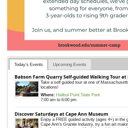
Today's Events
Upcoming Events
Babson Farm Quarry Self-guided Walking Tour at 
Take a self guided tour at one of Massachusett
locations!
Where:
Halibut Point State Park
7:00 am
to
6:00 pm
Discover Saturdays at Cape Ann Museum
Enjoy a FREE guided activity (ages 4+) in the g
Cape Ann’s Granite Industry, try a fun art making