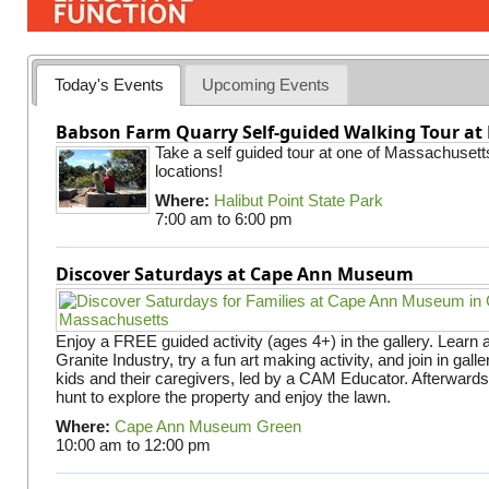
Today's Events
Upcoming Events
Babson Farm Quarry Self-guided Walking Tour at 
Take a self guided tour at one of Massachusett
locations!
Where:
Halibut Point State Park
7:00 am
to
6:00 pm
Discover Saturdays at Cape Ann Museum
Enjoy a FREE guided activity (ages 4+) in the gallery. Learn
Granite Industry, try a fun art making activity, and join in gall
kids and their caregivers, led by a CAM Educator. Afterward
hunt to explore the property and enjoy the lawn.
Where:
Cape Ann Museum Green
10:00 am
to
12:00 pm