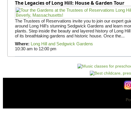
The Legacies of Long Hill: House & Garden Tour
The Trustees of Reservations invite you to join our expert gui
around Long Hill’s stunning Sedgwick Gardens and learn mor
plants. Step inside the beauty and layered history of Long Hill
of its breathtaking gardens and historic house. Once the...
Where:
Long Hill and Sedgwick Gardens
10:30 am
to
12:00 pm
Po