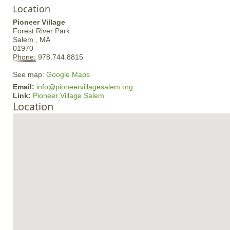
Location
Pioneer Village
Forest River Park
Salem ,
MA
01970
Phone:
978.744.8815
See map:
Google Maps
Email:
info@pioneervillagesalem.org
Link:
Pioneer Village Salem
Location