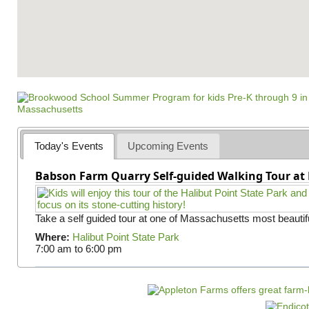
Today's Events
Upcoming Events
Babson Farm Quarry Self-guided Walking Tour at 
Take a self guided tour at one of Massachusetts most beautifu
Where:
Halibut Point State Park
7:00 am
to
6:00 pm