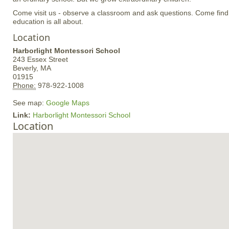
Come visit us - observe a classroom and ask questions. Come find
education is all about.
Location
Harborlight Montessori School
243 Essex Street
Beverly,
MA
01915
Phone:
978-922-1008
See map:
Google Maps
Link:
Harborlight Montessori School
Location