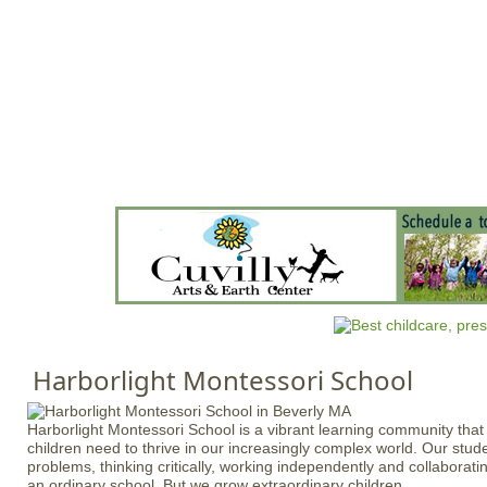
Jump to navigation
HOME
EVENTS
SCHOOLS
PRES
M
a
i
n
m
e
n
Harborlight Montessori School
u
Harborlight Montessori School is a vibrant learning community that fo
children need to thrive in our increasingly complex world. Our stud
problems, thinking critically, working independently and collaborati
an ordinary school. But we grow extraordinary children.