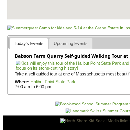
Today's Events
Upcoming Events
Babson Farm Quarry Self-guided Walking Tour at 
Take a self guided tour at one of Massachusetts most beautifu
Where:
Halibut Point State Park
7:00 am
to
6:00 pm