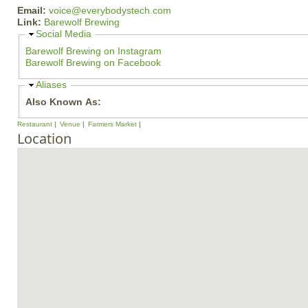
Email:
voice@everybodystech.com
Link:
Barewolf Brewing
H
Social Media
i
Barewolf Brewing on Instagram
d
Barewolf Brewing on Facebook
e
H
Aliases
i
Also Known As:
d
e
Restaurant
Venue
Farmers Market
Location