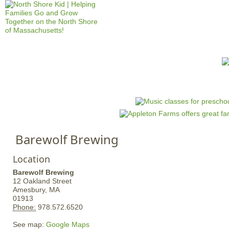
Jump to navigation
HOME
EVENTS
SCHOOLS
PRES
M
a
i
n
Barewolf Brewing
m
e
Location
n
Barewolf Brewing
u
12 Oakland Street
Amesbury,
MA
01913
Phone:
978.572.6520
See map:
Google Maps