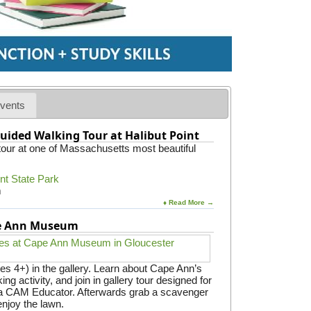
vents
uided Walking Tour at Halibut Point
 tour at one of Massachusetts most beautiful
int State Park
m
♦ Read More →
pe Ann Museum
es 4+) in the gallery. Learn about Cape Ann’s
ing activity, and join in gallery tour designed for
y a CAM Educator. Afterwards grab a scavenger
enjoy the lawn.