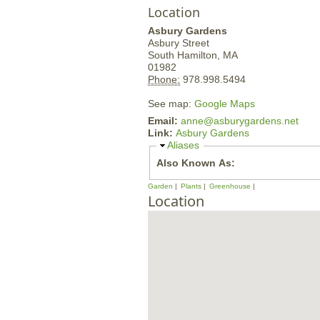
Location
Asbury Gardens
Asbury Street
South Hamilton,
MA
01982
Phone:
978.998.5494
See map:
Google Maps
Email:
anne@asburygardens.net
Link:
Asbury Gardens
H
Aliases
i
Also Known As:
d
e
Garden
Plants
Greenhouse
Location