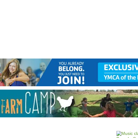
Jump to navigation
EVENTS
SCHOOLS
PRESCHOOLS
CAMPS
HEALTH
BLOG
ADV