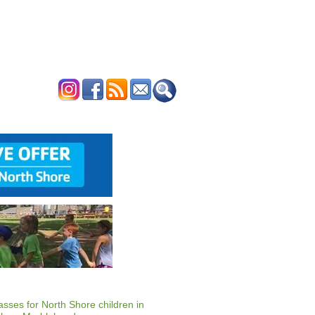
ERTISE
CONTACT