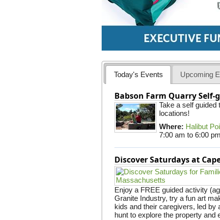
Today's Events
Upcoming E
Babson Farm Quarry Self-g
Take a self guided
locations!
Where:
Halibut Po
7:00 am
to
6:00 p
Discover Saturdays at Ca
Enjoy a FREE guided activity (ag
Granite Industry, try a fun art mak
kids and their caregivers, led b
hunt to explore the property and 