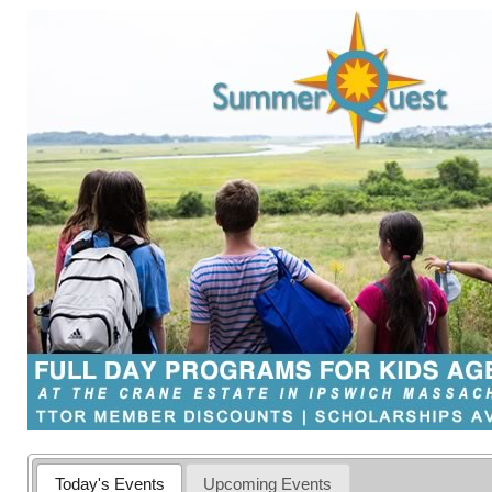
Today's Events
Upcoming Events