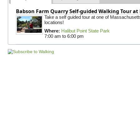
Babson Farm Quarry Self-guided Walking Tour at 
Take a self guided tour at one of Massachusett
locations!
Where:
Halibut Point State Park
7:00 am
to
6:00 pm