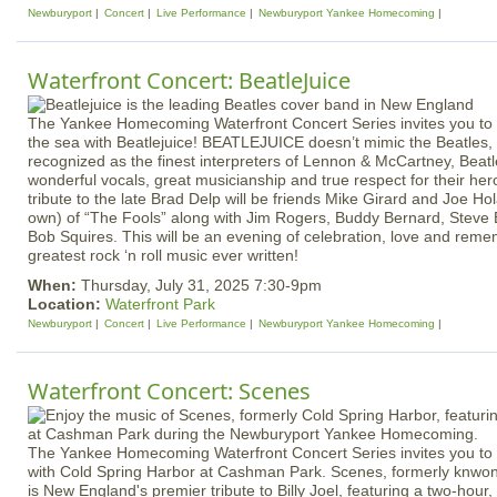
Newburyport
Concert
Live Performance
Newburyport Yankee Homecoming
Waterfront Concert: BeatleJuice
The Yankee Homecoming Waterfront Concert Series invites you to 
the sea with Beatlejuice! BEATLEJUICE doesn’t mimic the Beatles,
recognized as the finest interpreters of Lennon & McCartney, Beat
wonderful vocals, great musicianship and true respect for their her
tribute to the late Brad Delp will be friends Mike Girard and Joe H
own) of “The Fools” along with Jim Rogers, Buddy Bernard, Steve
Bob Squires. This will be an evening of celebration, love and rem
greatest rock ‘n roll music ever written!
When:
Thursday, July 31, 2025 7:30-9pm
Location:
Waterfront Park
Newburyport
Concert
Live Performance
Newburyport Yankee Homecoming
Waterfront Concert: Scenes
The Yankee Homecoming Waterfront Concert Series invites you to e
with Cold Spring Harbor at Cashman Park. Scenes, formerly knwon
is New England's premier tribute to Billy Joel, featuring a two-hour, 