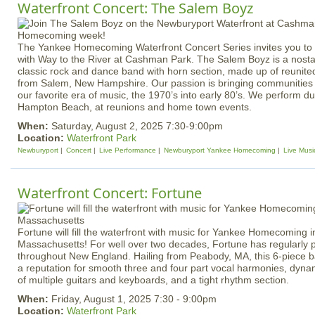
Waterfront Concert: The Salem Boyz
The Yankee Homecoming Waterfront Concert Series invites you to e
with Way to the River at Cashman Park. The Salem Boyz is a nostal
classic rock and dance band with horn section, made up of reunited
from Salem, New Hampshire. Our passion is bringing communities 
our favorite era of music, the 1970’s into early 80’s. We perform 
Hampton Beach, at reunions and home town events.
When:
Saturday, August 2, 2025 7:30-9:00pm
Location:
Waterfront Park
Newburyport
Concert
Live Performance
Newburyport Yankee Homecoming
Live Musi
Waterfront Concert: Fortune
Fortune will fill the waterfront with music for Yankee Homecoming 
Massachusetts! For well over two decades, Fortune has regularly
throughout New England. Hailing from Peabody, MA, this 6-piece 
a reputation for smooth three and four part vocal harmonies, dyna
of multiple guitars and keyboards, and a tight rhythm section.
When:
Friday, August 1, 2025 7:30 - 9:00pm
Location:
Waterfront Park