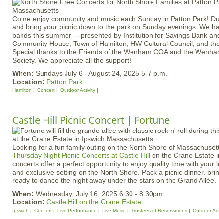
Come enjoy community and music each Sunday in Patton Park! Dust
and bring your picnic down to the park on Sunday evenings. We have
bands this summer ---presented by Institution for Savings Bank a
Community House, Town of Hamilton, HW Cultural Council, and t
Special thanks to the Friends of the Wenham COA and the Wenha
Society. We appreciate all the support!
When:
Sundays July 6 - August 24, 2025 5-7 p.m.
Location:
Patton Park
Hamilton
Concert
Outdoor Activity
Castle Hill Picnic Concert | Fortune
Looking for a fun family outing on the North Shore of Massachuset
Thursday Night Picnic Concerts at Castle Hill
on the Crane Estate i
concerts offer a perfect opportunity to enjoy quality time with your 
and exclusive setting on the North Shore. Pack a picnic dinner, bri
ready to dance the night away under the stars on the Grand Allée.
When:
Wednesday, July 16, 2025 6:30 - 8:30pm
Location:
Castle Hill on the Crane Estate
Ipswich
Concert
Live Performance
Live Music
Trustees of Reservations
Outdoor Acti