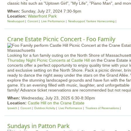
classic hits such as "Uptown Girl", "My Life", "Piano Man", and mor
When:
Sunday, July 27, 2024 7:30-9pm
Location:
Waterfront Park
Newburyport
Concert
Live Performance
Newburyport Yankee Homecoming
Crane Estate Picnic Concert - Foo Family
Looking for a fun family outing on the North Shore of Massachuset
Thursday Night Picnic Concerts at Castle Hill
on the Crane Estate i
concerts offer a perfect opportunity to enjoy quality time with your 
and exclusive setting on the North Shore. Pack a picnic dinner, bri
ready to dance the night away under the stars on the Grand Allée. 
explore the stunning landscaped grounds and have fun with the fam
game. It's an evening filled with music, laughter, and unforgettabl
family! Advance ticket reservations are recommended but not requi
When:
Wednesday, July 23, 2025 6:30-8:30pm
Location:
Castle Hill on the Crane Estate
Ipswich
Concert
Outdoor Activity
Live Performance
Trustees of Reservations
Sundays in Patton Park