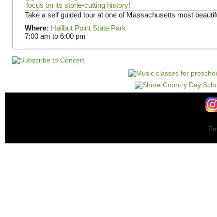
Take a self guided tour at one of Massachusetts most beautifu
Where:
Halibut Point State Park
7:00 am
to
6:00 pm
Po