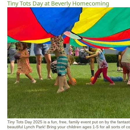
Tiny Tots Day at Beverly Homecoming
Tiny Tots Day 2025 is a fun, free, family event put on by the fantast
beautiful Lynch Park! Bring your children ages 1-5 for all sorts of coo