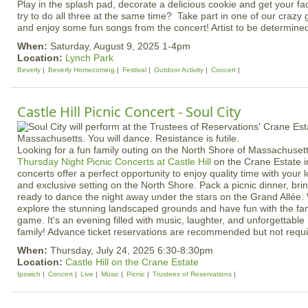
Play in the splash pad, decorate a delicious cookie and get your 
try to do all three at the same time? Take part in one of our crazy 
and enjoy some fun songs from the concert! Artist to be determine
When:
Saturday, August 9, 2025 1-4pm
Location:
Lynch Park
Beverly
Beverly Homecoming
Festival
Outdoor Activity
Concert
Castle Hill Picnic Concert - Soul City
Looking for a fun family outing on the North Shore of Massachuset
Thursday Night Picnic Concerts at Castle Hill
on the Crane Estate i
concerts offer a perfect opportunity to enjoy quality time with your 
and exclusive setting on the North Shore. Pack a picnic dinner, bri
ready to dance the night away under the stars on the Grand Allée. 
explore the stunning landscaped grounds and have fun with the fam
game. It's an evening filled with music, laughter, and unforgettabl
family! Advance ticket reservations are recommended but not requi
When:
Thursday, July 24, 2025 6:30-8:30pm
Location:
Castle Hill on the Crane Estate
Ipswich
Concert
Live
Music
Picnic
Trustees of Reservations