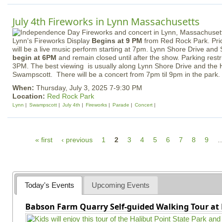
July 4th Fireworks in Lynn Massachusetts
Lynn's Fireworks Display
Begins at 9 PM
from Red Rock Park. Prio
will be a live music perform starting at 7pm. Lynn Shore Drive and 
begin at 6PM
and remain closed until after the show. Parking restri
3PM. The best viewing is usually along Lynn Shore Drive and the 
Swampscott. There will be a concert from 7pm til 9pm in the park.
When:
Thursday, July 3, 2025 7-9:30 PM
Location:
Red Rock Park
Lynn
Swampscott
July 4th
Fireworks
Parade
Concert
P
« first
‹ previous
1
2
3
4
5
6
7
8
9
a
g
e
Today's Events
Upcoming Events
s
Babson Farm Quarry Self-guided Walking Tour at 