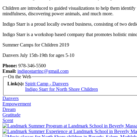
Children are introduced to guided visualizations to help them identify 
mindfulness, discovering power animals, and much more.
Indigo Starr is a proud locally owned business, consisting of two ded
Indigo Starr is a workshop based company that promotes holistic mind
Summer Camps for Children 2019
Danvers July 15th-19th for ages 5-10
Phone:
978-346-5500
Email:
indigostarrinc@gmail.com
On the Web
Link(s):
Spirit Camp - Danvers
Indigo Starr for North Shore Children
Danvers
Empowerment
Dream
Gratitude
Scent