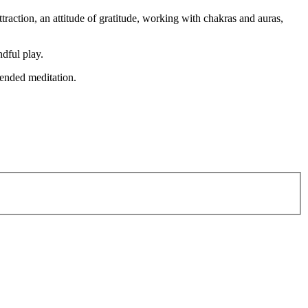
ttraction, an attitude of gratitude, working with chakras and auras,
dful play.
tended meditation.