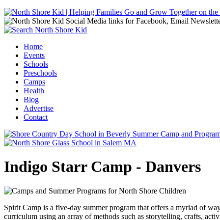
Jump to navigation
Home
Events
Main menu
Schools
Preschools
Camps
Health
Blog
Advertise
Contact
Indigo Starr Camp - Danvers
Spirit Camp is a five-day summer program that offers a myriad of ways
curriculum using an array of methods such as storytelling, crafts, acti