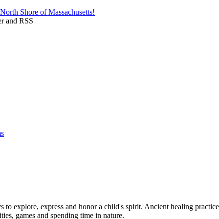
 to explore, express and honor a child's spirit. Ancient healing practic
vities, games and spending time in nature.