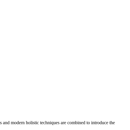
es and modern holistic techniques are combined to introduce the