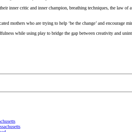
their inner critic and inner champion, breathing techniques, the law of a
icated mothers who are trying to help ‘be the change’ and encourage min
fulness while using play to bridge the gap between creativity and unin