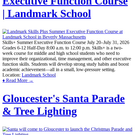
Executive Function Course
| Landmark School
Skills+ Summer Executive Function Course July 20–July 31, 2026
Grades 6-12 Half-Day 8:00 a.m. to 12:00 p.m. Skills+ is a two-
week course for middle and high school students who need to
improve their organizational, time management, and other executive
function skills. Students will develop strong study habits and boost
academic achievement—all in a small, low-pressure setting.
Location:
Landmark School
♦ Read More →
Gloucester's Santa Parade
& Tree Lighting