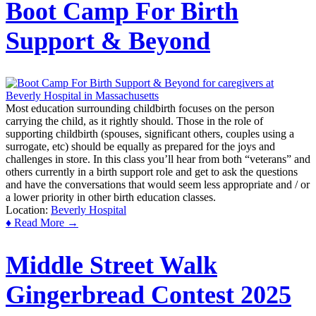
Boot Camp For Birth
Support & Beyond
Most education surrounding childbirth focuses on the person
carrying the child, as it rightly should. Those in the role of
supporting childbirth (spouses, significant others, couples using a
surrogate, etc) should be equally as prepared for the joys and
challenges in store. In this class you’ll hear from both “veterans” and
others currently in a birth support role and get to ask the questions
and have the conversations that would seem less appropriate and / or
a lower priority in other birth education classes.
Location:
Beverly Hospital
♦ Read More →
Middle Street Walk
Gingerbread Contest 2025