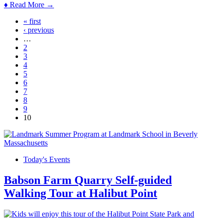
♦ Read More →
« first
Pages
‹ previous
…
2
3
4
5
6
7
8
9
10
Today's Events
Babson Farm Quarry Self-guided
Walking Tour at Halibut Point