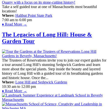
Take a self guided tour at one of Massachusetts most beautiful
locations!
Where:
Halibut Point State Park
7:00 am
to
6:00 pm
♦ Read More →
The Legacies of Long Hill: House &
Garden Tour
The Trustees of Reservations invite you to join our expert guides for
a tour around Long Hill’s stunning Sedgwick Gardens and learn
more about the special plants. Step inside the beauty and layered
history of Long Hill with a guided tour of its breathtaking gardens
and historic house. Once the...
Where:
Long Hill and Sedgwick Gardens
10:30 am
to
12:00 pm
♦ Read More →