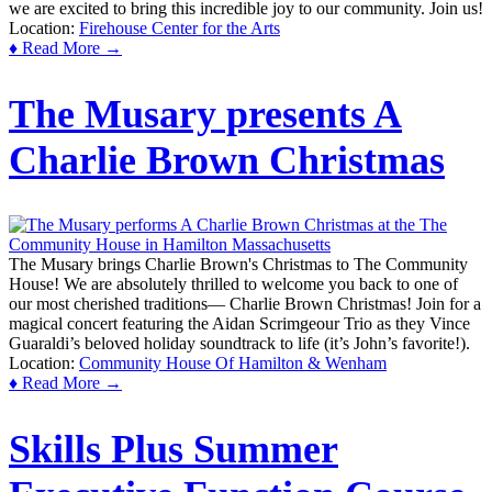
we are excited to bring this incredible joy to our community. Join us!
Location:
Firehouse Center for the Arts
♦ Read More →
The Musary presents A
Charlie Brown Christmas
The Musary brings Charlie Brown's Christmas to The Community
House! We are absolutely thrilled to welcome you back to one of
our most cherished traditions— Charlie Brown Christmas! Join for a
magical concert featuring the Aidan Scrimgeour Trio as they Vince
Guaraldi’s beloved holiday soundtrack to life (it’s John’s favorite!).
Location:
Community House Of Hamilton & Wenham
♦ Read More →
Skills Plus Summer