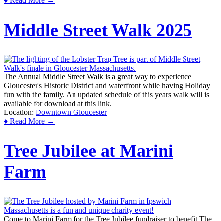
♦ Read More →
Middle Street Walk 2025
The Annual Middle Street Walk is a great way to experience
Gloucester's Historic District and waterfront while having Holiday
fun with the family. An updated schedule of this years walk will is
available for download at this link.
Location:
Downtown Gloucester
♦ Read More →
Tree Jubilee at Marini
Farm
Come to Marini Farm for the Tree Jubilee fundraiser to benefit The