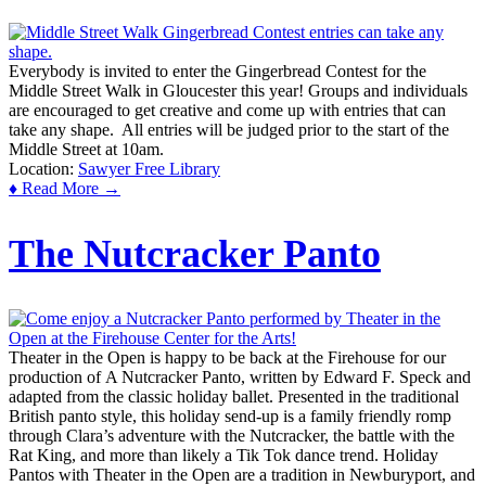
Everybody is invited to enter the Gingerbread Contest for the
Middle Street Walk in Gloucester this year! Groups and individuals
are encouraged to get creative and come up with entries that can
take any shape. All entries will be judged prior to the start of the
Middle Street at 10am.
Location:
Sawyer Free Library
♦ Read More →
The Nutcracker Panto
Theater in the Open is happy to be back at the Firehouse for our
production of A Nutcracker Panto, written by Edward F. Speck and
adapted from the classic holiday ballet. Presented in the traditional
British panto style, this holiday send-up is a family friendly romp
through Clara’s adventure with the Nutcracker, the battle with the
Rat King, and more than likely a Tik Tok dance trend. Holiday
Pantos with Theater in the Open are a tradition in Newburyport, and