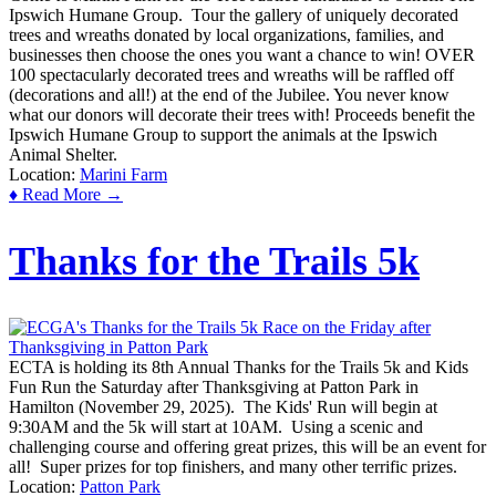
Ipswich Humane Group. Tour the gallery of uniquely decorated
trees and wreaths donated by local organizations, families, and
businesses then choose the ones you want a chance to win! OVER
100 spectacularly decorated trees and wreaths will be raffled off
(decorations and all!) at the end of the Jubilee. You never know
what our donors will decorate their trees with! Proceeds benefit the
Ipswich Humane Group to support the animals at the Ipswich
Animal Shelter.
Location:
Marini Farm
♦ Read More →
Thanks for the Trails 5k
ECTA is holding its 8th Annual Thanks for the Trails 5k and Kids
Fun Run the Saturday after Thanksgiving at Patton Park in
Hamilton (November 29, 2025). The Kids' Run will begin at
9:30AM and the 5k will start at 10AM. Using a scenic and
challenging course and offering great prizes, this will be an event for
all! Super prizes for top finishers, and many other terrific prizes.
Location:
Patton Park