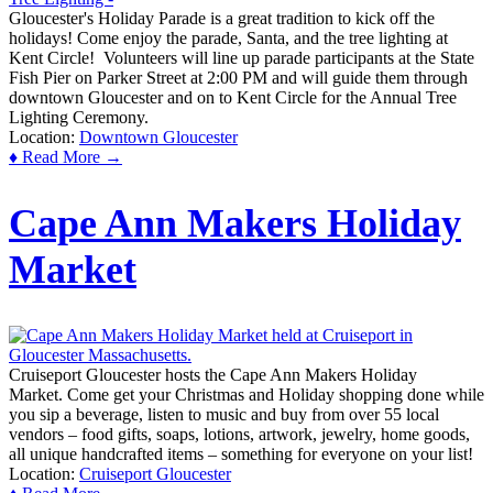
Gloucester's Holiday Parade is a great tradition to kick off the
holidays! Come enjoy the parade, Santa, and the tree lighting at
Kent Circle! Volunteers will line up parade participants at the State
Fish Pier on Parker Street at 2:00 PM and will guide them through
downtown Gloucester and on to Kent Circle for the Annual Tree
Lighting Ceremony.
Location:
Downtown Gloucester
♦ Read More →
Cape Ann Makers Holiday
Market
Cruiseport Gloucester hosts the Cape Ann Makers Holiday
Market. Come get your Christmas and Holiday shopping done while
you sip a beverage, listen to music and buy from over 55 local
vendors – food gifts, soaps, lotions, artwork, jewelry, home goods,
all unique handcrafted items – something for everyone on your list!
Location:
Cruiseport Gloucester