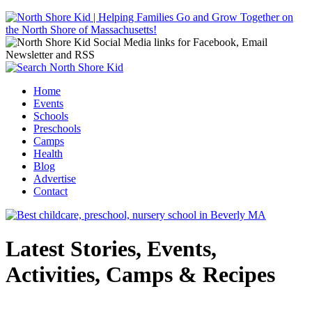
Jump to navigation
Home
Events
Main menu
Schools
Preschools
Camps
Health
Blog
Advertise
Contact
Latest Stories, Events,
Activities, Camps & Recipes