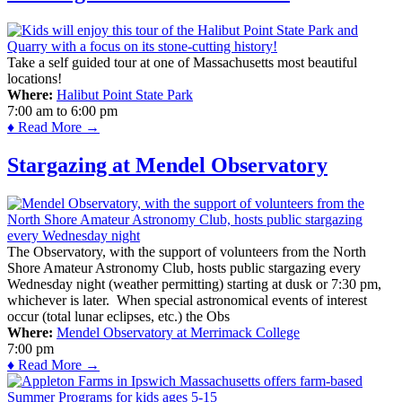
Take a self guided tour at one of Massachusetts most beautiful
locations!
Where:
Halibut Point State Park
7:00 am
to
6:00 pm
♦ Read More →
Stargazing at Mendel Observatory
The Observatory, with the support of volunteers from the North
Shore Amateur Astronomy Club, hosts public stargazing every
Wednesday night (weather permitting) starting at dusk or 7:30 pm,
whichever is later. When special astronomical events of interest
occur (total lunar eclipses, etc.) the Obs
Where:
Mendel Observatory at Merrimack College
7:00 pm
♦ Read More →