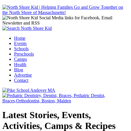
Jump to navigation
Home
Events
Main menu
Schools
Preschools
Camps
Health
Blog
Advertise
Contact
Latest Stories, Events,
Activities, Camps & Recipes