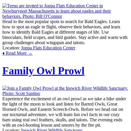
Head to the most popular spots to search for Bald Eagles. Learn
how to spot an eagle in flight, observe their behaviors, and learn
how to identify Bald Eagles at different stages of life. Use
binoculars, field scopes, and bird guides. Stay active and warm with
group challenges about wingspan and talons.
Location:
Joppa Flats Education Center
♦ Read More →
Family Owl Prowl
Experience the excitement of an owl prowl as we take a hike under
the light of the moon to look and listen for Barred Owls, Great
Horned Owls, and Eastern Screech-Owls. Before we head out on
our nocturnal adventure, we will learn fun owl facts in our cozy
barn using real owl feathers, skulls, and talons. The evening ends
with an owl-hooting lesson and smores by the fire pit.
Location:
Ipswich River Wildlife Sanctuary