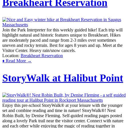
Breakheart Reservation
Join the Park Interpreter for this weekly guided hike! Each trip will
highlight natural and historic features unique to Breakheart. Hikes
are moderately paced and range from 2-3 miles over sometimes
uneven and rocky terrain. Best for ages 8 years and up. Meet at the
Visitor Center. Heavy rain/snow cancels.
Location:
Breakheart Reservation
♦ Read More →
StoryWalk at Halibut Point
Enjoy this pre-school StoryWalk® at your leisure with the younger
set and combine reading and time in nature! StoryWalk®! Nest
Robin Built, by Denise Fleming. Self-guided reading pages posted
along a lovely Park trail near the visitor center. Connect with nature
and each other while enjoying the magic of reading together in