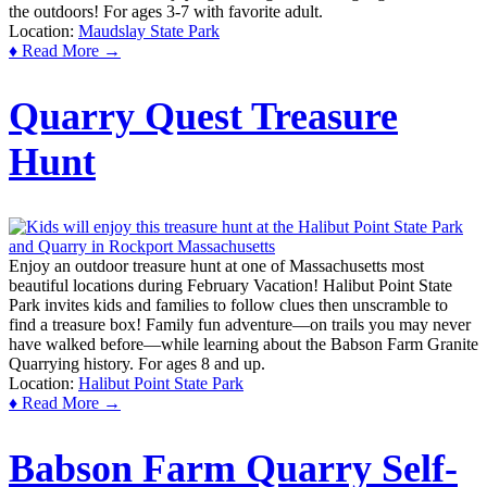
the outdoors! For ages 3-7 with favorite adult.
Location:
Maudslay State Park
♦ Read More →
Quarry Quest Treasure
Hunt
Enjoy an outdoor treasure hunt at one of Massachusetts most
beautiful locations during February Vacation! Halibut Point State
Park invites kids and families to follow clues then unscramble to
find a treasure box! Family fun adventure—on trails you may never
have walked before—while learning about the Babson Farm Granite
Quarrying history. For ages 8 and up.
Location:
Halibut Point State Park
♦ Read More →
Babson Farm Quarry Self-