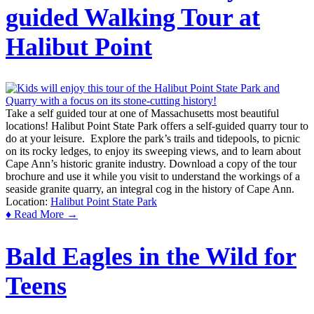
guided Walking Tour at
Halibut Point
Take a self guided tour at one of Massachusetts most beautiful
locations! Halibut Point State Park offers a self-guided quarry tour to
do at your leisure. Explore the park’s trails and tidepools, to picnic
on its rocky ledges, to enjoy its sweeping views, and to learn about
Cape Ann’s historic granite industry. Download a copy of the tour
brochure and use it while you visit to understand the workings of a
seaside granite quarry, an integral cog in the history of Cape Ann.
Location:
Halibut Point State Park
♦ Read More →
Bald Eagles in the Wild for
Teens