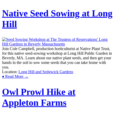
Native Seed Sowing at Long
Hill
Join Cole Campbell, production horticulturist at Native Plant Trust,
for this native seed-sowing workshop at Long Hill Public Garden in
Beverly, MA. Learn about our native plant seeds, and then get your
hands in the soil to sow some seeds that you can take home with
you.
Location:
Long Hill and Sedgwick Gardens
♦ Read More →
Owl Prowl Hike at
Appleton Farms