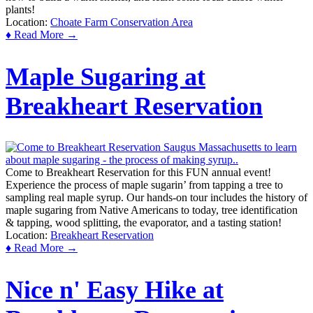
plants!
Location:
Choate Farm Conservation Area
♦ Read More →
Maple Sugaring at
Breakheart Reservation
Come to Breakheart Reservation for this FUN annual event!
Experience the process of maple sugarin’ from tapping a tree to
sampling real maple syrup. Our hands-on tour includes the history of
maple sugaring from Native Americans to today, tree identification
& tapping, wood splitting, the evaporator, and a tasting station!
Location:
Breakheart Reservation
♦ Read More →
Nice n' Easy Hike at