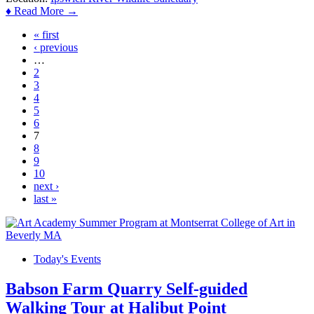
♦ Read More →
« first
Pages
‹ previous
…
2
3
4
5
6
7
8
9
10
next ›
last »
Today's Events
Babson Farm Quarry Self-guided
Walking Tour at Halibut Point