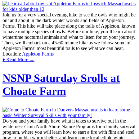
Join us for a very special evening hike to see the owls who might be
out and about in the dark winter woods and fields of Appleton
Farms. This hike will take place along the trails of Appleton, known
to have multiple species of owls. Before our hike, you’ll learn about
wintertime nocturnal animals and what to listen for on your journey.
Then, we’ll embark on a 45-60 minute hike as we follow some of
Appleton Farms’ most beautiful trails to see what we can hear.
Location:
Appleton Farms
♦ Read More →
NSNP Saturday Srolls at
Choate Farm
Do you and your family have what it takes to survive out in the
wilderness? Join North Shore Nature Programs for a family survival
program, where you will learn how to start a fire with flint and steel,
how to build a warm shelter, and learn some local edible winter