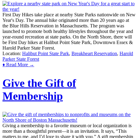
First Day Hikes take place at nearby State Parks nationwide on New
Year's Day. The annual hike originated more than 20 years ago at
the Blue Hills Reservation in Massachusetts. The program was
launched to promote both healthy lifestyles throughout the year and
year-round recreation at state parks. On the North Shore, there will
be First Day hikes at Halibut Point State Park, Downtown Essex &
Harold Parker State Forest.
Location:
Halibut Point State Park
,
Breakheart Reservation
,
Harold
Parker State Forest
♦ Read More →
Give the Gift of
Membership
Giving a membership to a favorite museum or local organization is
more than a thoughtful present—it is an invitation. It says, “This
matters to me, and I’d love to share it with you.” A gift membership