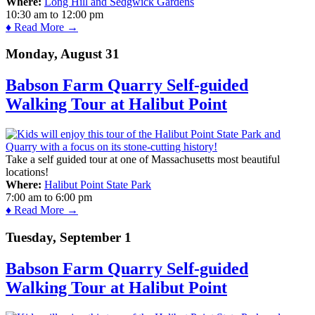
Where:
Long Hill and Sedgwick Gardens
10:30 am
to
12:00 pm
♦ Read More →
Monday, August 31
Babson Farm Quarry Self-guided
Walking Tour at Halibut Point
Take a self guided tour at one of Massachusetts most beautiful
locations!
Where:
Halibut Point State Park
7:00 am
to
6:00 pm
♦ Read More →
Tuesday, September 1
Babson Farm Quarry Self-guided
Walking Tour at Halibut Point