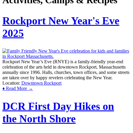
Activities, Camps & Recipes
Rockport New Year's Eve
2025
Rockport New Year’s Eve (RNYE) is a family-friendly year-end
celebration of the arts held in downtown Rockport, Massachusetts
annually since 1996. Halls, churches, town offices, and some streets
are taken over by happy revelers celebrating the New Year.
Location:
Downtown Rockport
♦ Read More →
DCR First Day Hikes on
the North Shore