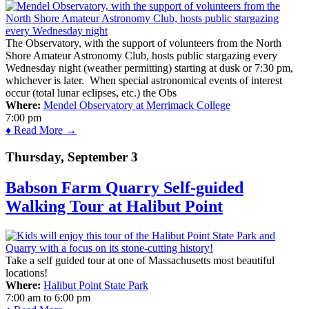
The Observatory, with the support of volunteers from the North
Shore Amateur Astronomy Club, hosts public stargazing every
Wednesday night (weather permitting) starting at dusk or 7:30 pm,
whichever is later. When special astronomical events of interest
occur (total lunar eclipses, etc.) the Obs
Where:
Mendel Observatory at Merrimack College
7:00 pm
♦ Read More →
Thursday, September 3
Babson Farm Quarry Self-guided
Walking Tour at Halibut Point
Take a self guided tour at one of Massachusetts most beautiful
locations!
Where:
Halibut Point State Park
7:00 am
to
6:00 pm