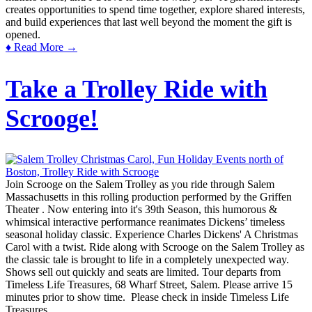
creates opportunities to spend time together, explore shared interests,
and build experiences that last well beyond the moment the gift is
opened.
♦ Read More →
Take a Trolley Ride with
Scrooge!
Join Scrooge on the Salem Trolley as you ride through Salem
Massachusetts in this rolling production performed by the Griffen
Theater . Now entering into it's 39th Season, this humorous &
whimsical interactive performance reanimates Dickens’ timeless
seasonal holiday classic. Experience Charles Dickens' A Christmas
Carol with a twist. Ride along with Scrooge on the Salem Trolley as
the classic tale is brought to life in a completely unexpected way.
Shows sell out quickly and seats are limited. Tour departs from
Timeless Life Treasures, 68 Wharf Street, Salem. Please arrive 15
minutes prior to show time. Please check in inside Timeless Life
Treasures.