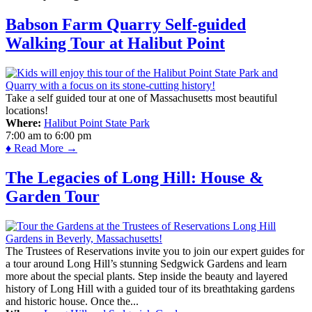
Babson Farm Quarry Self-guided
Walking Tour at Halibut Point
Take a self guided tour at one of Massachusetts most beautiful
locations!
Where:
Halibut Point State Park
7:00 am
to
6:00 pm
♦ Read More →
The Legacies of Long Hill: House &
Garden Tour
The Trustees of Reservations invite you to join our expert guides for
a tour around Long Hill’s stunning Sedgwick Gardens and learn
more about the special plants. Step inside the beauty and layered
history of Long Hill with a guided tour of its breathtaking gardens
and historic house. Once the...