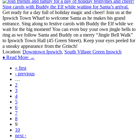
Get ready for a day full of holiday magic and cheer! Join us at the
Ipswich Town Wharf to welcome Santa as he makes his grand
entrance. Sing along to festive carols with Buddy the Elf while we
wait for the big moment! You can even buy your own jingle bells to
ring as we follow Santa and Buddy on a merry “Jingle Bell Walk”
to Ipswich Town Hall (45 Green Street). Keep your eyes peeled for
a sneaky appearance from the Grinch!
Location:
Downtown Ipswich
,
South Village Green Ipswich
♦ Read More →
« first
Pages
‹ previous
…
2
3
4
5
6
7
8
9
10
next ›