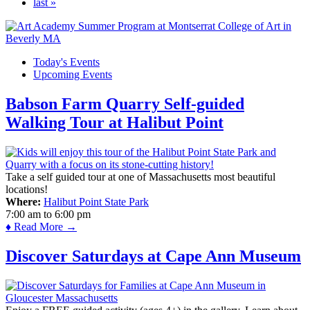
last »
Today's Events
Upcoming Events
Babson Farm Quarry Self-guided
Walking Tour at Halibut Point
Take a self guided tour at one of Massachusetts most beautiful
locations!
Where:
Halibut Point State Park
7:00 am
to
6:00 pm
♦ Read More →
Discover Saturdays at Cape Ann Museum