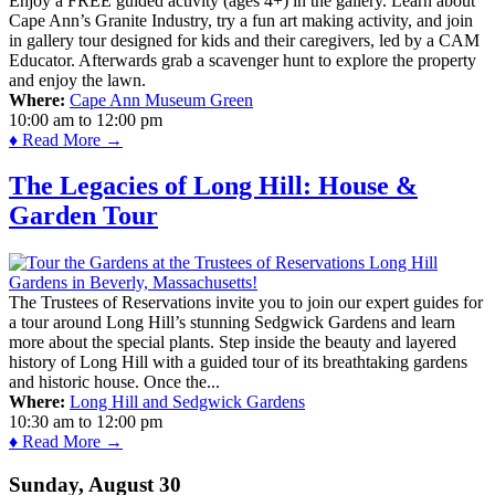
Enjoy a FREE guided activity (ages 4+) in the gallery. Learn about
Cape Ann’s Granite Industry, try a fun art making activity, and join
in gallery tour designed for kids and their caregivers, led by a CAM
Educator. Afterwards grab a scavenger hunt to explore the property
and enjoy the lawn.
Where:
Cape Ann Museum Green
10:00 am
to
12:00 pm
♦ Read More →
The Legacies of Long Hill: House &
Garden Tour
The Trustees of Reservations invite you to join our expert guides for
a tour around Long Hill’s stunning Sedgwick Gardens and learn
more about the special plants. Step inside the beauty and layered
history of Long Hill with a guided tour of its breathtaking gardens
and historic house. Once the...
Where:
Long Hill and Sedgwick Gardens
10:30 am
to
12:00 pm
♦ Read More →
Sunday, August 30