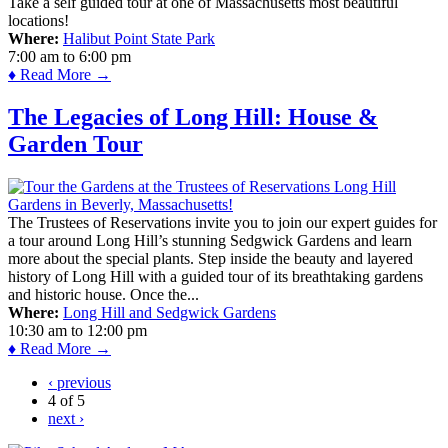
Take a self guided tour at one of Massachusetts most beautiful
locations!
Where:
Halibut Point State Park
7:00 am
to
6:00 pm
♦ Read More →
The Legacies of Long Hill: House &
Garden Tour
The Trustees of Reservations invite you to join our expert guides for
a tour around Long Hill’s stunning Sedgwick Gardens and learn
more about the special plants. Step inside the beauty and layered
history of Long Hill with a guided tour of its breathtaking gardens
and historic house. Once the...
Where:
Long Hill and Sedgwick Gardens
10:30 am
to
12:00 pm
♦ Read More →
‹ previous
4 of 5
next ›