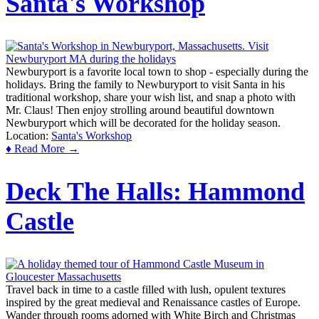
Santa's Workshop
Newburyport is a favorite local town to shop - especially during the
holidays. Bring the family to Newburyport to visit Santa in his
traditional workshop, share your wish list, and snap a photo with
Mr. Claus! Then enjoy strolling around beautiful downtown
Newburyport which will be decorated for the holiday season.
Location:
Santa's Workshop
♦ Read More →
Deck The Halls: Hammond
Castle
Travel back in time to a castle filled with lush, opulent textures
inspired by the great medieval and Renaissance castles of Europe.
Wander through rooms adorned with White Birch and Christmas