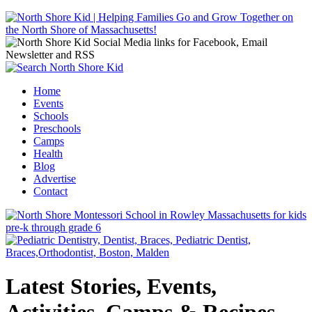
Jump to navigation
Home
Events
Main menu
Schools
Preschools
Camps
Health
Blog
Advertise
Contact
Latest Stories, Events,