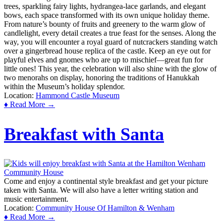
trees, sparkling fairy lights, hydrangea-lace garlands, and elegant
bows, each space transformed with its own unique holiday theme.
From nature’s bounty of fruits and greenery to the warm glow of
candlelight, every detail creates a true feast for the senses. Along the
way, you will encounter a royal guard of nutcrackers standing watch
over a gingerbread house replica of the castle. Keep an eye out for
playful elves and gnomes who are up to mischief—great fun for
little ones! This year, the celebration will also shine with the glow of
two menorahs on display, honoring the traditions of Hanukkah
within the Museum’s holiday splendor.
Location:
Hammond Castle Museum
♦ Read More →
Breakfast with Santa
Come and enjoy a continental style breakfast and get your picture
taken with Santa. We will also have a letter writing station and
music entertainment.
Location:
Community House Of Hamilton & Wenham
♦ Read More →