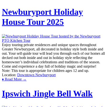
Newburyport Holiday
House Tour 2025
Enjoy touring private residences and unique spaces throughout
Greater Newburyport, all decorated in holiday style both inside and
out. Your self-guide tour will lead you through each of our homes all
decked out both inside and out in holiday style reflecting the
homeowner’s individual celebrations and traditions of the season.
Come and experience a day full of holiday magic and surprise!
Note: This tour is appropriate for children ages 12 and up.
Location:
Downtown Newburyport
♦ Read More →
Ipswich Jingle Bell Walk