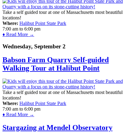
Take a self guided tour at one of Massachusetts most beautiful
locations!
Where:
Halibut Point State Park
7:00 am
to
6:00 pm
♦ Read More →
Wednesday, September 2
Babson Farm Quarry Self-guided
Walking Tour at Halibut Point
Take a self guided tour at one of Massachusetts most beautiful
locations!
Where:
Halibut Point State Park
7:00 am
to
6:00 pm
♦ Read More →
Stargazing at Mendel Observatory