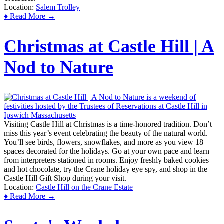
Location:
Salem Trolley
♦ Read More →
Christmas at Castle Hill | A
Nod to Nature
Visiting Castle Hill at Christmas is a time-honored tradition. Don’t
miss this year’s event celebrating the beauty of the natural world.
You’ll see birds, flowers, snowflakes, and more as you view 18
spaces decorated for the holidays. Go at your own pace and learn
from interpreters stationed in rooms. Enjoy freshly baked cookies
and hot chocolate, try the Crane holiday eye spy, and shop in the
Castle Hill Gift Shop during your visit.
Location:
Castle Hill on the Crane Estate
♦ Read More →