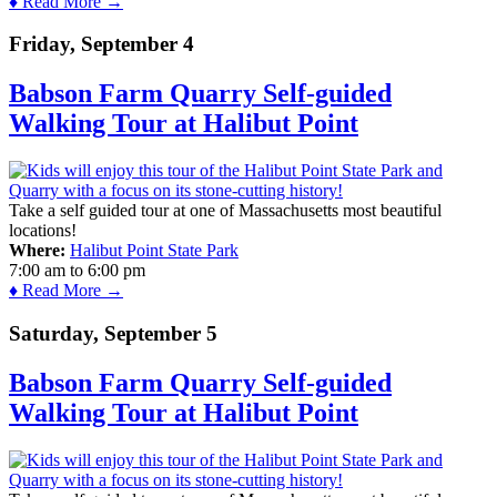
♦ Read More →
Friday, September 4
Babson Farm Quarry Self-guided
Walking Tour at Halibut Point
Take a self guided tour at one of Massachusetts most beautiful
locations!
Where:
Halibut Point State Park
7:00 am
to
6:00 pm
♦ Read More →
Saturday, September 5
Babson Farm Quarry Self-guided
Walking Tour at Halibut Point