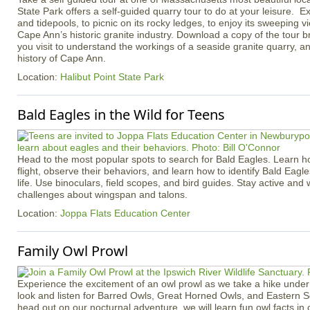
State Park offers a self-guided quarry tour to do at your leisure. Ex
and tidepools, to picnic on its rocky ledges, to enjoy its sweeping v
Cape Ann’s historic granite industry. Download a copy of the tour b
you visit to understand the workings of a seaside granite quarry, an
history of Cape Ann.
Location:
Halibut Point State Park
Bald Eagles in the Wild for Teens
Head to the most popular spots to search for Bald Eagles. Learn h
flight, observe their behaviors, and learn how to identify Bald Eagle
life. Use binoculars, field scopes, and bird guides. Stay active an
challenges about wingspan and talons.
Location:
Joppa Flats Education Center
Family Owl Prowl
Experience the excitement of an owl prowl as we take a hike under 
look and listen for Barred Owls, Great Horned Owls, and Eastern 
head out on our nocturnal adventure, we will learn fun owl facts in 