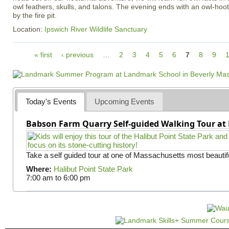
owl feathers, skulls, and talons. The evening ends with an owl-ho
by the fire pit.
Location:
Ipswich River Wildlife Sanctuary
P
« first
‹ previous
…
2
3
4
5
6
7
8
9
a
g
e
s
Today's Events
Upcoming Events
Babson Farm Quarry Self-guided Walking Tour at 
Take a self guided tour at one of Massachusetts most beautifu
Where:
Halibut Point State Park
7:00 am
to
6:00 pm