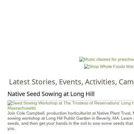
Jump to navigation
HOME
EVENTS
SCHOOLS
PRES
M
a
i
n
Latest Stories, Events, Activities, C
m
e
Native Seed Sowing at Long Hill
n
u
Join Cole Campbell, production horticulturist at Native Plant Trust, 
sowing workshop at Long Hill Public Garden in Beverly, MA. Learn 
seeds, and then get your hands in the soil to sow some seeds tha
you.