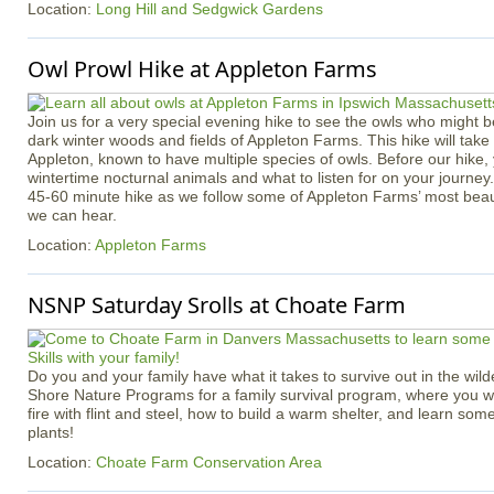
Location:
Long Hill and Sedgwick Gardens
Owl Prowl Hike at Appleton Farms
Join us for a very special evening hike to see the owls who might b
dark winter woods and fields of Appleton Farms. This hike will take p
Appleton, known to have multiple species of owls. Before our hike, 
wintertime nocturnal animals and what to listen for on your journey
45-60 minute hike as we follow some of Appleton Farms’ most beauti
we can hear.
Location:
Appleton Farms
NSNP Saturday Srolls at Choate Farm
Do you and your family have what it takes to survive out in the wil
Shore Nature Programs for a family survival program, where you wil
fire with flint and steel, how to build a warm shelter, and learn some
plants!
Location:
Choate Farm Conservation Area