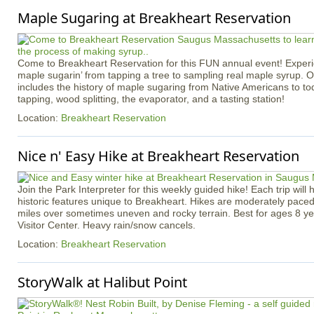
Maple Sugaring at Breakheart Reservation
Come to Breakheart Reservation for this FUN annual event! Experi
maple sugarin’ from tapping a tree to sampling real maple syrup. 
includes the history of maple sugaring from Native Americans to toda
tapping, wood splitting, the evaporator, and a tasting station!
Location:
Breakheart Reservation
Nice n' Easy Hike at Breakheart Reservation
Join the Park Interpreter for this weekly guided hike! Each trip will 
historic features unique to Breakheart. Hikes are moderately pace
miles over sometimes uneven and rocky terrain. Best for ages 8 ye
Visitor Center. Heavy rain/snow cancels.
Location:
Breakheart Reservation
StoryWalk at Halibut Point