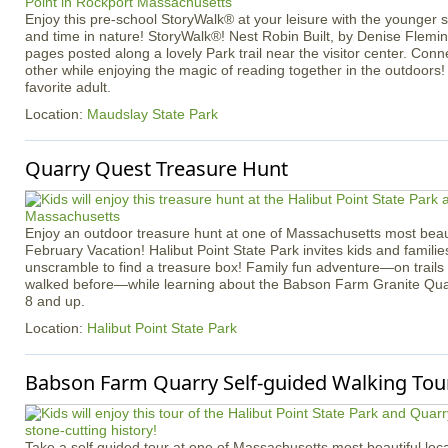
Enjoy this pre-school StoryWalk® at your leisure with the younger
and time in nature! StoryWalk®! Nest Robin Built, by Denise Flemin
pages posted along a lovely Park trail near the visitor center. Con
other while enjoying the magic of reading together in the outdoors!
favorite adult.
Location:
Maudslay State Park
Quarry Quest Treasure Hunt
Enjoy an outdoor treasure hunt at one of Massachusetts most beaut
February Vacation! Halibut Point State Park invites kids and familie
unscramble to find a treasure box! Family fun adventure—on trail
walked before—while learning about the Babson Farm Granite Quar
8 and up.
Location:
Halibut Point State Park
Babson Farm Quarry Self-guided Walking Tour
Take a self guided tour at one of Massachusetts most beautiful loca