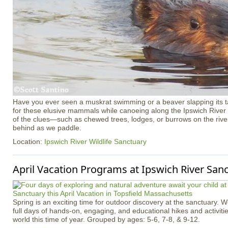
Have you ever seen a muskrat swimming or a beaver slapping its tai
for these elusive mammals while canoeing along the Ipswich River
of the clues—such as chewed trees, lodges, or burrows on the rive
behind as we paddle.
Location:
Ipswich River Wildlife Sanctuary
April Vacation Programs at Ipswich River San
Spring is an exciting time for outdoor discovery at the sanctuary. 
full days of hands-on, engaging, and educational hikes and activitie
world this time of year. Grouped by ages: 5-6, 7-8, & 9-12.