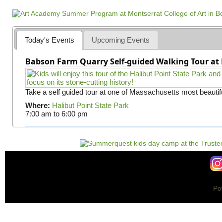
a
g
e
s
Today's Events
Upcoming Events
Babson Farm Quarry Self-guided Walking Tour at 
Take a self guided tour at one of Massachusetts most beautifu
Where:
Halibut Point State Park
7:00 am
to
6:00 pm
Po