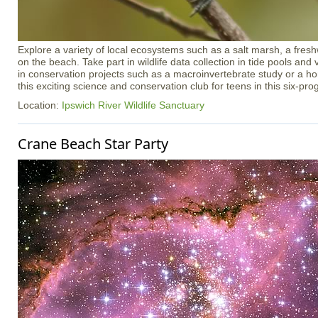
Explore a variety of local ecosystems such as a salt marsh, a freshw
on the beach. Take part in wildlife data collection in tide pools an
in conservation projects such as a macroinvertebrate study or a h
this exciting science and conservation club for teens in this six-pr
Location:
Ipswich River Wildlife Sanctuary
Crane Beach Star Party