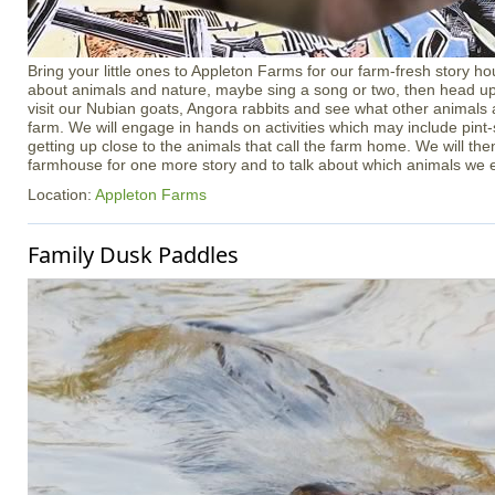
Bring your little ones to Appleton Farms for our farm-fresh story ho
about animals and nature, maybe sing a song or two, then head up 
visit our Nubian goats, Angora rabbits and see what other animals
farm. We will engage in hands on activities which may include pint
getting up close to the animals that call the farm home. We will th
farmhouse for one more story and to talk about which animals we 
Location:
Appleton Farms
Family Dusk Paddles