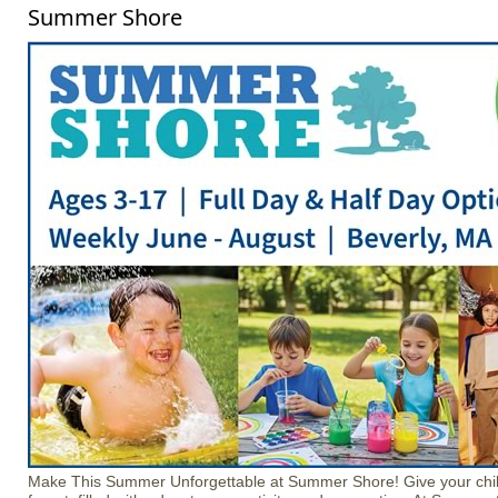
Summer Shore
Make This Summer Unforgettable at Summer Shore! Give your chil