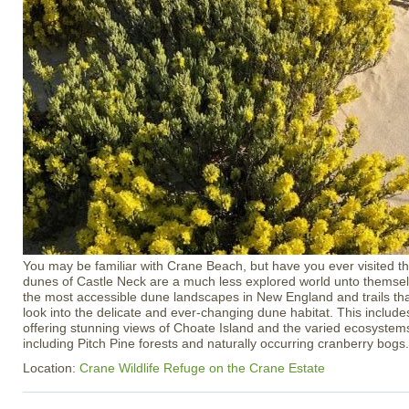
You may be familiar with Crane Beach, but have you ever visited th
dunes of Castle Neck are a much less explored world unto themsel
the most accessible dune landscapes in New England and trails tha
look into the delicate and ever-changing dune habitat. This inclu
offering stunning views of Choate Island and the varied ecosystem
including Pitch Pine forests and naturally occurring cranberry bogs.
Location:
Crane Wildlife Refuge on the Crane Estate