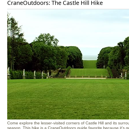
CraneOutdoors: The Castle Hill Hike
Come explore the lesser-visited corners of Castle Hill and its surro
season. This hike is a CraneOutdoors guide favorite because it’s got a