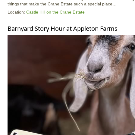
things that make the Crane Estate such a special place…
Location:
Castle Hill on the Crane Estate
Barnyard Story Hour at Appleton Farms