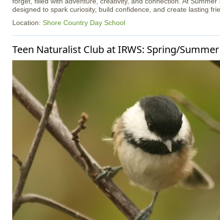
forget, filled with adventure, creativity, and connection. At Summer
designed to spark curiosity, build confidence, and create lasting fri
Location:
Shore Country Day School
Teen Naturalist Club at IRWS: Spring/Summer