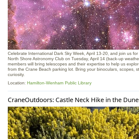
Celebrate International Dark Sky Week, April 13-20, and join us for 
North Shore Astronomy Club on Tuesday, April 14 (back-up weather 
members will bring telescopes and their expertise to help us explo
from the Crane Beach parking lot. Bring your binoculars, scopes, s
curiosity.
Location:
Hamilton-Wenham Public Library
CraneOutdoors: Castle Neck Hike in the Dune