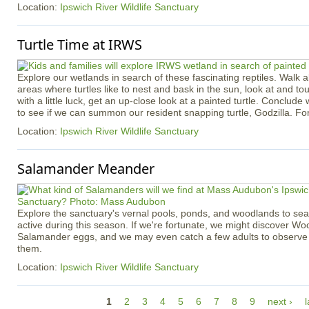
Location:
Ipswich River Wildlife Sanctuary
Turtle Time at IRWS
Explore our wetlands in search of these fascinating reptiles. Walk ab
areas where turtles like to nest and bask in the sun, look at and touc
with a little luck, get an up-close look at a painted turtle. Conclude 
to see if we can summon our resident snapping turtle, Godzilla. Fo
Location:
Ipswich River Wildlife Sanctuary
Salamander Meander
Explore the sanctuary's vernal pools, ponds, and woodlands to se
active during this season. If we're fortunate, we might discover W
Salamander eggs, and we may even catch a few adults to observe c
them.
Location:
Ipswich River Wildlife Sanctuary
P
1
2
3
4
5
6
7
8
9
next ›
l